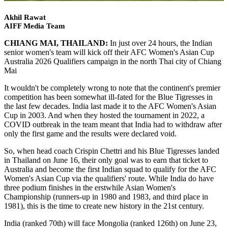
Akhil Rawat
AIFF Media Team
CHIANG MAI, THAILAND:
In just over 24 hours, the Indian
senior women's team will kick off their AFC Women's Asian Cup
Australia 2026 Qualifiers campaign in the north Thai city of Chiang
Mai
It wouldn't be completely wrong to note that the continent's premier
competition has been somewhat ill-fated for the Blue Tigresses in
the last few decades. India last made it to the AFC Women's Asian
Cup in 2003. And when they hosted the tournament in 2022, a
COVID outbreak in the team meant that India had to withdraw after
only the first game and the results were declared void.
So, when head coach Crispin Chettri and his Blue Tigresses landed
in Thailand on June 16, their only goal was to earn that ticket to
Australia and become the first Indian squad to qualify for the AFC
Women's Asian Cup via the qualifiers' route. While India do have
three podium finishes in the erstwhile Asian Women's
Championship (runners-up in 1980 and 1983, and third place in
1981), this is the time to create new history in the 21st century.
India (ranked 70th) will face Mongolia (ranked 126th) on June 23,