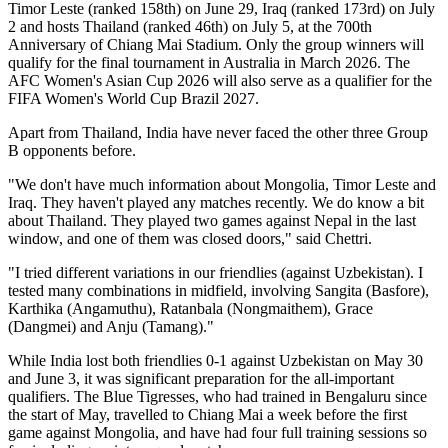
Timor Leste (ranked 158th) on June 29, Iraq (ranked 173rd) on July
2 and hosts Thailand (ranked 46th) on July 5, at the 700th
Anniversary of Chiang Mai Stadium. Only the group winners will
qualify for the final tournament in Australia in March 2026. The
AFC Women's Asian Cup 2026 will also serve as a qualifier for the
FIFA Women's World Cup Brazil 2027.
Apart from Thailand, India have never faced the other three Group
B opponents before.
"We don't have much information about Mongolia, Timor Leste and
Iraq. They haven't played any matches recently. We do know a bit
about Thailand. They played two games against Nepal in the last
window, and one of them was closed doors," said Chettri.
"I tried different variations in our friendlies (against Uzbekistan). I
tested many combinations in midfield, involving Sangita (Basfore),
Karthika (Angamuthu), Ratanbala (Nongmaithem), Grace
(Dangmei) and Anju (Tamang)."
While India lost both friendlies 0-1 against Uzbekistan on May 30
and June 3, it was significant preparation for the all-important
qualifiers. The Blue Tigresses, who had trained in Bengaluru since
the start of May, travelled to Chiang Mai a week before the first
game against Mongolia, and have had four full training sessions so