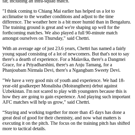
far, including an intra-squad match.
"I think coming to Chiang Mai earlier has helped us a lot to
acclimatise to the weather conditions and adjust to the time
difference. The weather here is a bit more humid than in Bengaluru.
The training ground is great and we're shaping up well for the
forthcoming matches. We also played a full 90-minute match
amongst ourselves on Thursday," said Chettri.
With an average age of just 23.6 years, Chettri has named a fairly
young squad consisting of a lot of newcomers. But that's not to say
there's a dearth of experience. For a Malavika, there's a Dangmei
Grace, for a Priyadharshini, there's an Anju Tamang, for a
Phanjoubam Nirmala Devi, there's a Ngangbam Sweety Devi.
"We have a very good mix of youth and experience. We had 18-
year-old goalkeeper Monalisha (Moirangthem) debut against
Uzbekistan. I'm not scared to play with youngsters because this is
how they are going to gain experience. And playing such important
AFC matches will help us grow," said Chettri.
“Staying and working together for more than 45 days has done a
great deal of good for their chemistry, and now what matters is
executing it on the pitch. The focus on the training pitch has shifted
more to tactical details.