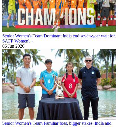
Senior Women's Team
Dominant India end seven-year wait for
SAFF Women'...
06 Jun 2026
Senior Women's Team
Familiar foes, bigger stakes: India and