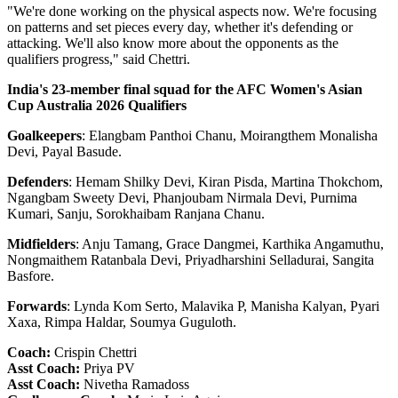
"We're done working on the physical aspects now. We're focusing
on patterns and set pieces every day, whether it's defending or
attacking. We'll also know more about the opponents as the
qualifiers progress," said Chettri.
India's 23-member final squad for the AFC Women's Asian
Cup Australia 2026 Qualifiers
Goalkeepers
: Elangbam Panthoi Chanu, Moirangthem Monalisha
Devi, Payal Basude.
Defenders
: Hemam Shilky Devi, Kiran Pisda, Martina Thokchom,
Ngangbam Sweety Devi, Phanjoubam Nirmala Devi, Purnima
Kumari, Sanju, Sorokhaibam Ranjana Chanu.
Midfielders
: Anju Tamang, Grace Dangmei, Karthika Angamuthu,
Nongmaithem Ratanbala Devi, Priyadharshini Selladurai, Sangita
Basfore.
Forwards
: Lynda Kom Serto, Malavika P, Manisha Kalyan, Pyari
Xaxa, Rimpa Haldar, Soumya Guguloth.
Coach:
Crispin Chettri
Asst Coach:
Priya PV
Asst Coach:
Nivetha Ramadoss