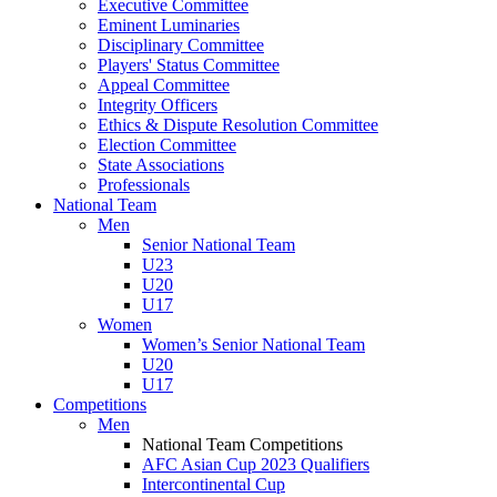
Executive Committee
Eminent Luminaries
Disciplinary Committee
Players' Status Committee
Appeal Committee
Integrity Officers
Ethics & Dispute Resolution Committee
Election Committee
State Associations
Professionals
National Team
Men
Senior National Team
U23
U20
U17
Women
Women’s Senior National Team
U20
U17
Competitions
Men
National Team Competitions
AFC Asian Cup 2023 Qualifiers
Intercontinental Cup