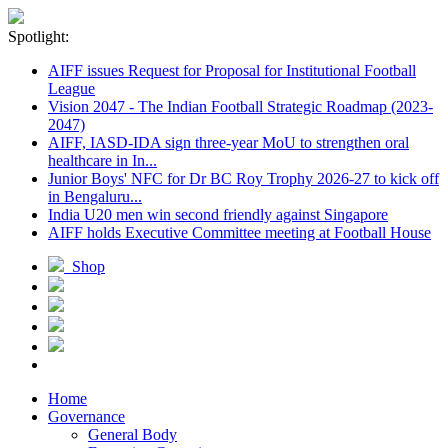
Spotlight:
AIFF issues Request for Proposal for Institutional Football
League
Vision 2047 - The Indian Football Strategic Roadmap (2023-
2047)
AIFF, IASD-IDA sign three-year MoU to strengthen oral
healthcare in In...
Junior Boys' NFC for Dr BC Roy Trophy 2026-27 to kick off
in Bengaluru...
India U20 men win second friendly against Singapore
AIFF holds Executive Committee meeting at Football House
Shop
Home
Governance
General Body