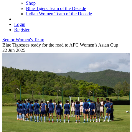
Shop
Blue Tigers Team of the Decade
Indian Women Team of the Decade
Login
Register
Senior Women's Team
Blue Tigresses ready for the road to AFC Women’s Asian Cup
22 Jun 2025