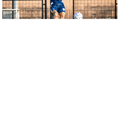
Senior Women's Team
India look to continue winning run in semi-
final a...
02 Jun 2026
Important Links
MYAS Compliance
Document Library
Tenders
Employment
History
Vendor Registration
Contact Us
Terms & Conditions
Privacy Policy
Sitemap
Development Activities