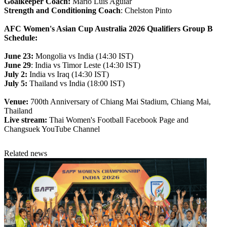
Goalkeeper Coach:
Mario Luis Aguiar
Strength and Conditioning Coach
: Chelston Pinto
AFC Women's Asian Cup Australia 2026 Qualifiers Group B
Schedule:
June 23:
Mongolia vs India (14:30 IST)
June 29
: India vs Timor Leste (14:30 IST)
July 2:
India vs Iraq (14:30 IST)
July 5:
Thailand vs India (18:00 IST)
Venue:
700th Anniversary of Chiang Mai Stadium, Chiang Mai,
Thailand
Live stream:
Thai Women's Football Facebook Page and
Changsuek YouTube Channel
Related news