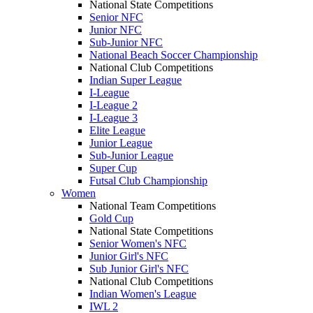
National State Competitions
Senior NFC
Junior NFC
Sub-Junior NFC
National Beach Soccer Championship
National Club Competitions
Indian Super League
I-League
I-League 2
I-League 3
Elite League
Junior League
Sub-Junior League
Super Cup
Futsal Club Championship
Women
National Team Competitions
Gold Cup
National State Competitions
Senior Women's NFC
Junior Girl's NFC
Sub Junior Girl's NFC
National Club Competitions
Indian Women's League
IWL 2