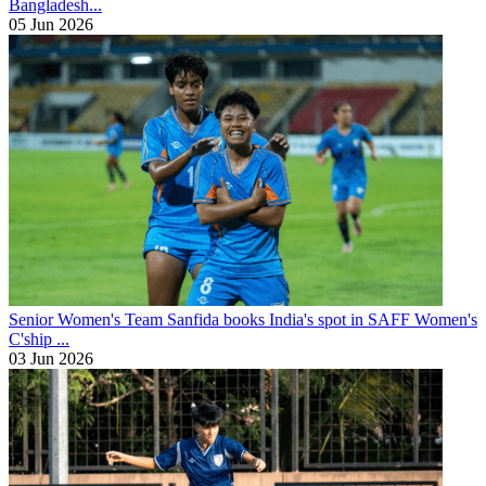
Bangladesh...
05 Jun 2026
Senior Women's Team
Sanfida books India's spot in SAFF Women's
C'ship ...
03 Jun 2026