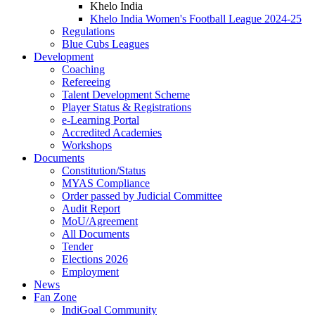
Khelo India
Khelo India Women's Football League 2024-25
Regulations
Blue Cubs Leagues
Development
Coaching
Refereeing
Talent Development Scheme
Player Status & Registrations
e-Learning Portal
Accredited Academies
Workshops
Documents
Constitution/Status
MYAS Compliance
Order passed by Judicial Committee
Audit Report
MoU/Agreement
All Documents
Tender
Elections 2026
Employment
News
Fan Zone
IndiGoal Community