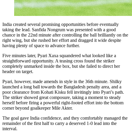
India created several promising opportunities before eventually
taking the lead. Sanfida Nongrum was presented with a good
chance in the 22nd minute after controlling the ball brilliantly on the
right wing, but she rushed her effort and dragged it wide despite
having plenty of space to advance further.
Five minutes later, Pyari Xaxa squandered what looked like a
straightforward opportunity. A teasing cross found the striker
completely unmarked inside the box, but she failed to direct her
header on target.
Pyari, however, made amends in style in the 36th minute. Shilky
launched a long ball towards the Bangladesh penalty area, and a
poor clearance from Kohati Kisku fell invitingly into Pyari’s path.
The striker showed great composure, taking a moment to steady
herself before firing a powerful right-footed effort into the bottom
corner beyond goalkeeper Mile Akter.
The goal gave India confidence, and they comfortably managed the
remainder of the first half to carry a deserved 1-0 lead into the
interval.