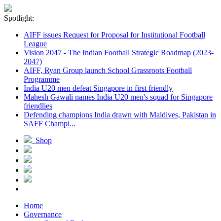
Spotlight:
AIFF issues Request for Proposal for Institutional Football
League
Vision 2047 - The Indian Football Strategic Roadmap (2023-
2047)
AIFF, Ryan Group launch School Grassroots Football
Programme
India U20 men defeat Singapore in first friendly
Mahesh Gawali names India U20 men's squad for Singapore
friendlies
Defending champions India drawn with Maldives, Pakistan in
SAFF Champi...
Shop
Home
Governance