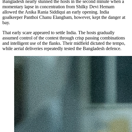
Bangladesh nearly stunned the hosts in the second minute when a
momentary lapse in concentration from Shilky Devi Hemam
allowed the Anika Rania Siddiqui an early opening. India
goalkeeper Panthoi Chanu Elangbam, however, kept the danger at
bay.
That early scare appeared to settle India. The hosts gradually
assumed control of the contest through crisp passing combinations
and intelligent use of the flanks. Their midfield dictated the tempo,
while aerial deliveries repeatedly tested the Bangladesh defence.