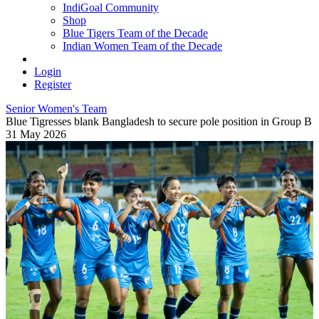
IndiGoal Community
Shop
Blue Tigers Team of the Decade
Indian Women Team of the Decade
Login
Register
Senior Women's Team
Blue Tigresses blank Bangladesh to secure pole position in Group B
31 May 2026