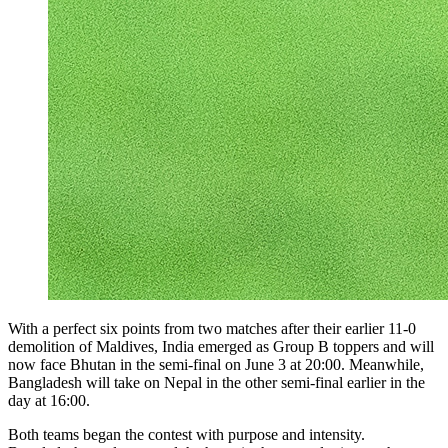
With a perfect six points from two matches after their earlier 11-0
demolition of Maldives, India emerged as Group B toppers and will
now face Bhutan in the semi-final on June 3 at 20:00. Meanwhile,
Bangladesh will take on Nepal in the other semi-final earlier in the
day at 16:00.
Both teams began the contest with purpose and intensity.