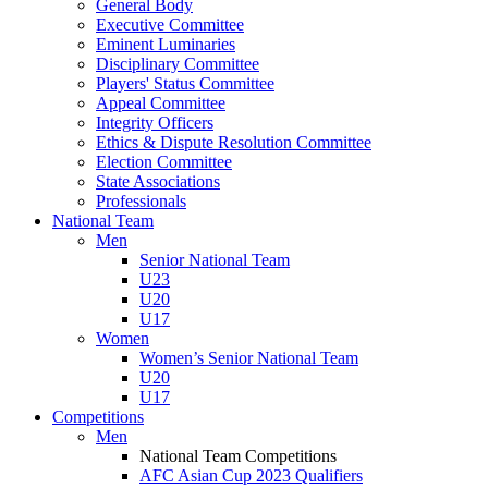
General Body
Executive Committee
Eminent Luminaries
Disciplinary Committee
Players' Status Committee
Appeal Committee
Integrity Officers
Ethics & Dispute Resolution Committee
Election Committee
State Associations
Professionals
National Team
Men
Senior National Team
U23
U20
U17
Women
Women’s Senior National Team
U20
U17
Competitions
Men
National Team Competitions
AFC Asian Cup 2023 Qualifiers