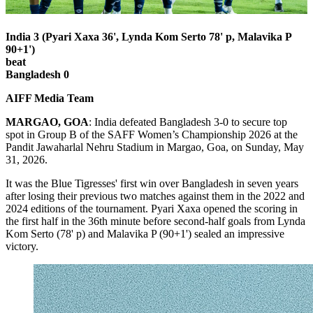
India 3 (Pyari Xaxa 36', Lynda Kom Serto 78' p, Malavika P
90+1')
beat
Bangladesh 0
AIFF Media Team
MARGAO, GOA
: India defeated Bangladesh 3-0 to secure top
spot in Group B of the SAFF Women’s Championship 2026 at the
Pandit Jawaharlal Nehru Stadium in Margao, Goa, on Sunday, May
31, 2026.
It was the Blue Tigresses' first win over Bangladesh in seven years
after losing their previous two matches against them in the 2022 and
2024 editions of the tournament. Pyari Xaxa opened the scoring in
the first half in the 36th minute before second-half goals from Lynda
Kom Serto (78' p) and Malavika P (90+1') sealed an impressive
victory.