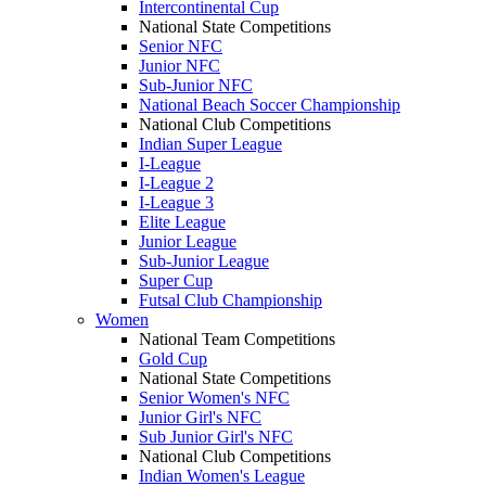
Intercontinental Cup
National State Competitions
Senior NFC
Junior NFC
Sub-Junior NFC
National Beach Soccer Championship
National Club Competitions
Indian Super League
I-League
I-League 2
I-League 3
Elite League
Junior League
Sub-Junior League
Super Cup
Futsal Club Championship
Women
National Team Competitions
Gold Cup
National State Competitions
Senior Women's NFC
Junior Girl's NFC
Sub Junior Girl's NFC
National Club Competitions
Indian Women's League