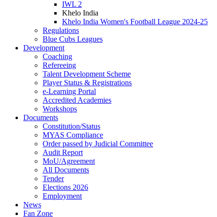
IWL 2
Khelo India
Khelo India Women's Football League 2024-25
Regulations
Blue Cubs Leagues
Development
Coaching
Refereeing
Talent Development Scheme
Player Status & Registrations
e-Learning Portal
Accredited Academies
Workshops
Documents
Constitution/Status
MYAS Compliance
Order passed by Judicial Committee
Audit Report
MoU/Agreement
All Documents
Tender
Elections 2026
Employment
News
Fan Zone