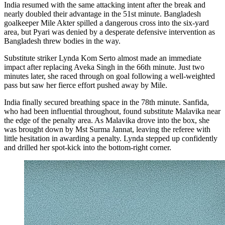
India resumed with the same attacking intent after the break and
nearly doubled their advantage in the 51st minute. Bangladesh
goalkeeper Mile Akter spilled a dangerous cross into the six-yard
area, but Pyari was denied by a desperate defensive intervention as
Bangladesh threw bodies in the way.
Substitute striker Lynda Kom Serto almost made an immediate
impact after replacing Aveka Singh in the 66th minute. Just two
minutes later, she raced through on goal following a well-weighted
pass but saw her fierce effort pushed away by Mile.
India finally secured breathing space in the 78th minute. Sanfida,
who had been influential throughout, found substitute Malavika near
the edge of the penalty area. As Malavika drove into the box, she
was brought down by Mst Surma Jannat, leaving the referee with
little hesitation in awarding a penalty. Lynda stepped up confidently
and drilled her spot-kick into the bottom-right corner.