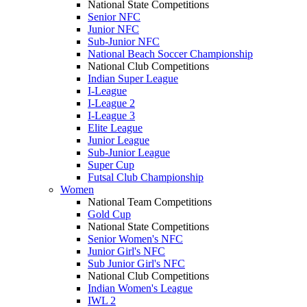
National State Competitions
Senior NFC
Junior NFC
Sub-Junior NFC
National Beach Soccer Championship
National Club Competitions
Indian Super League
I-League
I-League 2
I-League 3
Elite League
Junior League
Sub-Junior League
Super Cup
Futsal Club Championship
Women
National Team Competitions
Gold Cup
National State Competitions
Senior Women's NFC
Junior Girl's NFC
Sub Junior Girl's NFC
National Club Competitions
Indian Women's League
IWL 2