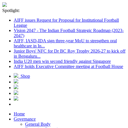
Spotlight:
AIFF issues Request for Proposal for Institutional Football
League
Vision 2047 - The Indian Football Strategic Roadmap (2023-
2047)
AIFF, IASD-IDA sign three-year MoU to strengthen oral
healthcare in In...
Junior Boys' NFC for Dr BC Roy Trophy 2026-27 to kick off
in Bengaluru...
India U20 men win second friendly against Singapore
AIFF holds Executive Committee meeting at Football House
Shop
Home
Governance
General Body