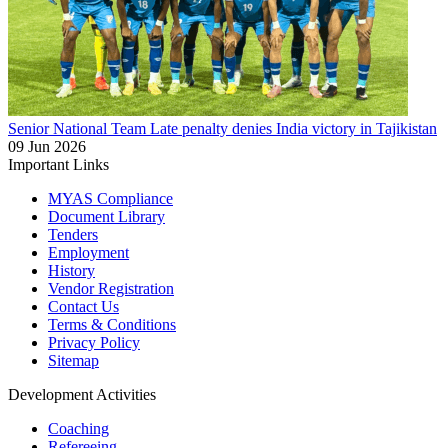
Senior National Team
Late penalty denies India victory in Tajikistan
09 Jun 2026
Important Links
MYAS Compliance
Document Library
Tenders
Employment
History
Vendor Registration
Contact Us
Terms & Conditions
Privacy Policy
Sitemap
Development Activities
Coaching
Refereeing