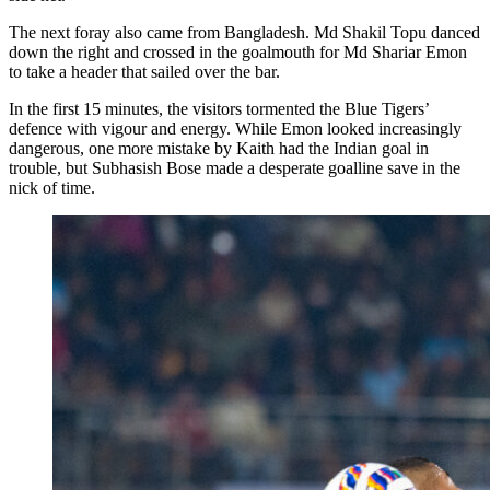
The next foray also came from Bangladesh. Md Shakil Topu danced
down the right and crossed in the goalmouth for Md Shariar Emon
to take a header that sailed over the bar.
In the first 15 minutes, the visitors tormented the Blue Tigers’
defence with vigour and energy. While Emon looked increasingly
dangerous, one more mistake by Kaith had the Indian goal in
trouble, but Subhasish Bose made a desperate goalline save in the
nick of time.