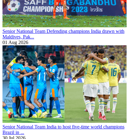
Senior National Team
Defending champions India drawn with
Maldives, Pak...
01 Aug 2026
Senior National Team
India to host five-time world champions
Brazil in ...
30 Jul 2026