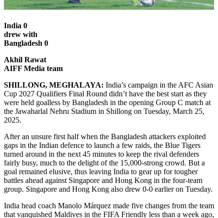
India 0
drew with
Bangladesh 0
Akhil Rawat
AIFF Media team
SHILLONG, MEGHALAYA:
India’s campaign in the AFC Asian
Cup 2027 Qualifiers Final Round didn’t have the best start as they
were held goalless by Bangladesh in the opening Group C match at
the Jawaharlal Nehru Stadium in Shillong on Tuesday, March 25,
2025.
After an unsure first half when the Bangladesh attackers exploited
gaps in the Indian defence to launch a few raids, the Blue Tigers
turned around in the next 45 minutes to keep the rival defenders
fairly busy, much to the delight of the 15,000-strong crowd. But a
goal remained elusive, thus leaving India to gear up for tougher
battles ahead against Singapore and Hong Kong in the four-team
group. Singapore and Hong Kong also drew 0-0 earlier on Tuesday.
India head coach Manolo Márquez made five changes from the team
that vanquished Maldives in the FIFA Friendly less than a week ago,