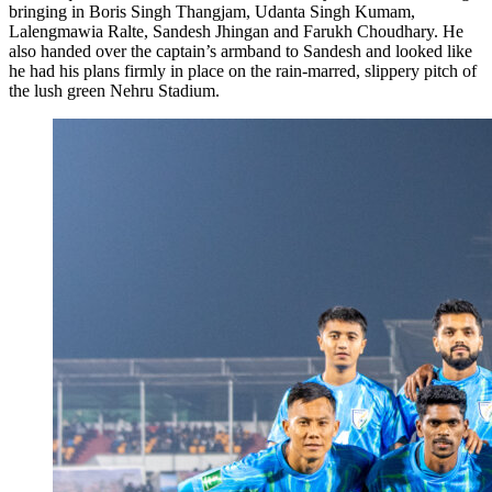
bringing in Boris Singh Thangjam, Udanta Singh Kumam,
Lalengmawia Ralte, Sandesh Jhingan and Farukh Choudhary. He
also handed over the captain’s armband to Sandesh and looked like
he had his plans firmly in place on the rain-marred, slippery pitch of
the lush green Nehru Stadium.