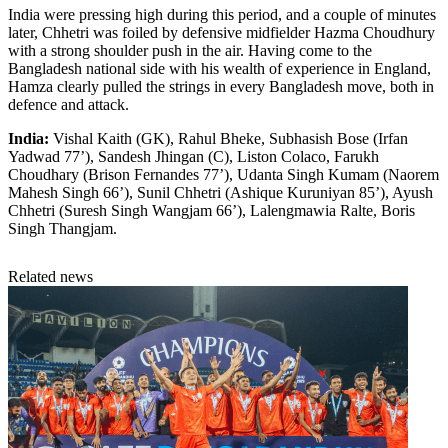
India were pressing high during this period, and a couple of minutes
later, Chhetri was foiled by defensive midfielder Hazma Choudhury
with a strong shoulder push in the air. Having come to the
Bangladesh national side with his wealth of experience in England,
Hamza clearly pulled the strings in every Bangladesh move, both in
defence and attack.
India:
Vishal Kaith (GK), Rahul Bheke, Subhasish Bose (Irfan
Yadwad 77’), Sandesh Jhingan (C), Liston Colaco, Farukh
Choudhary (Brison Fernandes 77’), Udanta Singh Kumam (Naorem
Mahesh Singh 66’), Sunil Chhetri (Ashique Kuruniyan 85’), Ayush
Chhetri (Suresh Singh Wangjam 66’), Lalengmawia Ralte, Boris
Singh Thangjam.
Related news