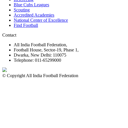
Blue Cubs Leagues
Scouting
Accredited Academies
National Center of Excellence
Find Football
Contact
All India Football Federation,
Football House, Sector-19, Phase 1,
Dwarka, New Delhi: 110075
Telephone: 011-65299000
© Copyright All India Football Federation