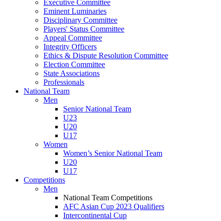
Executive Committee
Eminent Luminaries
Disciplinary Committee
Players' Status Committee
Appeal Committee
Integrity Officers
Ethics & Dispute Resolution Committee
Election Committee
State Associations
Professionals
National Team
Men
Senior National Team
U23
U20
U17
Women
Women’s Senior National Team
U20
U17
Competitions
Men
National Team Competitions
AFC Asian Cup 2023 Qualifiers
Intercontinental Cup