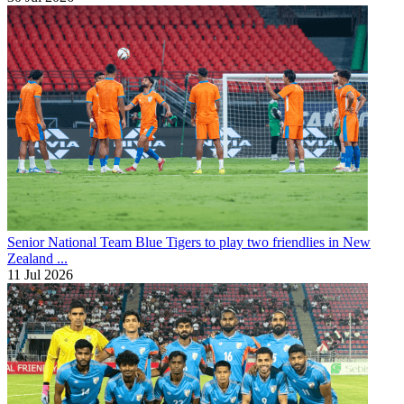
Senior National Team
Blue Tigers to play two friendlies in New
Zealand ...
11 Jul 2026