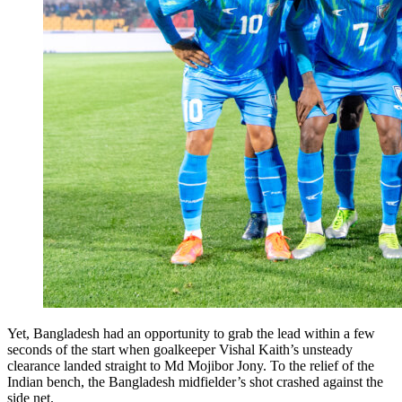
Yet, Bangladesh had an opportunity to grab the lead within a few
seconds of the start when goalkeeper Vishal Kaith’s unsteady
clearance landed straight to Md Mojibor Jony. To the relief of the
Indian bench, the Bangladesh midfielder’s shot crashed against the
side net.