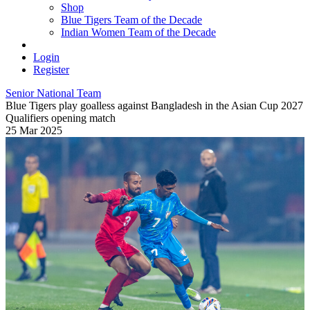
Shop
Blue Tigers Team of the Decade
Indian Women Team of the Decade
Login
Register
Senior National Team
Blue Tigers play goalless against Bangladesh in the Asian Cup 2027
Qualifiers opening match
25 Mar 2025