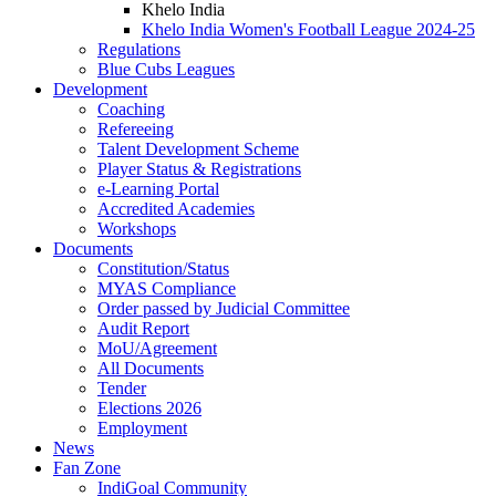
Khelo India
Khelo India Women's Football League 2024-25
Regulations
Blue Cubs Leagues
Development
Coaching
Refereeing
Talent Development Scheme
Player Status & Registrations
e-Learning Portal
Accredited Academies
Workshops
Documents
Constitution/Status
MYAS Compliance
Order passed by Judicial Committee
Audit Report
MoU/Agreement
All Documents
Tender
Elections 2026
Employment
News
Fan Zone
IndiGoal Community