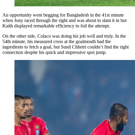
An opportunity went begging for Bangladesh in the 41st minute
when Jony raced through the right and was about to slam it in but
Kaith displayed remarkable efficiency to foil the attempt.
On the other side, Colaco was doing his job well and truly. In the
54th minute, his measured cross at the goalmouth had the
ingredients to fetch a goal, but Sunil Chhetri couldn’t find the right
connection despite his quick and impressive spot jump.