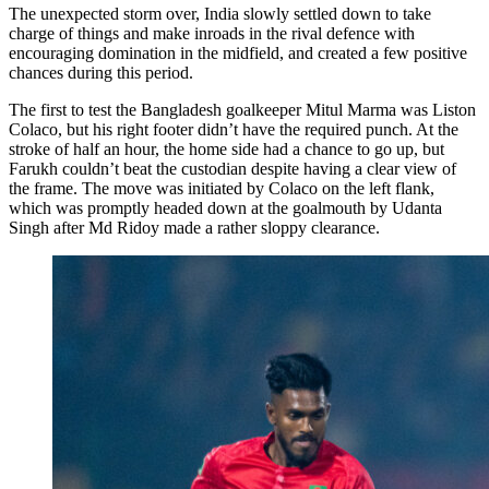
The unexpected storm over, India slowly settled down to take
charge of things and make inroads in the rival defence with
encouraging domination in the midfield, and created a few positive
chances during this period.
The first to test the Bangladesh goalkeeper Mitul Marma was Liston
Colaco, but his right footer didn’t have the required punch. At the
stroke of half an hour, the home side had a chance to go up, but
Farukh couldn’t beat the custodian despite having a clear view of
the frame. The move was initiated by Colaco on the left flank,
which was promptly headed down at the goalmouth by Udanta
Singh after Md Ridoy made a rather sloppy clearance.