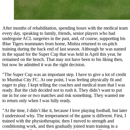
After months of rehabilitation, spending hours with the medical team
every day, speaking to family, friends, senior players who had
undergone ACL surgeries in the past, and, of course, supporting his
Blue Tigers teammates from home, Mishra returned to on-pitch
training during the back end of last season. Although he was named
in the squad for the Super Cup that was held in April this year, he
remained on the bench. That may not have been to his liking then,
but now he admitted it was the right decision.
"The Super Cup was an important step. I have to give a lot of credit
to Mumbai City FC. At one point, I was feeling physically fit and
eager to play. I kept telling the coaches and medical team that I was
ready. But the club decided not to rush it. They didn’t want to put
me in for one or two matches and risk something. They wanted me
to return only when I was fully ready.
"At the time, I didn’t like it, because I love playing football, but later
I understood why. The temperament of the game is different. First, I
trained with the physiotherapist, then I moved to strength and
conditioning work, and then gradually joined team training in a