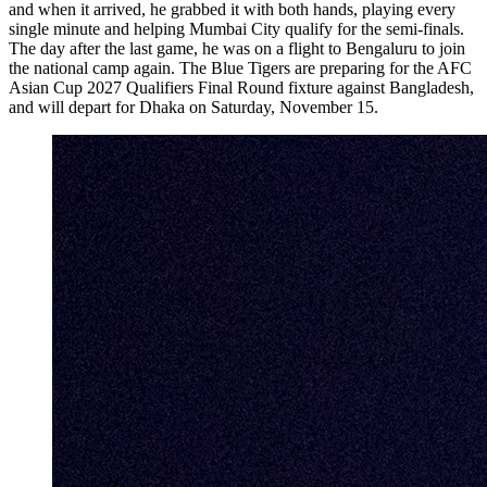
and when it arrived, he grabbed it with both hands, playing every
single minute and helping Mumbai City qualify for the semi-finals.
The day after the last game, he was on a flight to Bengaluru to join
the national camp again. The Blue Tigers are preparing for the AFC
Asian Cup 2027 Qualifiers Final Round fixture against Bangladesh,
and will depart for Dhaka on Saturday, November 15.