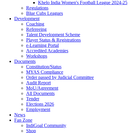
Khelo India Women's Football League 2024-25
Regulations
Blue Cubs Leagues
Development
Coaching
Refereeing
Talent Development Scheme
Player Status & Registrations
e-Learning Portal
Accredited Academies
Workshops
Documents
Constitution/Status
MYAS Compliance
Order passed by Judicial Committee
Audit Report
MoU/Agreement
All Documents
Tender
Elections 2026
Employment
News
Fan Zone
IndiGoal Community
Shop