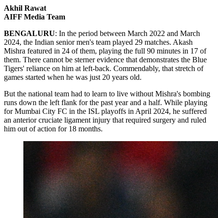
Akhil Rawat
AIFF Media Team
BENGALURU
: In the period between March 2022 and March
2024, the Indian senior men's team played 29 matches. Akash
Mishra featured in 24 of them, playing the full 90 minutes in 17 of
them. There cannot be sterner evidence that demonstrates the Blue
Tigers' reliance on him at left-back. Commendably, that stretch of
games started when he was just 20 years old.
But the national team had to learn to live without Mishra's bombing
runs down the left flank for the past year and a half. While playing
for Mumbai City FC in the ISL playoffs in April 2024, he suffered
an anterior cruciate ligament injury that required surgery and ruled
him out of action for 18 months.