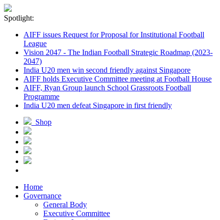
Spotlight:
AIFF issues Request for Proposal for Institutional Football
League
Vision 2047 - The Indian Football Strategic Roadmap (2023-
2047)
India U20 men win second friendly against Singapore
AIFF holds Executive Committee meeting at Football House
AIFF, Ryan Group launch School Grassroots Football
Programme
India U20 men defeat Singapore in first friendly
Shop
Home
Governance
General Body
Executive Committee