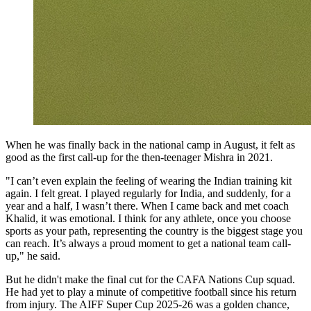
When he was finally back in the national camp in August, it felt as
good as the first call-up for the then-teenager Mishra in 2021.
"I can’t even explain the feeling of wearing the Indian training kit
again. I felt great. I played regularly for India, and suddenly, for a
year and a half, I wasn’t there. When I came back and met coach
Khalid, it was emotional. I think for any athlete, once you choose
sports as your path, representing the country is the biggest stage you
can reach. It’s always a proud moment to get a national team call-
up," he said.
But he didn't make the final cut for the CAFA Nations Cup squad.
He had yet to play a minute of competitive football since his return
from injury. The AIFF Super Cup 2025-26 was a golden chance,