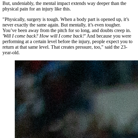
But, undeniably, the mental impact extends way deeper than the
physical pain for an injury like this.
"Physically, surgery is tough. When a body part is opened up, it’s
never exactly the same again. But mentally, it’s even tougher.
You’ve been away from the pitch for so long, and doubts creep in.
'Will I come back? How will I come back?'
And because you were
performing at a certain level before the injury, people expect you to
return at that same level. That creates pressure, too," said the 23-
year-old.