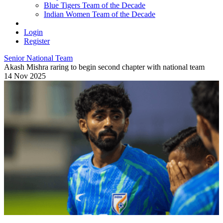
Blue Tigers Team of the Decade
Indian Women Team of the Decade
Login
Register
Senior National Team
Akash Mishra raring to begin second chapter with national team
14 Nov 2025