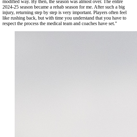
modified way. By then, the season was almost over. The entire
2024-25 season became a rehab season for me. After such a big
injury, returning step by step is very important. Players often feel
like rushing back, but with time you understand that you have to
respect the process the medical team and coaches have set."