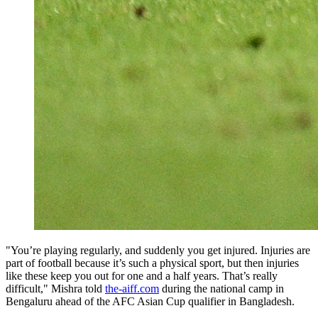
"You’re playing regularly, and suddenly you get injured. Injuries are
part of football because it’s such a physical sport, but then injuries
like these keep you out for one and a half years. That’s really
difficult," Mishra told
the-aiff.com
during the national camp in
Bengaluru ahead of the AFC Asian Cup qualifier in Bangladesh.