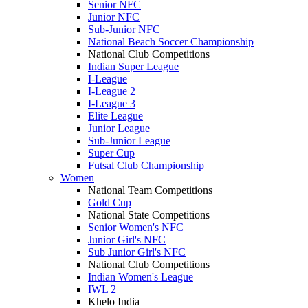
Senior NFC
Junior NFC
Sub-Junior NFC
National Beach Soccer Championship
National Club Competitions
Indian Super League
I-League
I-League 2
I-League 3
Elite League
Junior League
Sub-Junior League
Super Cup
Futsal Club Championship
Women
National Team Competitions
Gold Cup
National State Competitions
Senior Women's NFC
Junior Girl's NFC
Sub Junior Girl's NFC
National Club Competitions
Indian Women's League
IWL 2
Khelo India