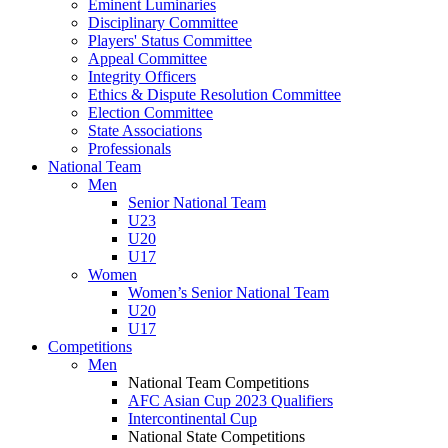
Eminent Luminaries
Disciplinary Committee
Players' Status Committee
Appeal Committee
Integrity Officers
Ethics & Dispute Resolution Committee
Election Committee
State Associations
Professionals
National Team
Men
Senior National Team
U23
U20
U17
Women
Women’s Senior National Team
U20
U17
Competitions
Men
National Team Competitions
AFC Asian Cup 2023 Qualifiers
Intercontinental Cup
National State Competitions