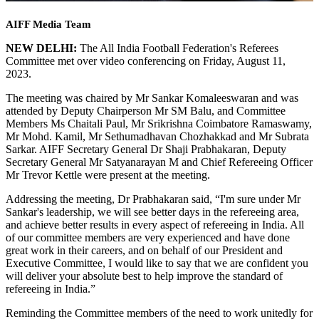
AIFF Media Team
NEW DELHI:
The All India Football Federation's Referees
Committee met over video conferencing on Friday, August 11,
2023.
The meeting was chaired by Mr Sankar Komaleeswaran and was
attended by Deputy Chairperson Mr SM Balu, and Committee
Members Ms Chaitali Paul, Mr Srikrishna Coimbatore Ramaswamy,
Mr Mohd. Kamil, Mr Sethumadhavan Chozhakkad and Mr Subrata
Sarkar. AIFF Secretary General Dr Shaji Prabhakaran, Deputy
Secretary General Mr Satyanarayan M and Chief Refereeing Officer
Mr Trevor Kettle were present at the meeting.
Addressing the meeting, Dr Prabhakaran said, “I'm sure under Mr
Sankar's leadership, we will see better days in the refereeing area,
and achieve better results in every aspect of refereeing in India. All
of our committee members are very experienced and have done
great work in their careers, and on behalf of our President and
Executive Committee, I would like to say that we are confident you
will deliver your absolute best to help improve the standard of
refereeing in India.”
Reminding the Committee members of the need to work unitedly for