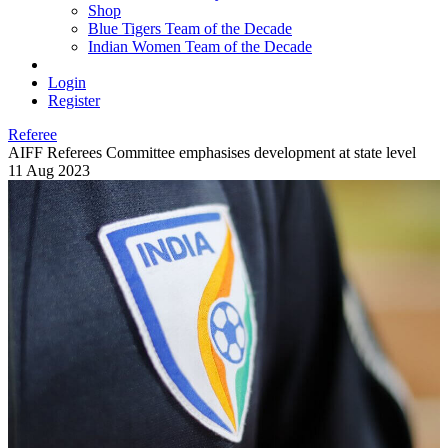
Shop
Blue Tigers Team of the Decade
Indian Women Team of the Decade
Login
Register
Referee
AIFF Referees Committee emphasises development at state level
11 Aug 2023