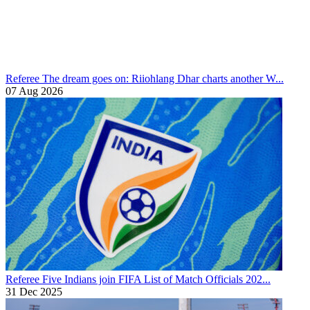
Referee
The dream goes on: Riiohlang Dhar charts another W...
07 Aug 2026
Referee
Five Indians join FIFA List of Match Officials 202...
31 Dec 2025