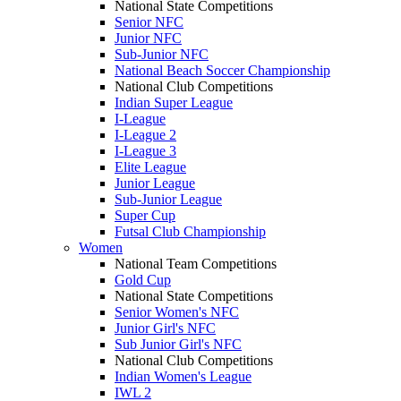
National State Competitions
Senior NFC
Junior NFC
Sub-Junior NFC
National Beach Soccer Championship
National Club Competitions
Indian Super League
I-League
I-League 2
I-League 3
Elite League
Junior League
Sub-Junior League
Super Cup
Futsal Club Championship
Women
National Team Competitions
Gold Cup
National State Competitions
Senior Women's NFC
Junior Girl's NFC
Sub Junior Girl's NFC
National Club Competitions
Indian Women's League
IWL 2