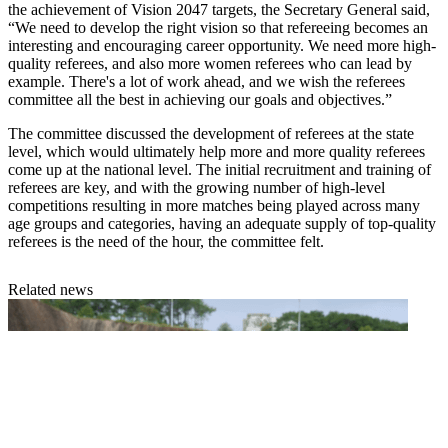
the achievement of Vision 2047 targets, the Secretary General said,
“We need to develop the right vision so that refereeing becomes an
interesting and encouraging career opportunity. We need more high-
quality referees, and also more women referees who can lead by
example. There's a lot of work ahead, and we wish the referees
committee all the best in achieving our goals and objectives.”
The committee discussed the development of referees at the state
level, which would ultimately help more and more quality referees
come up at the national level. The initial recruitment and training of
referees are key, and with the growing number of high-level
competitions resulting in more matches being played across many
age groups and categories, having an adequate supply of top-quality
referees is the need of the hour, the committee felt.
Related news