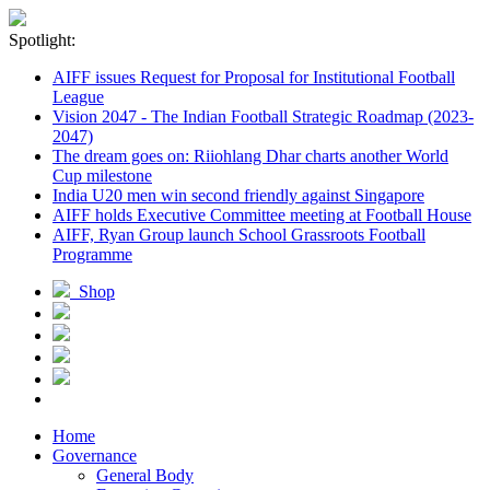
Spotlight:
AIFF issues Request for Proposal for Institutional Football
League
Vision 2047 - The Indian Football Strategic Roadmap (2023-
2047)
The dream goes on: Riiohlang Dhar charts another World
Cup milestone
India U20 men win second friendly against Singapore
AIFF holds Executive Committee meeting at Football House
AIFF, Ryan Group launch School Grassroots Football
Programme
Shop
Home
Governance
General Body