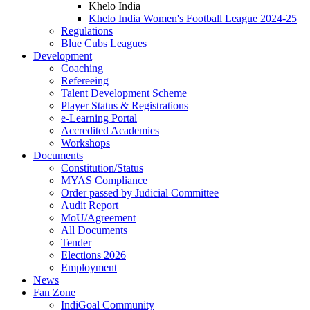
Khelo India
Khelo India Women's Football League 2024-25
Regulations
Blue Cubs Leagues
Development
Coaching
Refereeing
Talent Development Scheme
Player Status & Registrations
e-Learning Portal
Accredited Academies
Workshops
Documents
Constitution/Status
MYAS Compliance
Order passed by Judicial Committee
Audit Report
MoU/Agreement
All Documents
Tender
Elections 2026
Employment
News
Fan Zone
IndiGoal Community