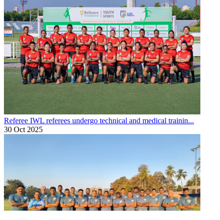
Referee
IWL referees undergo technical and medical trainin...
30 Oct 2025