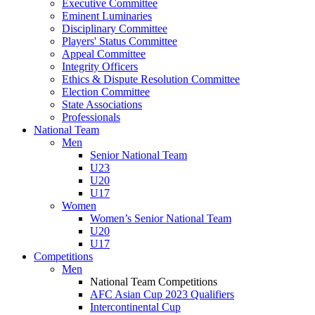
Executive Committee
Eminent Luminaries
Disciplinary Committee
Players' Status Committee
Appeal Committee
Integrity Officers
Ethics & Dispute Resolution Committee
Election Committee
State Associations
Professionals
National Team
Men
Senior National Team
U23
U20
U17
Women
Women’s Senior National Team
U20
U17
Competitions
Men
National Team Competitions
AFC Asian Cup 2023 Qualifiers
Intercontinental Cup