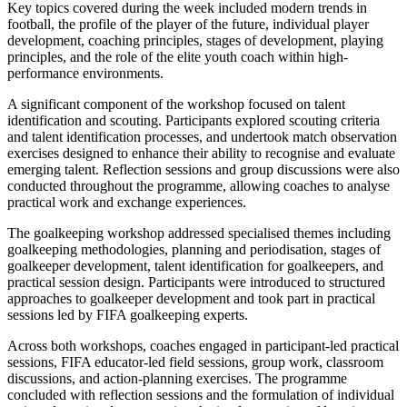
Key topics covered during the week included modern trends in
football, the profile of the player of the future, individual player
development, coaching principles, stages of development, playing
principles, and the role of the elite youth coach within high-
performance environments.
A significant component of the workshop focused on talent
identification and scouting. Participants explored scouting criteria
and talent identification processes, and undertook match observation
exercises designed to enhance their ability to recognise and evaluate
emerging talent. Reflection sessions and group discussions were also
conducted throughout the programme, allowing coaches to analyse
practical work and exchange experiences.
The goalkeeping workshop addressed specialised themes including
goalkeeping methodologies, planning and periodisation, stages of
goalkeeper development, talent identification for goalkeepers, and
practical session design. Participants were introduced to structured
approaches to goalkeeper development and took part in practical
sessions led by FIFA goalkeeping experts.
Across both workshops, coaches engaged in participant-led practical
sessions, FIFA educator-led field sessions, group work, classroom
discussions, and action-planning exercises. The programme
concluded with reflection sessions and the formulation of individual