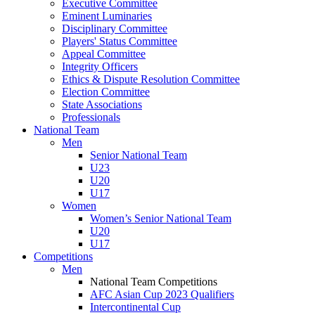
Executive Committee
Eminent Luminaries
Disciplinary Committee
Players' Status Committee
Appeal Committee
Integrity Officers
Ethics & Dispute Resolution Committee
Election Committee
State Associations
Professionals
National Team
Men
Senior National Team
U23
U20
U17
Women
Women’s Senior National Team
U20
U17
Competitions
Men
National Team Competitions
AFC Asian Cup 2023 Qualifiers
Intercontinental Cup