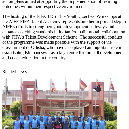
action plans aimed at supporting the implementation of learning
outcomes within their respective environments.
The hosting of the FIFA TDS Elite Youth Coaches’ Workshops at
the AIFF-FIFA Talent Academy represents another important step in
AIFF's efforts to strengthen youth development pathways and
enhance coaching standards in Indian football through collaboration
with FIFA's Talent Development Scheme. The successful conduct
of the programme was made possible with the support of the
Government of Odisha, who have also played an important role in
establishing Bhubaneswar as a key centre for football development
and coach education in the country.
Related news