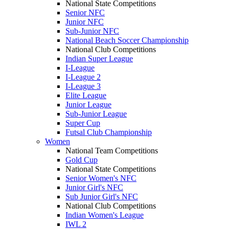
National State Competitions
Senior NFC
Junior NFC
Sub-Junior NFC
National Beach Soccer Championship
National Club Competitions
Indian Super League
I-League
I-League 2
I-League 3
Elite League
Junior League
Sub-Junior League
Super Cup
Futsal Club Championship
Women
National Team Competitions
Gold Cup
National State Competitions
Senior Women's NFC
Junior Girl's NFC
Sub Junior Girl's NFC
National Club Competitions
Indian Women's League
IWL 2