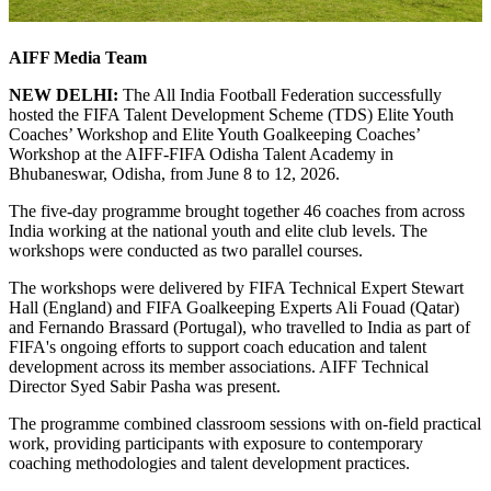
AIFF Media Team
NEW DELHI:
The All India Football Federation successfully
hosted the FIFA Talent Development Scheme (TDS) Elite Youth
Coaches’ Workshop and Elite Youth Goalkeeping Coaches’
Workshop at the AIFF-FIFA Odisha Talent Academy in
Bhubaneswar, Odisha, from June 8 to 12, 2026.
The five-day programme brought together 46 coaches from across
India working at the national youth and elite club levels. The
workshops were conducted as two parallel courses.
The workshops were delivered by FIFA Technical Expert Stewart
Hall (England) and FIFA Goalkeeping Experts Ali Fouad (Qatar)
and Fernando Brassard (Portugal), who travelled to India as part of
FIFA's ongoing efforts to support coach education and talent
development across its member associations. AIFF Technical
Director Syed Sabir Pasha was present.
The programme combined classroom sessions with on-field practical
work, providing participants with exposure to contemporary
coaching methodologies and talent development practices.