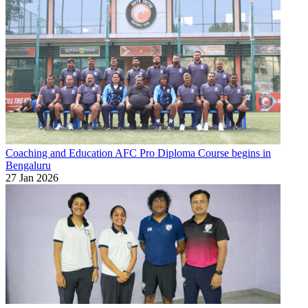
Coaching and Education
AFC Pro Diploma Course begins in
Bengaluru
27 Jan 2026