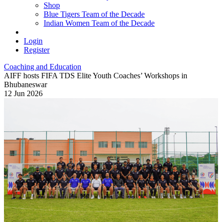
Shop
Blue Tigers Team of the Decade
Indian Women Team of the Decade
Login
Register
Coaching and Education
AIFF hosts FIFA TDS Elite Youth Coaches’ Workshops in
Bhubaneswar
12 Jun 2026