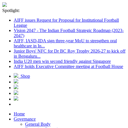
Spotlight:
AIFF issues Request for Proposal for Institutional Football
League
Vision 2047 - The Indian Football Strategic Roadmap (2023-
2047)
AIFF, IASD-IDA sign three-year MoU to strengthen oral
healthcare in In...
Junior Boys' NFC for Dr BC Roy Trophy 2026-27 to kick off
in Bengaluru...
India U20 men win second friendly against Singapore
AIFF holds Executive Committee meeting at Football House
Shop
Home
Governance
General Body