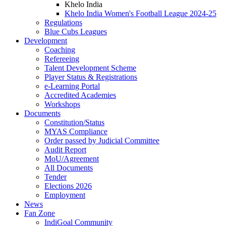
Khelo India
Khelo India Women's Football League 2024-25
Regulations
Blue Cubs Leagues
Development
Coaching
Refereeing
Talent Development Scheme
Player Status & Registrations
e-Learning Portal
Accredited Academies
Workshops
Documents
Constitution/Status
MYAS Compliance
Order passed by Judicial Committee
Audit Report
MoU/Agreement
All Documents
Tender
Elections 2026
Employment
News
Fan Zone
IndiGoal Community