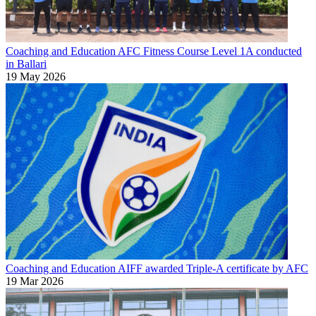
Coaching and Education
AFC Fitness Course Level 1A conducted
in Ballari
19 May 2026
Coaching and Education
AIFF awarded Triple-A certificate by AFC
19 Mar 2026