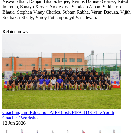
Viswanathan, Ranjan Bhattacherjee, Remus Damiao Gomes, Ritesh
Inumula, Sanaya Xerxes Anklesaria, Sandeep Alhan, Siddharth
Bhatia, Stephen Vinay Charles, Subam Rabha, Varun Dsouza, Vijith
Sudhakar Shetty, Vinoy Puthanpurayil Vasudevan.
Related news
Coaching and Education
AIFF hosts FIFA TDS Elite Youth
Coaches’ Worksho...
12 Jun 2026