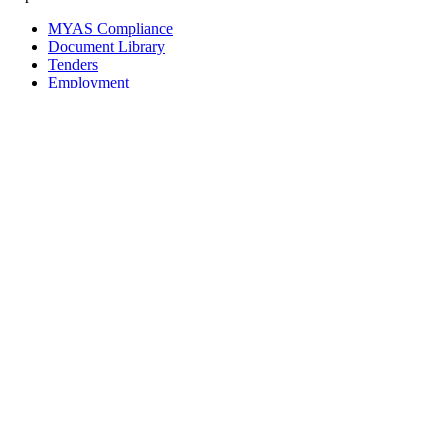
MYAS Compliance
Document Library
Tenders
Employment
History
Vendor Registration
Contact Us
Terms & Conditions
Privacy Policy
Sitemap
Development Activities
Coaching
Refereeing
Blue Cubs Leagues
Scouting
Accredited Academies
National Center of Excellence
Find Football
Contact
All India Football Federation,