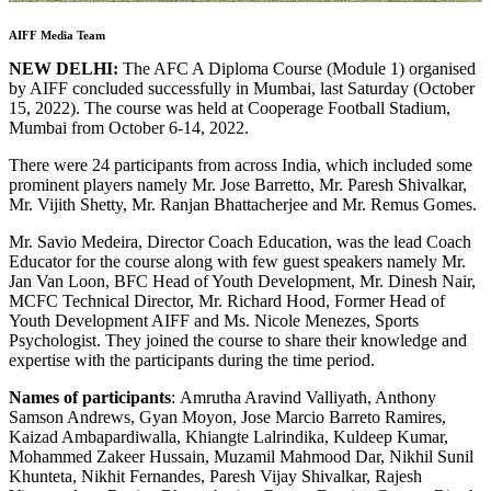
AIFF Media Team
NEW DELHI:
The AFC A Diploma Course (Module 1) organised
by AIFF concluded successfully in Mumbai, last Saturday (October
15, 2022). The course was held at Cooperage Football Stadium,
Mumbai from October 6-14, 2022.
There were 24 participants from across India, which included some
prominent players namely Mr. Jose Barretto, Mr. Paresh Shivalkar,
Mr. Vijith Shetty, Mr. Ranjan Bhattacherjee and Mr. Remus Gomes.
Mr. Savio Medeira, Director Coach Education, was the lead Coach
Educator for the course along with few guest speakers namely Mr.
Jan Van Loon, BFC Head of Youth Development, Mr. Dinesh Nair,
MCFC Technical Director, Mr. Richard Hood, Former Head of
Youth Development AIFF and Ms. Nicole Menezes, Sports
Psychologist. They joined the course to share their knowledge and
expertise with the participants during the time period.
Names of participants
: Amrutha Aravind Valliyath, Anthony
Samson Andrews, Gyan Moyon, Jose Marcio Barreto Ramires,
Kaizad Ambapardiwalla, Khiangte Lalrindika, Kuldeep Kumar,
Mohammed Zakeer Hussain, Muzamil Mahmood Dar, Nikhil Sunil
Khunteta, Nikhit Fernandes, Paresh Vijay Shivalkar, Rajesh