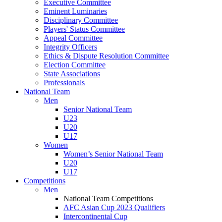
Executive Committee
Eminent Luminaries
Disciplinary Committee
Players' Status Committee
Appeal Committee
Integrity Officers
Ethics & Dispute Resolution Committee
Election Committee
State Associations
Professionals
National Team
Men
Senior National Team
U23
U20
U17
Women
Women’s Senior National Team
U20
U17
Competitions
Men
National Team Competitions
AFC Asian Cup 2023 Qualifiers
Intercontinental Cup