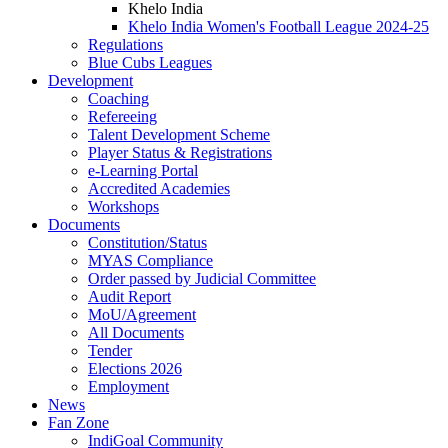
Khelo India
Khelo India Women's Football League 2024-25
Regulations
Blue Cubs Leagues
Development
Coaching
Refereeing
Talent Development Scheme
Player Status & Registrations
e-Learning Portal
Accredited Academies
Workshops
Documents
Constitution/Status
MYAS Compliance
Order passed by Judicial Committee
Audit Report
MoU/Agreement
All Documents
Tender
Elections 2026
Employment
News
Fan Zone
IndiGoal Community