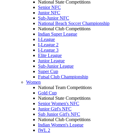
National State Competitions
Senior NFC
Junior NFC
Sub-Junior NFC
National Beach Soccer Championship
National Club Competitions
Indian Super League
I-League
I-League 2
I-League 3
Elite League
Junior League
Sub-Junior League
Super Cup
Futsal Club Championship
Women
National Team Competitions
Gold Cup
National State Competitions
Senior Women's NFC
Junior Girl's NFC
Sub Junior Girl's NFC
National Club Competitions
Indian Women's League
IWL 2