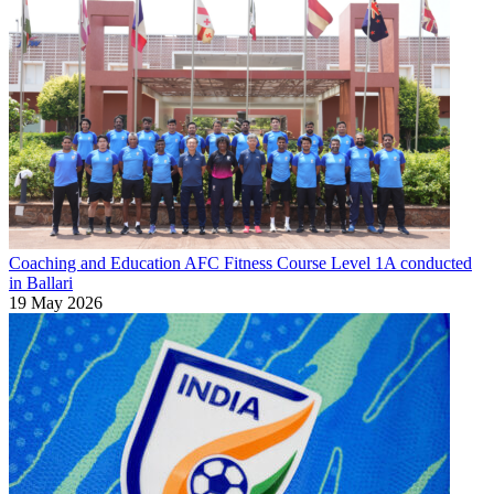
Coaching and Education
AFC Fitness Course Level 1A conducted
in Ballari
19 May 2026