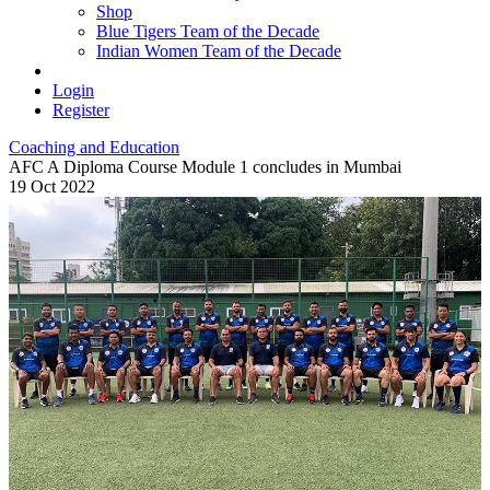
Shop
Blue Tigers Team of the Decade
Indian Women Team of the Decade
Login
Register
Coaching and Education
AFC A Diploma Course Module 1 concludes in Mumbai
19 Oct 2022