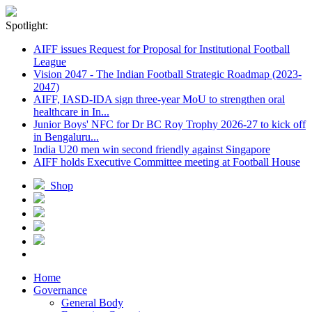
Spotlight:
AIFF issues Request for Proposal for Institutional Football
League
Vision 2047 - The Indian Football Strategic Roadmap (2023-
2047)
AIFF, IASD-IDA sign three-year MoU to strengthen oral
healthcare in In...
Junior Boys' NFC for Dr BC Roy Trophy 2026-27 to kick off
in Bengaluru...
India U20 men win second friendly against Singapore
AIFF holds Executive Committee meeting at Football House
Shop
Home
Governance
General Body