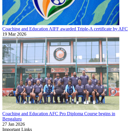
Coaching and Education
AIFF awarded Triple-A certificate by AFC
19 Mar 2026
Coaching and Education
AFC Pro Diploma Course begins in
Bengaluru
27 Jan 2026
Important Links