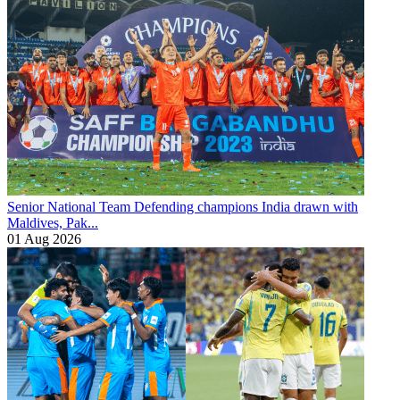
Senior National Team
Defending champions India drawn with
Maldives, Pak...
01 Aug 2026