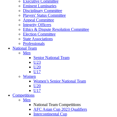
Executive Committee
Eminent Luminaries
Disciplinary Committee
Players' Status Committee
Appeal Committee
Integrity Officers
Ethics & Dispute Resolution Committee
Election Committee
State Associations
Professionals
National Team
Men
Senior National Team
U23
U20
U17
Women
Women’s Senior National Team
U20
U17
Competitions
Men
National Team Competitions
AFC Asian Cup 2023 Qualifiers
Intercontinental Cup