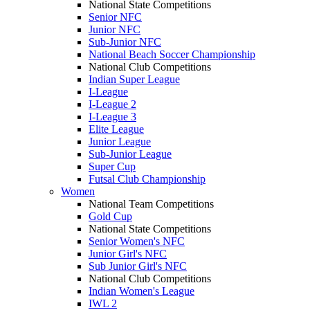
National State Competitions
Senior NFC
Junior NFC
Sub-Junior NFC
National Beach Soccer Championship
National Club Competitions
Indian Super League
I-League
I-League 2
I-League 3
Elite League
Junior League
Sub-Junior League
Super Cup
Futsal Club Championship
Women
National Team Competitions
Gold Cup
National State Competitions
Senior Women's NFC
Junior Girl's NFC
Sub Junior Girl's NFC
National Club Competitions
Indian Women's League
IWL 2