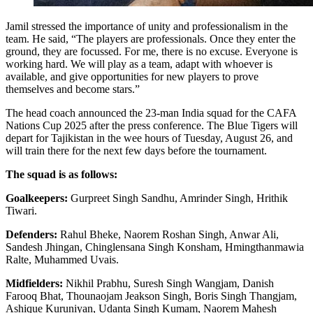
Jamil stressed the importance of unity and professionalism in the
team. He said, “The players are professionals. Once they enter the
ground, they are focussed. For me, there is no excuse. Everyone is
working hard. We will play as a team, adapt with whoever is
available, and give opportunities for new players to prove
themselves and become stars.”
The head coach announced the 23-man India squad for the CAFA
Nations Cup 2025 after the press conference. The Blue Tigers will
depart for Tajikistan in the wee hours of Tuesday, August 26, and
will train there for the next few days before the tournament.
The squad is as follows:
Goalkeepers:
Gurpreet Singh Sandhu, Amrinder Singh, Hrithik
Tiwari.
Defenders:
Rahul Bheke, Naorem Roshan Singh, Anwar Ali,
Sandesh Jhingan, Chinglensana Singh Konsham, Hmingthanmawia
Ralte, Muhammed Uvais.
Midfielders:
Nikhil Prabhu, Suresh Singh Wangjam, Danish
Farooq Bhat, Thounaojam Jeakson Singh, Boris Singh Thangjam,
Ashique Kuruniyan, Udanta Singh Kumam, Naorem Mahesh