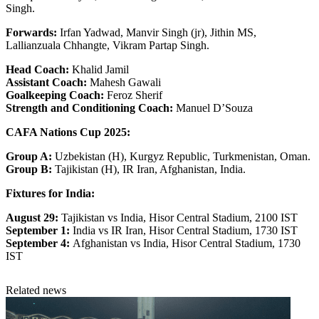
Singh.
Forwards:
Irfan Yadwad, Manvir Singh (jr), Jithin MS,
Lallianzuala Chhangte, Vikram Partap Singh.
Head Coach:
Khalid Jamil
Assistant Coach:
Mahesh Gawali
Goalkeeping Coach:
Feroz Sherif
Strength and Conditioning Coach:
Manuel D’Souza
CAFA Nations Cup 2025:
Group A:
Uzbekistan (H), Kurgyz Republic, Turkmenistan, Oman.
Group B:
Tajikistan (H), IR Iran, Afghanistan, India.
Fixtures for India:
August 29:
Tajikistan vs India, Hisor Central Stadium, 2100 IST
September 1:
India vs IR Iran, Hisor Central Stadium, 1730 IST
September 4:
Afghanistan vs India, Hisor Central Stadium, 1730
IST
Related news