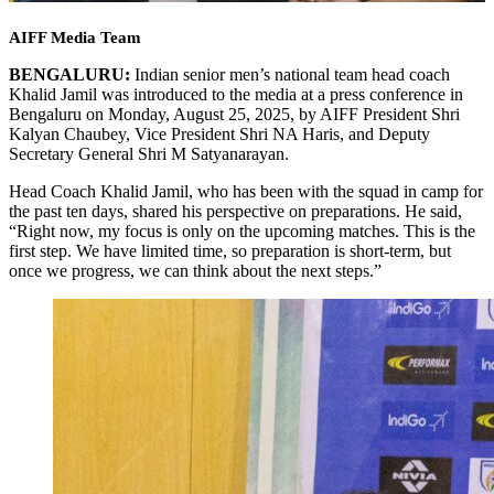
AIFF Media Team
BENGALURU:
Indian senior men’s national team head coach
Khalid Jamil was introduced to the media at a press conference in
Bengaluru on Monday, August 25, 2025, by AIFF President Shri
Kalyan Chaubey, Vice President Shri NA Haris, and Deputy
Secretary General Shri M Satyanarayan.
Head Coach Khalid Jamil, who has been with the squad in camp for
the past ten days, shared his perspective on preparations. He said,
“Right now, my focus is only on the upcoming matches. This is the
first step. We have limited time, so preparation is short-term, but
once we progress, we can think about the next steps.”