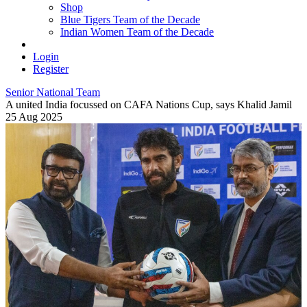
Shop
Blue Tigers Team of the Decade
Indian Women Team of the Decade
Login
Register
Senior National Team
A united India focussed on CAFA Nations Cup, says Khalid Jamil
25 Aug 2025