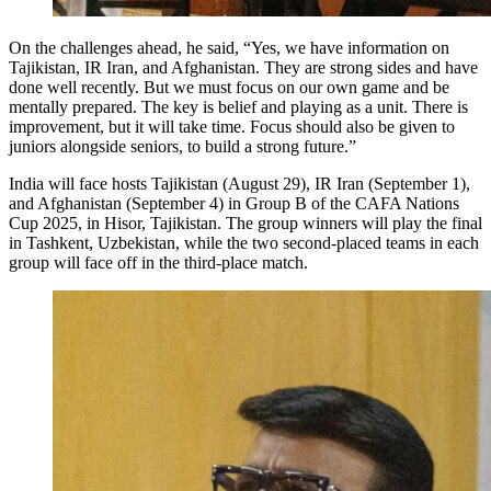
On the challenges ahead, he said, “Yes, we have information on
Tajikistan, IR Iran, and Afghanistan. They are strong sides and have
done well recently. But we must focus on our own game and be
mentally prepared. The key is belief and playing as a unit. There is
improvement, but it will take time. Focus should also be given to
juniors alongside seniors, to build a strong future.”
India will face hosts Tajikistan (August 29), IR Iran (September 1),
and Afghanistan (September 4) in Group B of the CAFA Nations
Cup 2025, in Hisor, Tajikistan. The group winners will play the final
in Tashkent, Uzbekistan, while the two second-placed teams in each
group will face off in the third-place match.