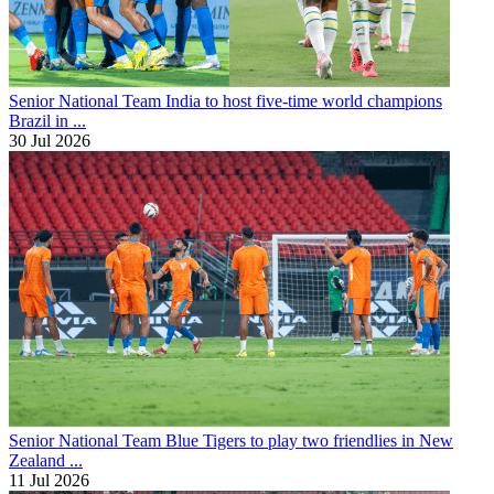
Senior National Team
India to host five-time world champions
Brazil in ...
30 Jul 2026
Senior National Team
Blue Tigers to play two friendlies in New
Zealand ...
11 Jul 2026