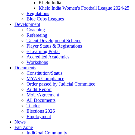
Khelo India
Khelo India Women's Football League 2024-25
Regulations
Blue Cubs Leagues
Development
Coaching
Refereeing
Talent Development Scheme
Player Status & Registrations
e-Learning Portal
Accredited Academies
Workshops
Documents
Constitution/Status
MYAS Compliance
Order passed by Judicial Committee
Audit Report
MoU/Agreement
All Documents
Tender
Elections 2026
Employment
News
Fan Zone
IndiGoal Community