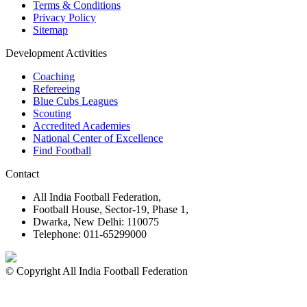
Terms & Conditions
Privacy Policy
Sitemap
Development Activities
Coaching
Refereeing
Blue Cubs Leagues
Scouting
Accredited Academies
National Center of Excellence
Find Football
Contact
All India Football Federation,
Football House, Sector-19, Phase 1,
Dwarka, New Delhi: 110075
Telephone: 011-65299000
© Copyright All India Football Federation