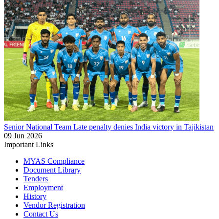
Senior National Team
Late penalty denies India victory in Tajikistan
09 Jun 2026
Important Links
MYAS Compliance
Document Library
Tenders
Employment
History
Vendor Registration
Contact Us