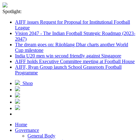
Spotlight:
AIFF issues Request for Proposal for Institutional Football
League
Vision 2047 - The Indian Football Strategic Roadmap (2023-
2047)
The dream goes on: Riiohlang Dhar charts another World
Cup milestone
India U20 men win second friendly against Singapore
AIFF holds Executive Committee meeting at Football House
AIFF, Ryan Group launch School Grassroots Football
Programme
Shop
Home
Governance
General Body