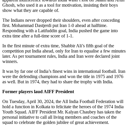
Ghosh, who used it as a tool for motivation, insisting their boys
show what they are capable of.
The Indians never dropped their shoulders, even after conceding
first. Mohammad Dastjerdi put Iran 1-0 ahead at halftime.
Responding with a Latifuddin goal, India pushed the game into
extra time after a full-time score of 1-1.
In the first minute of extra time, Shabbir Ali’s fifth goal of the
competition put India ahead, only for Iran to equalise a few minutes
later. As per tournament rules, India and Iran were declared joint
winners.
It was by far one of India’s finest wins in international football. Iran
were the defending champions and won the title in 1975 and 1976
as well. But in 1974, they had to share the trophy with India.
Former players laud AIFF President
On Tuesday, April 30, 2024, the All India Football Federation will
hold a function in Kolkata to felicitate the heroes of the 1974 India
Youth Squad. AIFF President Mr. Kalyan Chaubey has taken the
personal initiative to call all living members and coaches of the
squad to celebrate the golden jubilee of great achievement.