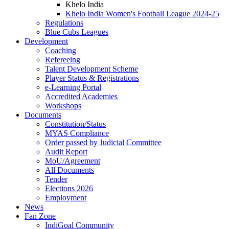
Khelo India
Khelo India Women's Football League 2024-25
Regulations
Blue Cubs Leagues
Development
Coaching
Refereeing
Talent Development Scheme
Player Status & Registrations
e-Learning Portal
Accredited Academies
Workshops
Documents
Constitution/Status
MYAS Compliance
Order passed by Judicial Committee
Audit Report
MoU/Agreement
All Documents
Tender
Elections 2026
Employment
News
Fan Zone
IndiGoal Community