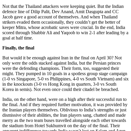
Not that the Thailand attackers were keeping quiet. But the Indian
defence line of Dilip Palit, Dev Anand, Amit Dasgupta and CC
Jacob gave a good account of themselves. And when Thailand
strikers evaded them occasionally, they couldn’t get the better of
keeper Mitra, whose acrobatic saves were crucial. In the end, India
scored through Shabbir Ali and Yaqoob to win 2-1 after leading by a
goal at half time.
Finally, the final
But would it be enough against Iran in the final on April 30? Not
only were the odds stacked against India, but the Persian princes
were the defending champions. Their form, too, suggested their
might. They pumped in 10 goals in a spotless group stage campaign
(1-0 vs Singapore, 5-0 vs Philippines, 4-0 vs South Vietnam) and six
in the knockouts (3-0 vs Hong Kong in quarters, 3-0 vs South
Korea in semis). Not even once could their citadel be breached.
India, on the other hand, were on a high after their successful run to
the final. And if they required further motivation, it was provided by
the Iranian players themselves. Oblivious to India’s strengths or just
dismissive of their abilities, the Iran players sang, chatted and made
merry as the two team buses travelled alongside each other towards
the stadium from Hotel Sukhumvit on the day of the final. Their
apparent indifference towards India wasn’t lost on Salam and Arun