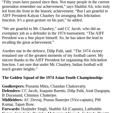
“Fifty years have passed since then. Not many people in the current
generation remember our achievement,” says Shabbir Ali, who truly
led from the front in the historic achievement. “But I am grateful to
AIFF President Kalyan Chaubey for arranging this felicitation
function. It’s a great gesture on his part,” he added.
“We are grateful to Mr. Chaubey,” said CC Jacob, who did an
exemplary job as a defender in the 1974 tournament. “The AIFF
President was a fine player himself. So, he has taken the lead in
recalling the great achievement.”
Another star in the defence, Dilip Palit, said: “The 1974 victory
remained one of the greatest moments of my football career. My
sincere thanks to the AIFF President for organising this felicitation
function. I am sure that under Mr. Chaubey, Indian football will
reach greater heights.”
The Golden Squad of the 1974 Asian Youth Championship:
Goalkeepers:
Prasanta Mitra, Chandan Chakravarty.
Defenders:
CC Jacob, Joaquim Baretto, Dilip Palit, Amit Dasgupta,
B Dayanand, Chinmoy Chatterjee.
Midfielders:
AC Devraj, Prasun Banerjee (Vice-captain), PM
Kumar, Tapan Bose.
Forwards:
Harjinder Singh, Shabbir Ali (Captain), Latifuddin