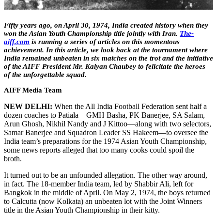
Fifty years ago, on April 30, 1974, India created history when they
won the Asian Youth Championship title jointly with Iran.
The-
aiff.com
is running a series of articles on this momentous
achievement. In this article, we look back at the tournament where
India remained unbeaten in six matches on the trot and the initiative
of the AIFF President Mr. Kalyan Chaubey to felicitate the heroes
of the unforgettable squad.
AIFF Media Team
NEW DELHI:
When the All India Football Federation sent half a
dozen coaches to Patiala—GMH Basha, PK Banerjee, SA Salam,
Arun Ghosh, Nikhil Nandy and J Kittoo—along with two selectors,
Samar Banerjee and Squadron Leader SS Hakeem—to oversee the
India team’s preparations for the 1974 Asian Youth Championship,
some news reports alleged that too many cooks could spoil the
broth.
It turned out to be an unfounded allegation. The other way around,
in fact. The 18-member India team, led by Shabbir Ali, left for
Bangkok in the middle of April. On May 2, 1974, the boys returned
to Calcutta (now Kolkata) an unbeaten lot with the Joint Winners
title in the Asian Youth Championship in their kitty.