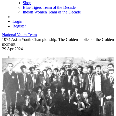
Shop
Blue Tigers Team of the Decade
Indian Women Team of the Decade
Login
Register
National Youth Team
1974 Asian Youth Championship: The Golden Jubilee of the Golden
moment
29 Apr 2024