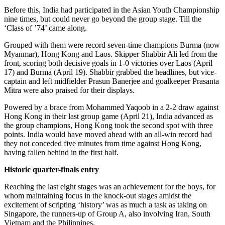
Before this, India had participated in the Asian Youth Championship
nine times, but could never go beyond the group stage. Till the
‘Class of ’74’ came along.
Grouped with them were record seven-time champions Burma (now
Myanmar), Hong Kong and Laos. Skipper Shabbir Ali led from the
front, scoring both decisive goals in 1-0 victories over Laos (April
17) and Burma (April 19). Shabbir grabbed the headlines, but vice-
captain and left midfielder Prasun Banerjee and goalkeeper Prasanta
Mitra were also praised for their displays.
Powered by a brace from Mohammed Yaqoob in a 2-2 draw against
Hong Kong in their last group game (April 21), India advanced as
the group champions, Hong Kong took the second spot with three
points. India would have moved ahead with an all-win record had
they not conceded five minutes from time against Hong Kong,
having fallen behind in the first half.
Historic quarter-finals entry
Reaching the last eight stages was an achievement for the boys, for
whom maintaining focus in the knock-out stages amidst the
excitement of scripting ‘history’ was as much a task as taking on
Singapore, the runners-up of Group A, also involving Iran, South
Vietnam and the Philippines.