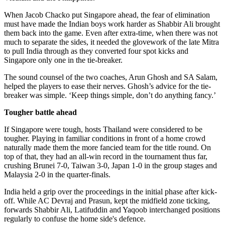
When Jacob Chacko put Singapore ahead, the fear of elimination
must have made the Indian boys work harder as Shabbir Ali brought
them back into the game. Even after extra-time, when there was not
much to separate the sides, it needed the glovework of the late Mitra
to pull India through as they converted four spot kicks and
Singapore only one in the tie-breaker.
The sound counsel of the two coaches, Arun Ghosh and SA Salam,
helped the players to ease their nerves. Ghosh’s advice for the tie-
breaker was simple. ‘Keep things simple, don’t do anything fancy.’
Tougher battle ahead
If Singapore were tough, hosts Thailand were considered to be
tougher. Playing in familiar conditions in front of a home crowd
naturally made them the more fancied team for the title round. On
top of that, they had an all-win record in the tournament thus far,
crushing Brunei 7-0, Taiwan 3-0, Japan 1-0 in the group stages and
Malaysia 2-0 in the quarter-finals.
India held a grip over the proceedings in the initial phase after kick-
off. While AC Devraj and Prasun, kept the midfield zone ticking,
forwards Shabbir Ali, Latifuddin and Yaqoob interchanged positions
regularly to confuse the home side's defence.