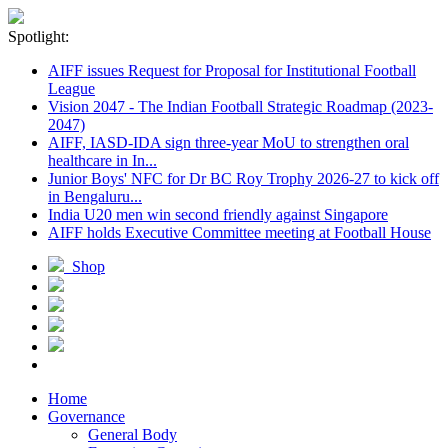
Spotlight:
AIFF issues Request for Proposal for Institutional Football
League
Vision 2047 - The Indian Football Strategic Roadmap (2023-
2047)
AIFF, IASD-IDA sign three-year MoU to strengthen oral
healthcare in In...
Junior Boys' NFC for Dr BC Roy Trophy 2026-27 to kick off
in Bengaluru...
India U20 men win second friendly against Singapore
AIFF holds Executive Committee meeting at Football House
Shop
Home
Governance
General Body