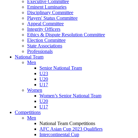
Executive Committee
Eminent Luminaries
Disciplinary Committee
Players' Status Committee
Appeal Committee
Integrity Officers
Ethics & Dispute Resolution Committee
Election Committee
State Associations
Professionals
National Team
Men
Senior National Team
U23
U20
U17
Women
Women’s Senior National Team
U20
U17
Competitions
Men
National Team Competitions
AFC Asian Cup 2023 Qualifiers
Intercontinental Cup