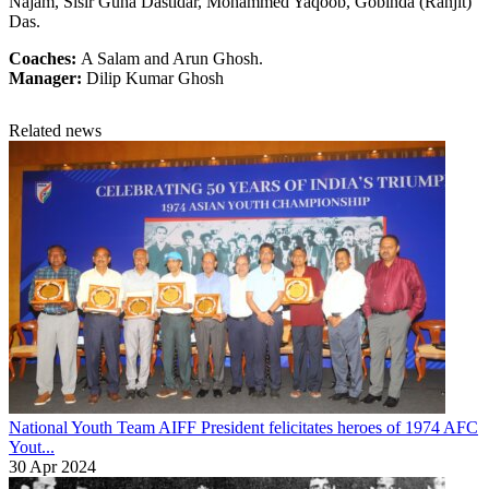
Najam, Sisir Guha Dastidar, Mohammed Yaqoob, Gobinda (Ranjit)
Das.
Coaches:
A Salam and Arun Ghosh.
Manager:
Dilip Kumar Ghosh
Related news
National Youth Team
AIFF President felicitates heroes of 1974 AFC
Yout...
30 Apr 2024