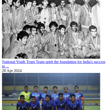
National Youth Team
Team spirit the foundation for India's success
in ...
28 Apr 2024