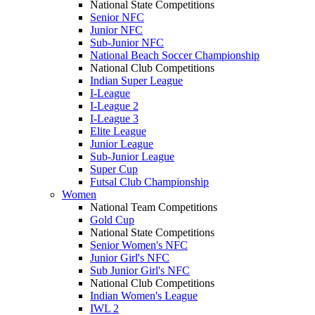
National State Competitions
Senior NFC
Junior NFC
Sub-Junior NFC
National Beach Soccer Championship
National Club Competitions
Indian Super League
I-League
I-League 2
I-League 3
Elite League
Junior League
Sub-Junior League
Super Cup
Futsal Club Championship
Women
National Team Competitions
Gold Cup
National State Competitions
Senior Women's NFC
Junior Girl's NFC
Sub Junior Girl's NFC
National Club Competitions
Indian Women's League
IWL 2