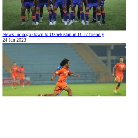
News
India go down to Uzbekistan in U-17 friendly
24 Jan 2023
National Youth Team
Thankful to coach Bibiano Fernandes, entire
team o...
11 Apr 2022