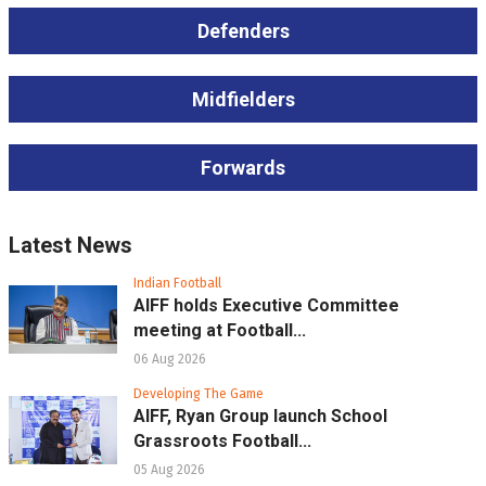
Defenders
Midfielders
Forwards
Latest News
Indian Football
AIFF holds Executive Committee
meeting at Football...
06 Aug 2026
Developing The Game
AIFF, Ryan Group launch School
Grassroots Football...
05 Aug 2026