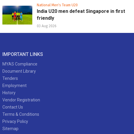
National Men's Team U20
India U20 men defeat Singapore in first
friendly
03 Aug 2026
IMPORTANT LINKS
MYAS Compliance
Document Library
Tenders
Employment
History
Vendor Registration
Contact Us
Terms & Conditions
Privacy Policy
Sitemap