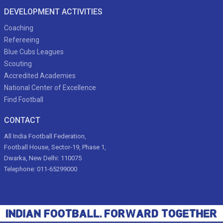
DEVELOPMENT ACTIVITIES
Coaching
Refereeing
Blue Cubs Leagues
Scouting
Accredited Academies
National Center of Excellence
Find Football
CONTACT
All India Football Federation,
Football House, Sector-19, Phase 1,
Dwarka, New Delhi: 110075
Telephone: 011-65299000