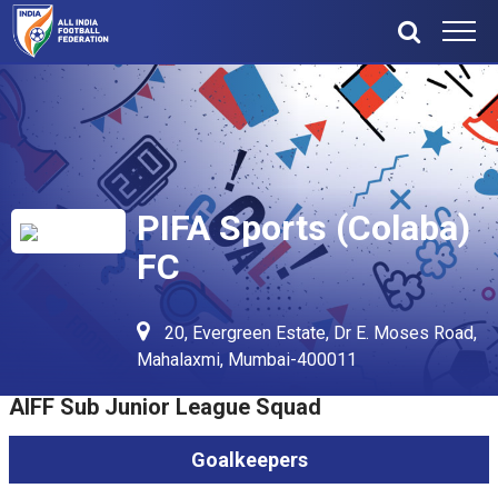
PIFA Sports (Colaba)
FC
20, Evergreen Estate, Dr E. Moses Road,
Mahalaxmi, Mumbai-400011
AIFF Sub Junior League Squad
Goalkeepers