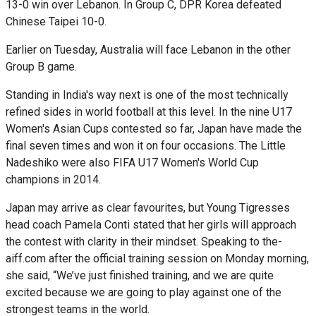
13-0 win over Lebanon. In Group C, DPR Korea defeated
Chinese Taipei 10-0.
Earlier on Tuesday, Australia will face Lebanon in the other
Group B game.
Standing in India's way next is one of the most technically
refined sides in world football at this level. In the nine U17
Women's Asian Cups contested so far, Japan have made the
final seven times and won it on four occasions. The Little
Nadeshiko were also FIFA U17 Women's World Cup
champions in 2014.
Japan may arrive as clear favourites, but Young Tigresses
head coach Pamela Conti stated that her girls will approach
the contest with clarity in their mindset. Speaking to the-
aiff.com after the official training session on Monday morning,
she said, “We’ve just finished training, and we are quite
excited because we are going to play against one of the
strongest teams in the world.