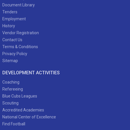
Document Library
Tenders
Employment
History
Vendor Registration
Contact Us
Terms & Conditions
Privacy Policy
Sitemap
DEVELOPMENT ACTIVITIES
Coaching
Refereeing
Blue Cubs Leagues
Scouting
Accredited Academies
National Center of Excellence
Find Football