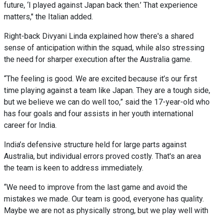
future, ‘I played against Japan back then.’ That experience
matters," the Italian added.
Right-back Divyani Linda explained how there's a shared
sense of anticipation within the squad, while also stressing
the need for sharper execution after the Australia game.
“The feeling is good. We are excited because it’s our first
time playing against a team like Japan. They are a tough side,
but we believe we can do well too,” said the 17-year-old who
has four goals and four assists in her youth international
career for India.
India’s defensive structure held for large parts against
Australia, but individual errors proved costly. That's an area
the team is keen to address immediately.
“We need to improve from the last game and avoid the
mistakes we made. Our team is good, everyone has quality.
Maybe we are not as physically strong, but we play well with