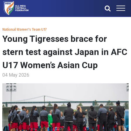
National Women's Team U17
Young Tigresses brace for
stern test against Japan in AFC
U17 Women’s Asian Cup
04 May 2026