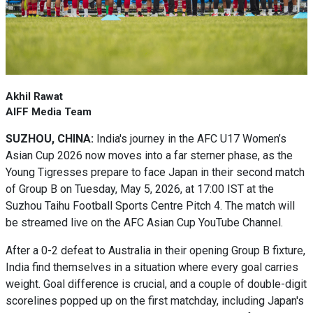
Akhil Rawat
AIFF Media Team
SUZHOU, CHINA:
India's journey in the AFC U17 Women’s
Asian Cup 2026 now moves into a far sterner phase, as the
Young Tigresses prepare to face Japan in their second match
of Group B on Tuesday, May 5, 2026, at 17:00 IST at the
Suzhou Taihu Football Sports Centre Pitch 4. The match will
be streamed live on the AFC Asian Cup YouTube Channel.
After a 0-2 defeat to Australia in their opening Group B fixture,
India find themselves in a situation where every goal carries
weight. Goal difference is crucial, and a couple of double-digit
scorelines popped up on the first matchday, including Japan's