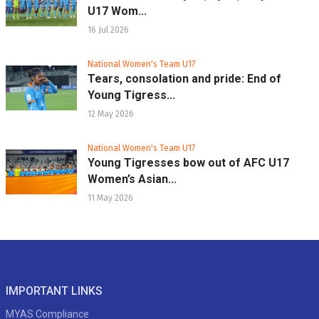
U17 Wom...
16 Jul 2026
National Women's Team U17
Tears, consolation and pride: End of
Young Tigress...
12 May 2026
National Women's Team U17
Young Tigresses bow out of AFC U17
Women’s Asian...
11 May 2026
IMPORTANT LINKS
MYAS Compliance