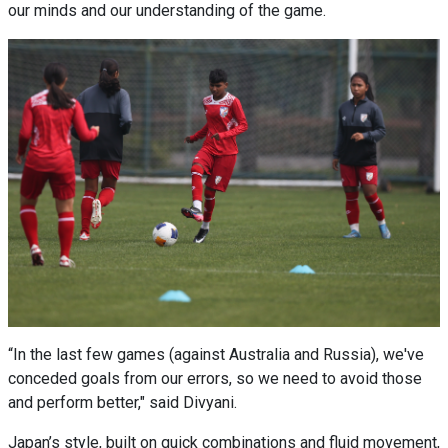
our minds and our understanding of the game.
“In the last few games (against Australia and Russia), we've
conceded goals from our errors, so we need to avoid those
and perform better," said Divyani.
Japan’s style, built on quick combinations and fluid movement,