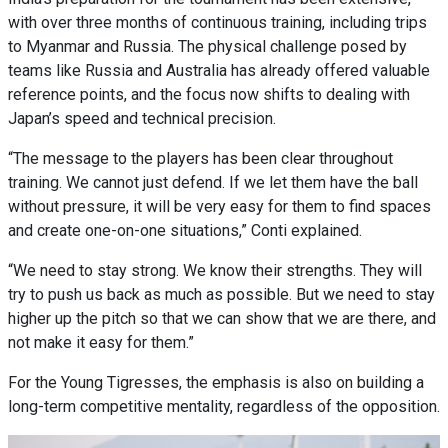
with over three months of continuous training, including trips
to Myanmar and Russia. The physical challenge posed by
teams like Russia and Australia has already offered valuable
reference points, and the focus now shifts to dealing with
Japan’s speed and technical precision.
“The message to the players has been clear throughout
training. We cannot just defend. If we let them have the ball
without pressure, it will be very easy for them to find spaces
and create one-on-one situations,” Conti explained.
“We need to stay strong. We know their strengths. They will
try to push us back as much as possible. But we need to stay
higher up the pitch so that we can show that we are there, and
not make it easy for them.”
For the Young Tigresses, the emphasis is also on building a
long-term competitive mentality, regardless of the opposition.