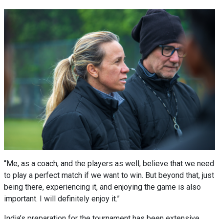
“Me, as a coach, and the players as well, believe that we need
to play a perfect match if we want to win. But beyond that, just
being there, experiencing it, and enjoying the game is also
important. I will definitely enjoy it.”
India’s preparation for the tournament has been extensive,