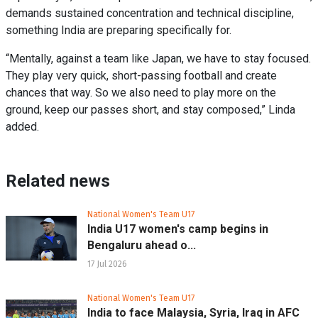
demands sustained concentration and technical discipline,
something India are preparing specifically for.
“Mentally, against a team like Japan, we have to stay focused.
They play very quick, short-passing football and create
chances that way. So we also need to play more on the
ground, keep our passes short, and stay composed,” Linda
added.
Related news
National Women's Team U17
India U17 women's camp begins in
Bengaluru ahead o...
17 Jul 2026
National Women's Team U17
India to face Malaysia, Syria, Iraq in AFC