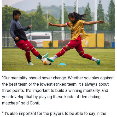
“Our mentality should never change. Whether you play against
the best team or the lowest-ranked team, it’s always about
three points. It’s important to build a winning mentality, and
you develop that by playing these kinds of demanding
matches,” said Conti.
“It’s also important for the players to be able to say in the