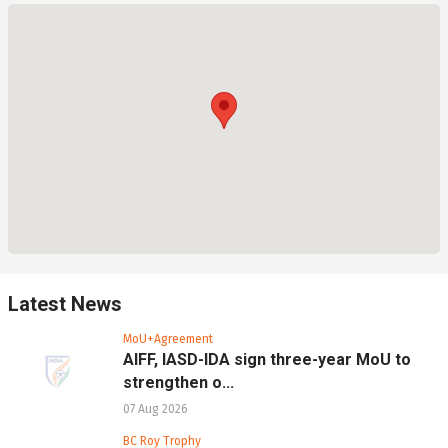
Latest News
MoU+Agreement
AIFF, IASD-IDA sign three-year MoU to
strengthen o...
07 Aug 2026
BC Roy Trophy