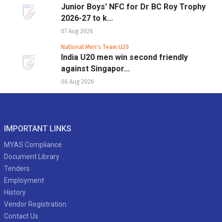
Junior Boys' NFC for Dr BC Roy Trophy
2026-27 to k...
07 Aug 2026
National Men's Team U20
India U20 men win second friendly
against Singapor...
06 Aug 2026
IMPORTANT LINKS
MYAS Compliance
Document Library
Tenders
Employment
History
Vendor Registration
Contact Us