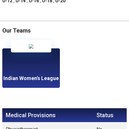
U-12
,
U-14
,
U-16
,
U-18
,
U-20
Our Teams
Indian Women's League
Medical Provisions
Status