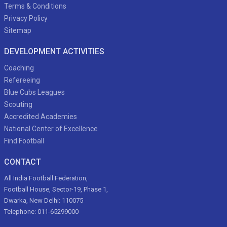
Terms & Conditions
Privacy Policy
Sitemap
DEVELOPMENT ACTIVITIES
Coaching
Refereeing
Blue Cubs Leagues
Scouting
Accredited Academies
National Center of Excellence
Find Football
CONTACT
All India Football Federation,
Football House, Sector-19, Phase 1,
Dwarka, New Delhi: 110075
Telephone: 011-65299000