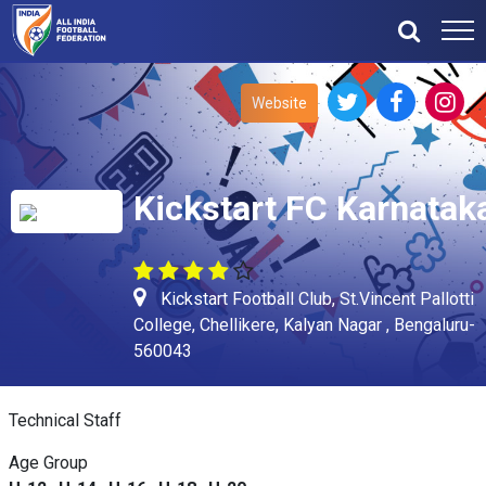
Website
Kickstart FC Karnatak
Kickstart Football Club, St.Vincent Pallotti
College, Chellikere, Kalyan Nagar , Bengaluru-
560043
Technical Staff
Age Group