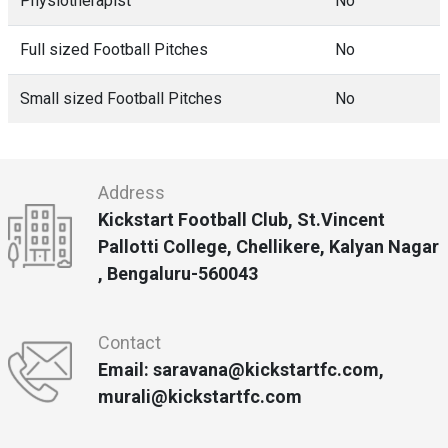
Physiotherapist
No
Full sized Football Pitches
No
Small sized Football Pitches
No
Address
Kickstart Football Club, St.Vincent
Pallotti College, Chellikere, Kalyan Nagar
, Bengaluru-560043
Contact
Email: saravana@kickstartfc.com,
murali@kickstartfc.com