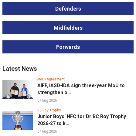
Defenders
Midfielders
Forwards
Latest News
MoU+Agreement
AIFF, IASD-IDA sign three-year MoU to
strengthen o...
07 Aug 2026
BC Roy Trophy
Junior Boys' NFC for Dr BC Roy Trophy
2026-27 to k...
07 Aug 2026