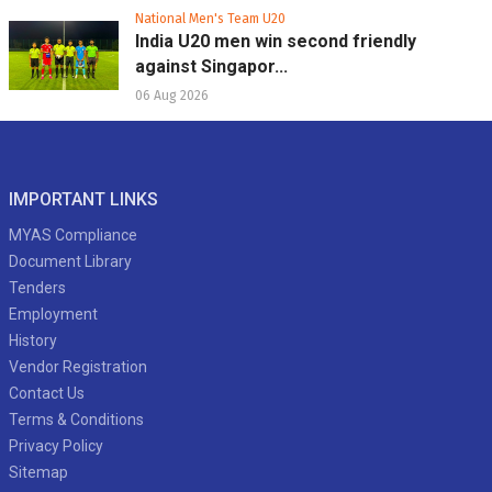
National Men's Team U20
India U20 men win second friendly
against Singapor...
06 Aug 2026
IMPORTANT LINKS
MYAS Compliance
Document Library
Tenders
Employment
History
Vendor Registration
Contact Us
Terms & Conditions
Privacy Policy
Sitemap