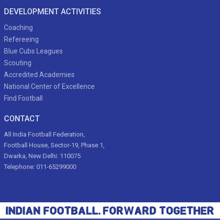
DEVELOPMENT ACTIVITIES
Coaching
Refereeing
Blue Cubs Leagues
Scouting
Accredited Academies
National Center of Excellence
Find Football
CONTACT
All India Football Federation,
Football House, Sector-19, Phase 1,
Dwarka, New Delhi: 110075
Telephone: 011-65299000