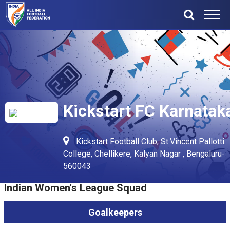
Kickstart FC Karnatak
Kickstart Football Club, St.Vincent Pallotti
College, Chellikere, Kalyan Nagar , Bengaluru-
560043
Indian Women's League Squad
Goalkeepers