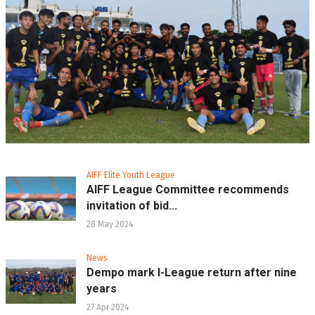
AIFF Elite Youth League
AIFF League Committee recommends
invitation of bid...
28 May 2024
News
Dempo mark I-League return after nine
years
27 Apr 2024