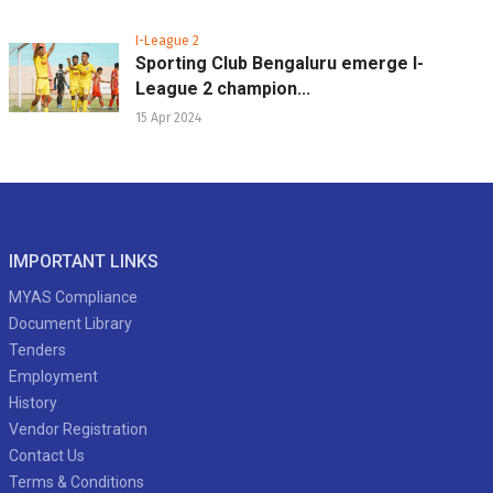
I-League 2
Sporting Club Bengaluru emerge I-
League 2 champion...
15 Apr 2024
IMPORTANT LINKS
MYAS Compliance
Document Library
Tenders
Employment
History
Vendor Registration
Contact Us
Terms & Conditions