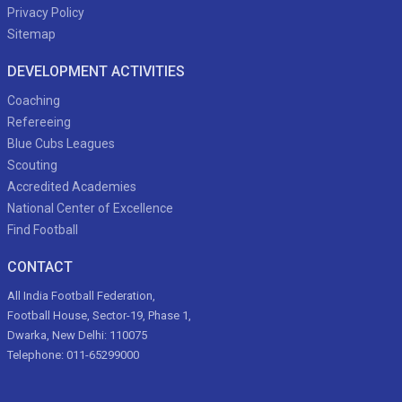
Privacy Policy
Sitemap
DEVELOPMENT ACTIVITIES
Coaching
Refereeing
Blue Cubs Leagues
Scouting
Accredited Academies
National Center of Excellence
Find Football
CONTACT
All India Football Federation,
Football House, Sector-19, Phase 1,
Dwarka, New Delhi: 110075
Telephone: 011-65299000