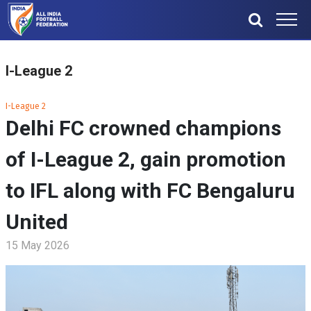
I-League 2
I-League 2
Delhi FC crowned champions
of I-League 2, gain promotion
to IFL along with FC Bengaluru
United
15 May 2026