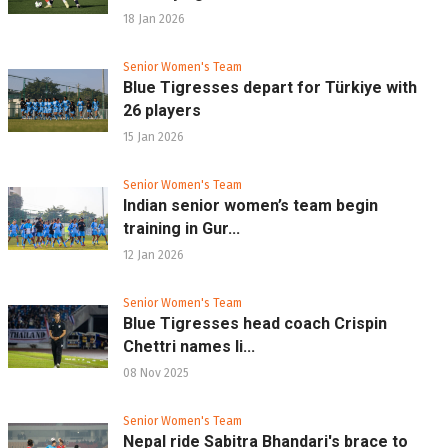
18 Jan 2026
Senior Women's Team
Blue Tigresses depart for Türkiye with
26 players
15 Jan 2026
Senior Women's Team
Indian senior women’s team begin
training in Gur...
12 Jan 2026
Senior Women's Team
Blue Tigresses head coach Crispin
Chettri names li...
08 Nov 2025
Senior Women's Team
Nepal ride Sabitra Bhandari's brace to