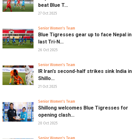
beat Blue T...
27 Oct 2025
Senior Women's Team
Blue Tigresses gear up to face Nepal in
last Tri-N...
26 Oct 2025
Senior Women's Team
IR Iran's second-half strikes sink India in
Shillo...
21 Oct 2025
Senior Women's Team
Shillong welcomes Blue Tigresses for
opening clash...
20 Oct 2025
Senior Women's Team