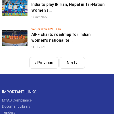
India to play IR Iran, Nepal in Tri-Nation
Women's...
15 Oct 2025
Senior Women's Team
AIFF charts roadmap for Indian
women's national te...
11 Jul 2025
Previous
Next
IMPORTANT LINKS
MYAS Compliance
Document Library
Tenders