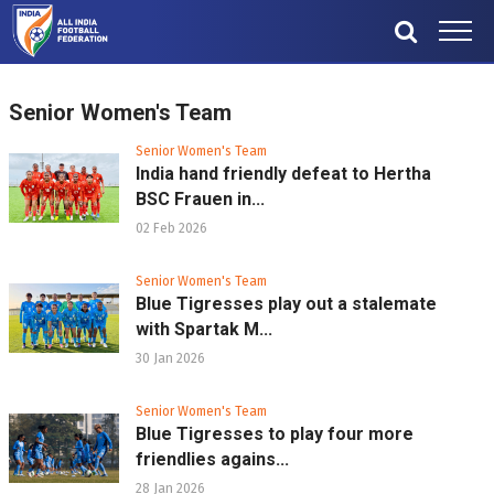
Senior Women's Team
Senior Women's Team
India hand friendly defeat to Hertha
BSC Frauen in...
02 Feb 2026
Senior Women's Team
Blue Tigresses play out a stalemate
with Spartak M...
30 Jan 2026
Senior Women's Team
Blue Tigresses to play four more
friendlies agains...
28 Jan 2026