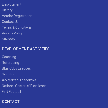
Employment
History
Vendor Registration
Contact Us
Terms & Conditions
Privacy Policy
Sitemap
DEVELOPMENT ACTIVITIES
Coaching
Refereeing
Blue Cubs Leagues
Scouting
Accredited Academies
National Center of Excellence
Find Football
CONTACT