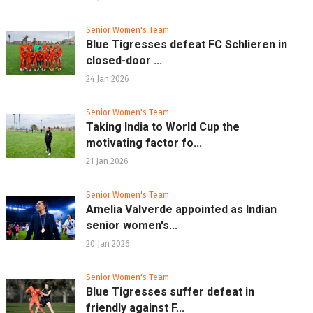
Senior Women's Team
Blue Tigresses defeat FC Schlieren in
closed-door ...
24 Jan 2026
Senior Women's Team
Taking India to World Cup the
motivating factor fo...
21 Jan 2026
Senior Women's Team
Amelia Valverde appointed as Indian
senior women's...
20 Jan 2026
Senior Women's Team
Blue Tigresses suffer defeat in
friendly against F...