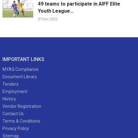
49 teams to participate in AIFF Elite
Youth League...
07 Dec 2022
IMPORTANT LINKS
MYAS Compliance
Document Library
Tenders
Employment
History
Vendor Registration
Contact Us
Terms & Conditions
Privacy Policy
Sitemap