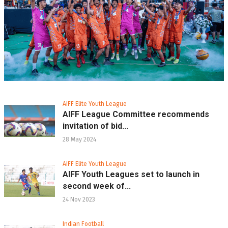
AIFF Elite Youth League
AIFF League Committee recommends
invitation of bid...
28 May 2024
AIFF Elite Youth League
AIFF Youth Leagues set to launch in
second week of...
24 Nov 2023
Indian Football