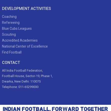
DEVELOPMENT ACTIVITIES
Coaching
Refereeing
Blue Cubs Leagues
Scouting
Accredited Academies
National Center of Excellence
Find Football
CONTACT
All India Football Federation,
Football House, Sector-19, Phase 1,
Dwarka, New Delhi: 110075
Telephone: 011-65299000