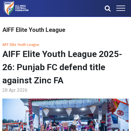
AIFF Elite Youth League
AIFF Elite Youth League
AIFF Elite Youth League 2025-
26: Punjab FC defend title
against Zinc FA
28 Apr 2026