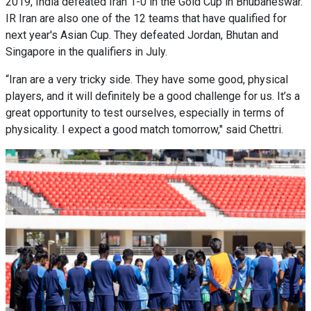
2019, India defeated Iran 1-0 in the Gold Cup in Bhubaneswar.
IR Iran are also one of the 12 teams that have qualified for
next year's Asian Cup. They defeated Jordan, Bhutan and
Singapore in the qualifiers in July.
“Iran are a very tricky side. They have some good, physical
players, and it will definitely be a good challenge for us. It’s a
great opportunity to test ourselves, especially in terms of
physicality. I expect a good match tomorrow," said Chettri.