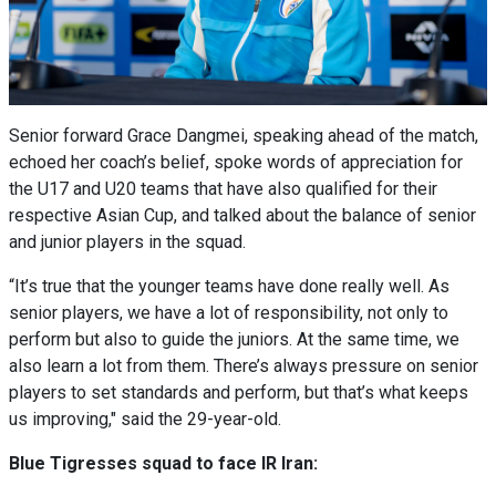
Senior forward Grace Dangmei, speaking ahead of the match,
echoed her coach’s belief, spoke words of appreciation for
the U17 and U20 teams that have also qualified for their
respective Asian Cup, and talked about the balance of senior
and junior players in the squad.
“It’s true that the younger teams have done really well. As
senior players, we have a lot of responsibility, not only to
perform but also to guide the juniors. At the same time, we
also learn a lot from them. There’s always pressure on senior
players to set standards and perform, but that’s what keeps
us improving," said the 29-year-old.
Blue Tigresses squad to face IR Iran: