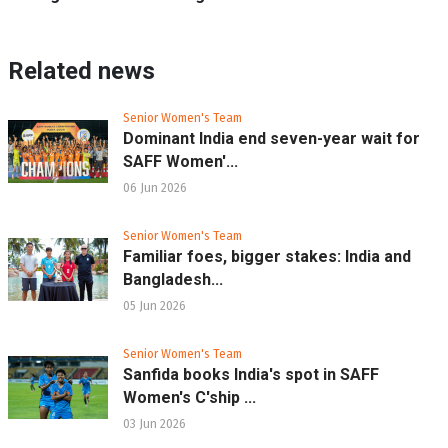
Related news
Senior Women's Team
Dominant India end seven-year wait for
SAFF Women'...
06 Jun 2026
Senior Women's Team
Familiar foes, bigger stakes: India and
Bangladesh...
05 Jun 2026
Senior Women's Team
Sanfida books India's spot in SAFF
Women's C'ship ...
03 Jun 2026