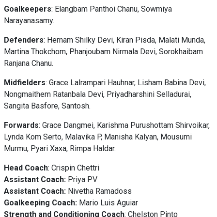
Goalkeepers
: Elangbam Panthoi Chanu, Sowmiya
Narayanasamy.
Defenders
: Hemam Shilky Devi, Kiran Pisda, Malati Munda,
Martina Thokchom, Phanjoubam Nirmala Devi, Sorokhaibam
Ranjana Chanu.
Midfielders
: Grace Lalrampari Hauhnar, Lisham Babina Devi,
Nongmaithem Ratanbala Devi, Priyadharshini Selladurai,
Sangita Basfore, Santosh.
Forwards
: Grace Dangmei, Karishma Purushottam Shirvoikar,
Lynda Kom Serto, Malavika P, Manisha Kalyan, Mousumi
Murmu, Pyari Xaxa, Rimpa Haldar.
Head
Coach
: Crispin Chettri
Assistant Coach:
Priya PV
Assistant Coach:
Nivetha Ramadoss
Goalkeeping Coach:
Mario Luis Aguiar
Strength and Conditioning Coach
: Chelston Pinto