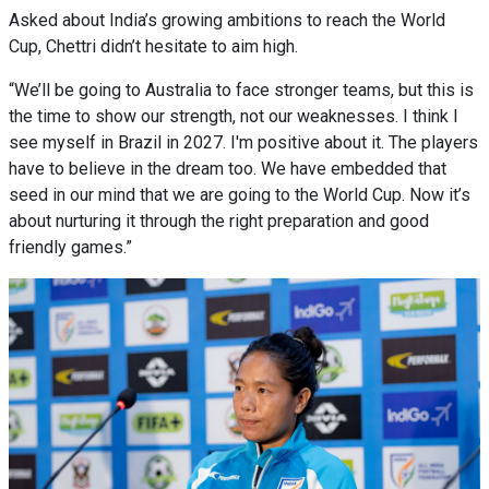
Asked about India’s growing ambitions to reach the World
Cup, Chettri didn’t hesitate to aim high.
“We’ll be going to Australia to face stronger teams, but this is
the time to show our strength, not our weaknesses. I think I
see myself in Brazil in 2027. I'm positive about it. The players
have to believe in the dream too. We have embedded that
seed in our mind that we are going to the World Cup. Now it’s
about nurturing it through the right preparation and good
friendly games.”