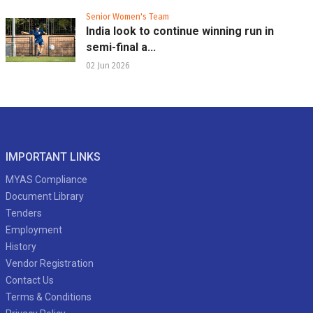
Senior Women's Team
India look to continue winning run in
semi-final a...
02 Jun 2026
IMPORTANT LINKS
MYAS Compliance
Document Library
Tenders
Employment
History
Vendor Registration
Contact Us
Terms & Conditions