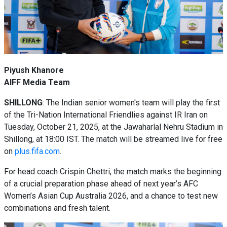
Piyush Khanore
AIFF Media Team
SHILLONG
: The Indian senior women's team will play the first
of the Tri-Nation International Friendlies against IR Iran on
Tuesday, October 21, 2025, at the Jawaharlal Nehru Stadium in
Shillong, at 18:00 IST. The match will be streamed live for free
on
plus.fifa.com
.
For head coach Crispin Chettri, the match marks the beginning
of a crucial preparation phase ahead of next year’s AFC
Women’s Asian Cup Australia 2026, and a chance to test new
combinations and fresh talent.