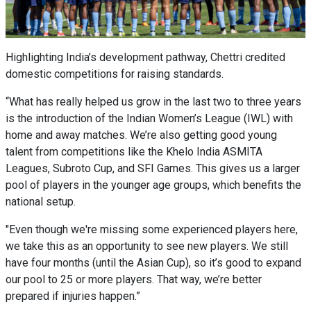
Highlighting India’s development pathway, Chettri credited
domestic competitions for raising standards.
“What has really helped us grow in the last two to three years
is the introduction of the Indian Women’s League (IWL) with
home and away matches. We’re also getting good young
talent from competitions like the Khelo India ASMITA
Leagues, Subroto Cup, and SFI Games. This gives us a larger
pool of players in the younger age groups, which benefits the
national setup.
"Even though we're missing some experienced players here,
we take this as an opportunity to see new players. We still
have four months (until the Asian Cup), so it’s good to expand
our pool to 25 or more players. That way, we’re better
prepared if injuries happen.”