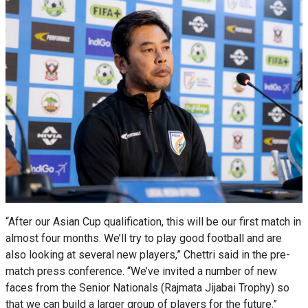
“After our Asian Cup qualification, this will be our first match in
almost four months. We’ll try to play good football and are
also looking at several new players,” Chettri said in the pre-
match press conference. “We’ve invited a number of new
faces from the Senior Nationals (Rajmata Jijabai Trophy) so
that we can build a larger group of players for the future.”