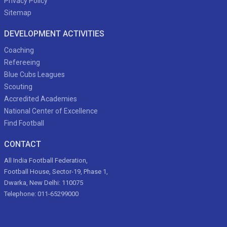
Privacy Policy
Sitemap
DEVELOPMENT ACTIVITIES
Coaching
Refereeing
Blue Cubs Leagues
Scouting
Accredited Academies
National Center of Excellence
Find Football
CONTACT
All India Football Federation,
Football House, Sector-19, Phase 1,
Dwarka, New Delhi: 110075
Telephone: 011-65299000