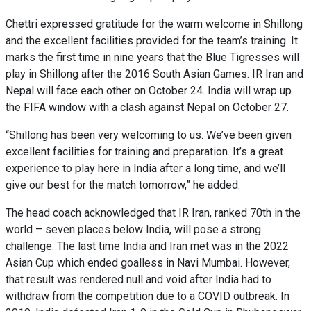
Chettri expressed gratitude for the warm welcome in Shillong
and the excellent facilities provided for the team’s training. It
marks the first time in nine years that the Blue Tigresses will
play in Shillong after the 2016 South Asian Games. IR Iran and
Nepal will face each other on October 24. India will wrap up
the FIFA window with a clash against Nepal on October 27.
“Shillong has been very welcoming to us. We’ve been given
excellent facilities for training and preparation. It’s a great
experience to play here in India after a long time, and we’ll
give our best for the match tomorrow,” he added.
The head coach acknowledged that IR Iran, ranked 70th in the
world – seven places below India, will pose a strong
challenge. The last time India and Iran met was in the 2022
Asian Cup which ended goalless in Navi Mumbai. However,
that result was rendered null and void after India had to
withdraw from the competition due to a COVID outbreak. In