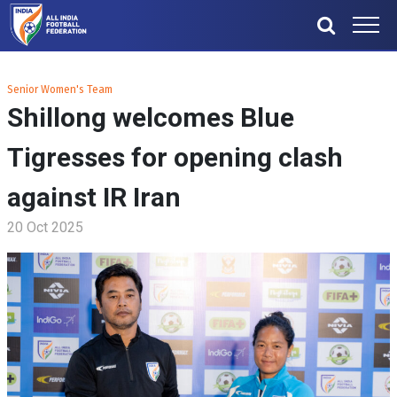
Senior Women's Team
Shillong welcomes Blue
Tigresses for opening clash
against IR Iran
20 Oct 2025