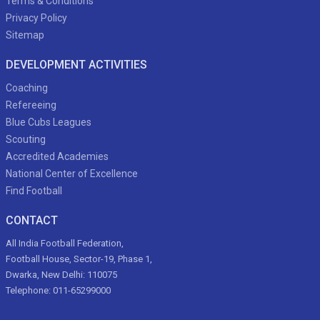
Terms & Conditions
Privacy Policy
Sitemap
DEVELOPMENT ACTIVITIES
Coaching
Refereeing
Blue Cubs Leagues
Scouting
Accredited Academies
National Center of Excellence
Find Football
CONTACT
All India Football Federation,
Football House, Sector-19, Phase 1,
Dwarka, New Delhi: 110075
Telephone: 011-65299000