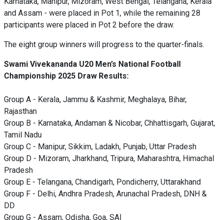
Karnataka, Manipur, Mizoram, West Bengal, Telangana, Kerala
and Assam - were placed in Pot 1, while the remaining 28
participants were placed in Pot 2 before the draw.
The eight group winners will progress to the quarter-finals.
Swami Vivekananda U20 Men’s National Football
Championship 2025 Draw Results:
Group A - Kerala, Jammu & Kashmir, Meghalaya, Bihar,
Rajasthan
Group B - Karnataka, Andaman & Nicobar, Chhattisgarh, Gujarat,
Tamil Nadu
Group C - Manipur, Sikkim, Ladakh, Punjab, Uttar Pradesh
Group D - Mizoram, Jharkhand, Tripura, Maharashtra, Himachal
Pradesh
Group E - Telangana, Chandigarh, Pondicherry, Uttarakhand
Group F - Delhi, Andhra Pradesh, Arunachal Pradesh, DNH &
DD
Group G - Assam, Odisha, Goa, SAI