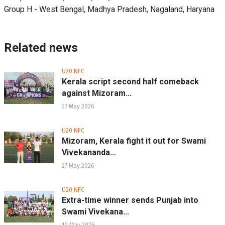
Group H - West Bengal, Madhya Pradesh, Nagaland, Haryana
Related news
U20 NFC
Kerala script second half comeback
against Mizoram...
27 May 2026
U20 NFC
Mizoram, Kerala fight it out for Swami
Vivekananda...
27 May 2026
U20 NFC
Extra-time winner sends Punjab into
Swami Vivekana...