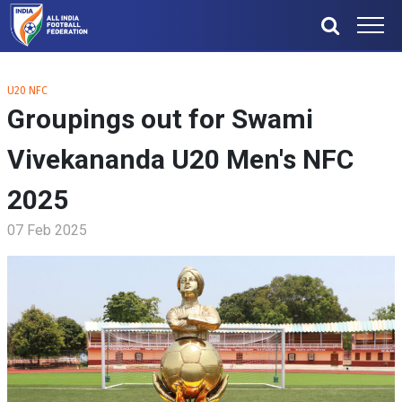
U20 NFC
Groupings out for Swami
Vivekananda U20 Men's NFC
2025
07 Feb 2025