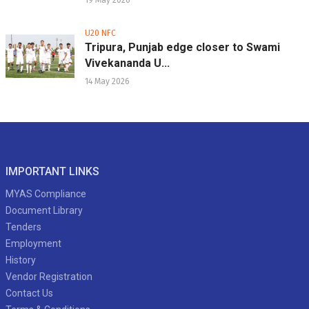
19 May 2026
U20 NFC
Tripura, Punjab edge closer to Swami
Vivekananda U...
14 May 2026
IMPORTANT LINKS
MYAS Compliance
Document Library
Tenders
Employment
History
Vendor Registration
Contact Us