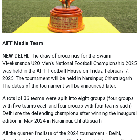
AIFF Media Team
NEW DELHI:
The draw of groupings for the Swami
Vivekananda U20 Men’s National Football Championship 2025
was held in the AIFF Football House on Friday, February 7,
2025. The tournament will be held in Narainpur, Chhattisgarh.
The dates of the tournament will be announced later.
A total of 36 teams were split into eight groups (four groups
with five teams each and four groups with four teams each).
Delhi are the defending champions after winning the inaugural
edition in May 2024 in Narainpur, Chhattisgarh.
All the quarter-finalists of the 2024 tournament - Delhi,