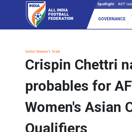
Spotlight:
AIFF iss
GOVERNANCE
Senior Women's Team
Crispin Chettri 
probables for A
Women's Asian 
Qualifiers