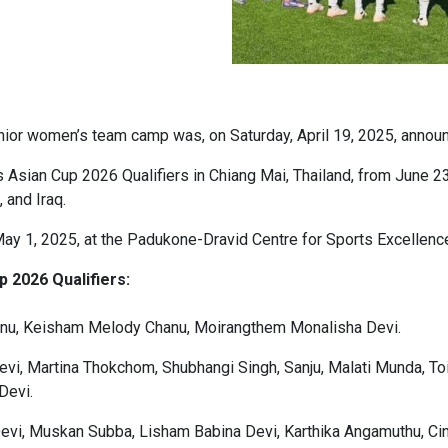
enior women’s team camp was, on Saturday, April 19, 2025, announ
Asian Cup 2026 Qualifiers in Chiang Mai, Thailand, from June 23
 and Iraq.
 1, 2025, at the Padukone-Dravid Centre for Sports Excellence
 2026 Qualifiers:
anu, Keisham Melody Chanu, Moirangthem Monalisha Devi.
evi, Martina Thokchom, Shubhangi Singh, Sanju, Malati Munda, T
Devi.
evi, Muskan Subba, Lisham Babina Devi, Karthika Angamuthu, Cin