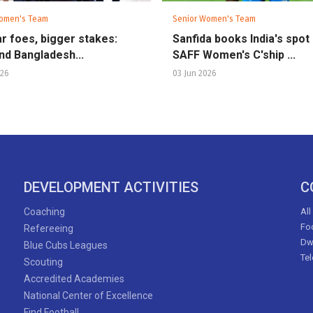
omen's Team
Senior Women's Team
ar foes, bigger stakes:
Sanfida books India's spot 
and Bangladesh...
SAFF Women's C'ship ...
026
03 Jun 2026
DEVELOPMENT ACTIVITIES
C
Coaching
All
Foo
Refereeing
Dw
Blue Cubs Leagues
Te
Scouting
Accredited Academies
National Center of Excellence
Find Football