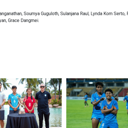
anganathan, Soumya Guguloth, Sulanjana Raul, Lynda Kom Serto, 
yan, Grace Dangmei.