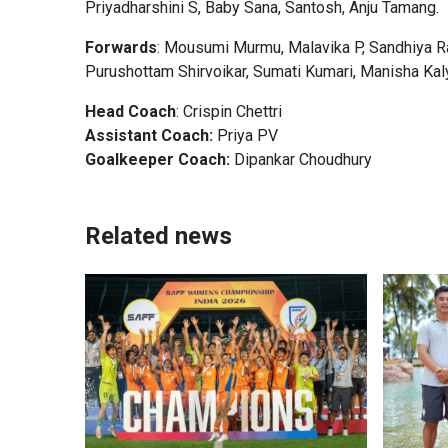
Priyadharshini S, Baby Sana, Santosh, Anju Tamang.
Forwards
: Mousumi Murmu, Malavika P, Sandhiya R
Purushottam Shirvoikar, Sumati Kumari, Manisha Kal
Head Coach
: Crispin Chettri
Assistant Coach:
Priya PV
Goalkeeper Coach:
Dipankar Choudhury
Related news