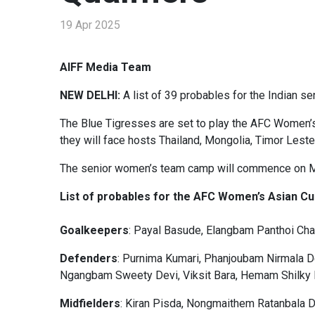
19 Apr 2025
AIFF Media Team
NEW DELHI:
A list of 39 probables for the Indian s
The Blue Tigresses are set to play the AFC Women’s 
they will face hosts Thailand, Mongolia, Timor Leste,
The senior women’s team camp will commence on May
List of probables for the AFC Women’s Asian Cup
Goalkeepers
: Payal Basude, Elangbam Panthoi Ch
Defenders
: Purnima Kumari, Phanjoubam Nirmala D
Ngangbam Sweety Devi, Viksit Bara, Hemam Shilky 
Midfielders
: Kiran Pisda, Nongmaithem Ratanbala D