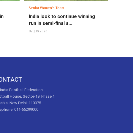
Senior Women's Team
in
India look to continue winning
run in semi-final a...
02 Jun 2026
ONTACT
 India Football Federation,
tball House, Sector-19, Phase 1,
arka, New Delhi: 110075
lephone: 011-65299000