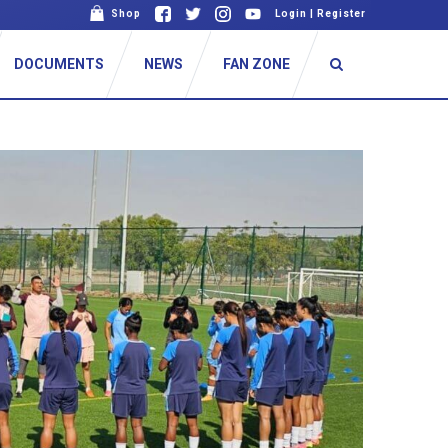
Shop
Login
|
Register
DOCUMENTS
NEWS
FAN ZONE