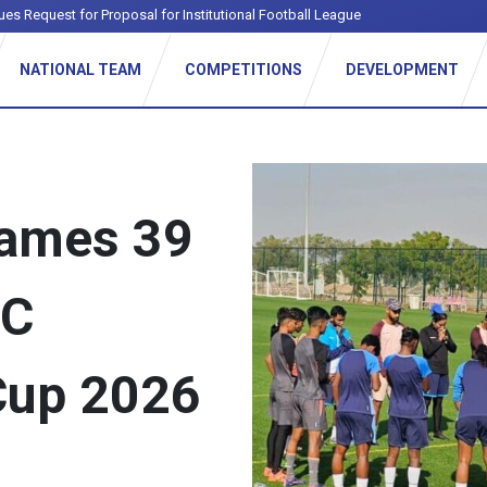
ues Request for Proposal for Institutional Football League
NATIONAL TEAM
COMPETITIONS
DEVELOPMENT
names 39
FC
Cup 2026