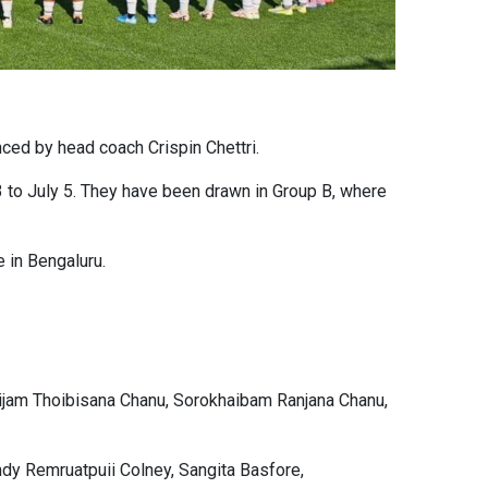
ced by head coach Crispin Chettri.
 to July 5. They have been drawn in Group B, where
 in Bengaluru.
oijam Thoibisana Chanu, Sorokhaibam Ranjana Chanu,
dy Remruatpuii Colney, Sangita Basfore,