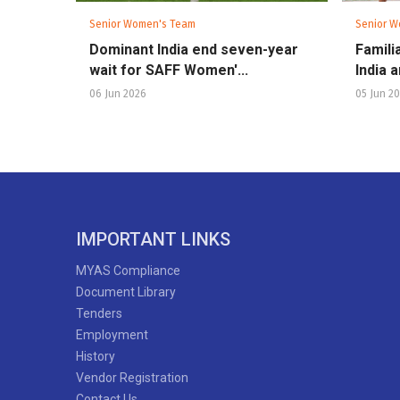
Senior Women's Team
Senior W
Dominant India end seven-year
Famili
wait for SAFF Women'...
India 
06 Jun 2026
05 Jun 2
IMPORTANT LINKS
MYAS Compliance
Document Library
Tenders
Employment
History
Vendor Registration
Contact Us