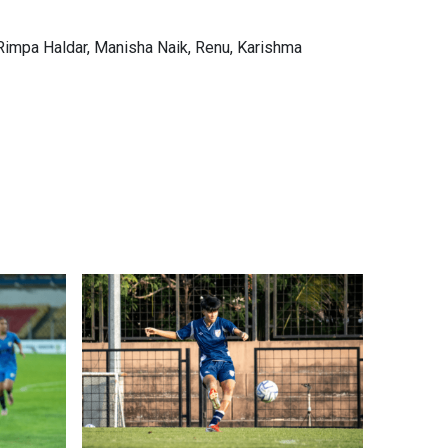
Rimpa Haldar, Manisha Naik, Renu, Karishma