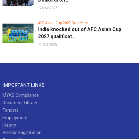
17 Nov 2025
AFC Asian Cup 2027 Qualifiers
India knocked out of AFC Asian Cup
2027 qualificat...
14 Oct 2025
IMPORTANT LINKS
MYAS Compliance
Document Library
Tenders
Employment
History
Vendor Registration