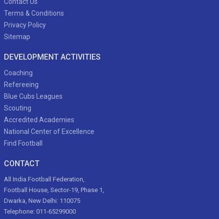
Contact Us
Terms & Conditions
Privacy Policy
Sitemap
DEVELOPMENT ACTIVITIES
Coaching
Refereeing
Blue Cubs Leagues
Scouting
Accredited Academies
National Center of Excellence
Find Football
CONTACT
All India Football Federation,
Football House, Sector-19, Phase 1,
Dwarka, New Delhi: 110075
Telephone: 011-65299000