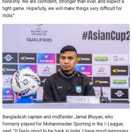
honestly. We are confident, stronger than ever, and expect a
tight game. Hopefully, we will make things very difficult for
India."
Bangladesh captain and midfielder Jamal Bhuyan, who
formerly played for Mohammedan Sporting in the I-League,
said, "It feels good to be back in India. I have good memories