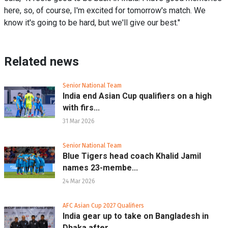
here, so, of course, I'm excited for tomorrow's match. We
know it's going to be hard, but we'll give our best."
Related news
Senior National Team
India end Asian Cup qualifiers on a high
with firs...
31 Mar 2026
Senior National Team
Blue Tigers head coach Khalid Jamil
names 23-membe...
24 Mar 2026
AFC Asian Cup 2027 Qualifiers
India gear up to take on Bangladesh in
Dhaka after...