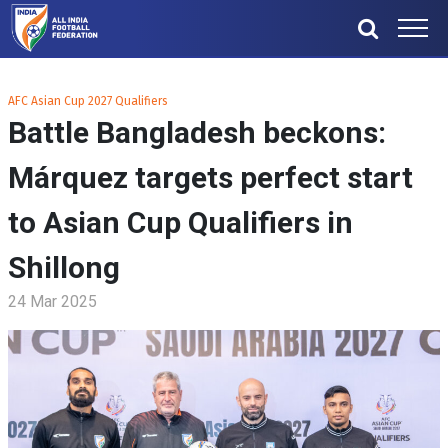
AFC Asian Cup 2027 Qualifiers
Battle Bangladesh beckons:
Márquez targets perfect start
to Asian Cup Qualifiers in
Shillong
24 Mar 2025