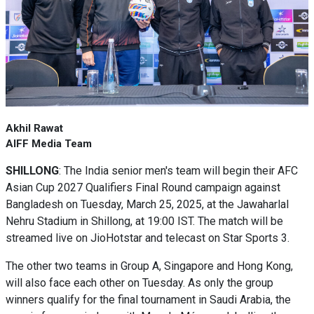
Akhil Rawat
AIFF Media Team
SHILLONG
: The India senior men's team will begin their AFC
Asian Cup 2027 Qualifiers Final Round campaign against
Bangladesh on Tuesday, March 25, 2025, at the Jawaharlal
Nehru Stadium in Shillong, at 19:00 IST. The match will be
streamed live on JioHotstar and telecast on Star Sports 3.
The other two teams in Group A, Singapore and Hong Kong,
will also face each other on Tuesday. As only the group
winners qualify for the final tournament in Saudi Arabia, the