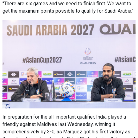
"There are six games and we need to finish first. We want to
get the maximum points possible to qualify for Saudi Arabia."
In preparation for the all-important qualifier, India played a
friendly against Maldives last Wednesday, winning it
comprehensively by 3-0, as Márquez got his first victory as