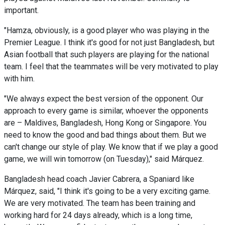
important.
"Hamza, obviously, is a good player who was playing in the
Premier League. I think it's good for not just Bangladesh, but
Asian football that such players are playing for the national
team. I feel that the teammates will be very motivated to play
with him.
"We always expect the best version of the opponent. Our
approach to every game is similar, whoever the opponents
are – Maldives, Bangladesh, Hong Kong or Singapore. You
need to know the good and bad things about them. But we
can't change our style of play. We know that if we play a good
game, we will win tomorrow (on Tuesday)," said Márquez.
Bangladesh head coach Javier Cabrera, a Spaniard like
Márquez, said, "I think it's going to be a very exciting game.
We are very motivated. The team has been training and
working hard for 24 days already, which is a long time,