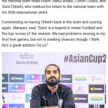
the national team head coach. Rahul Bheke, Liston Colaco, and
Sunil Chhetri, who marked his return to the national team with
his 95th international strike.
Commenting on having Chhetri back in the team and scoring
again, Márquez said, "Sunil is a legend in Indian football and
the top-scorer of the season. We had problems scoring in my
first few games, but not in creating chances though. I think
he's a great addition for us."