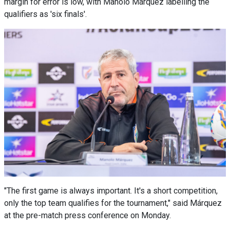
margin for error is low, with Manolo Márquez labelling the
qualifiers as 'six finals'.
"The first game is always important. It's a short competition,
only the top team qualifies for the tournament," said Márquez
at the pre-match press conference on Monday.