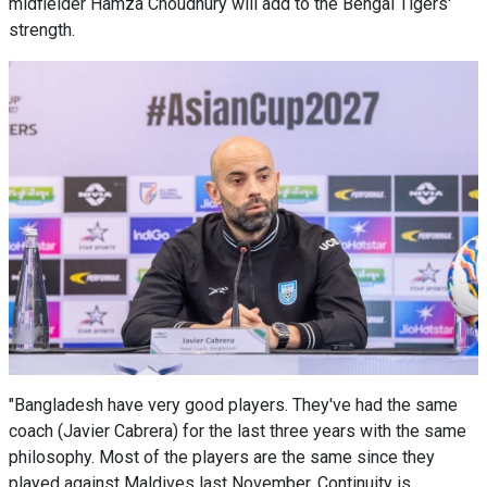
midfielder Hamza Choudhury will add to the Bengal Tigers'
strength.
"Bangladesh have very good players. They've had the same
coach (Javier Cabrera) for the last three years with the same
philosophy. Most of the players are the same since they
played against Maldives last November. Continuity is