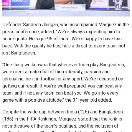
Defender Sandesh Jhingan, who accompanied Márquez in the
press conference, added, "We're always expecting him to
score goals. He's got 95 of them. We're happy to have him
back. With the quality he has, he's a threat to every team, not
just Bangladesh.
"One thing we know is that whenever India play Bangladesh,
we expect a match full of high intensity, passion and
adrenaline, be it in football or any sport. We're focussed on
getting our result. If you're well prepared, you can beat any
team, and if not, any team can beat you. We go into every
game with a positive attitude," the 31-year-old added.
Despite the wide gap between India (126) and Bangladesh
(185) in the FIFA Rankings, Márquez stated that the rank is
not indicative of the team’s qualities, and the inclusion of