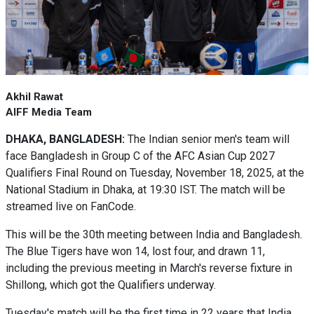
Akhil Rawat
AIFF Media Team
DHAKA, BANGLADESH:
The Indian senior men's team will
face Bangladesh in Group C of the AFC Asian Cup 2027
Qualifiers Final Round on Tuesday, November 18, 2025, at the
National Stadium in Dhaka, at 19:30 IST. The match will be
streamed live on FanCode.
This will be the 30th meeting between India and Bangladesh.
The Blue Tigers have won 14, lost four, and drawn 11,
including the previous meeting in March's reverse fixture in
Shillong, which got the Qualifiers underway.
Tuesday's match will be the first time in 22 years that India