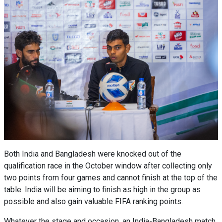
Both India and Bangladesh were knocked out of the
qualification race in the October window after collecting only
two points from four games and cannot finish at the top of the
table. India will be aiming to finish as high in the group as
possible and also gain valuable FIFA ranking points.
Whatever the stage and occasion, an India-Bangladesh match