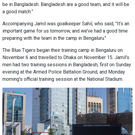
be in Bangladesh. Bangladesh are a good team, and it will be
a good match.”
Accompanying Jamil was goalkeeper Sahil, who said, "It’s an
important game for us tomorrow, and we’ve had a good time
preparing with the team in the camp in Bengaluru."
The Blue Tigers began their training camp in Bengaluru on
November 6 and travelled to Dhaka on November 15. Jamil's
men had two training sessions in Bangladesh, first on Sunday
evening at the Armed Police Battalion Ground, and Monday
morning's official training session at the National Stadium.