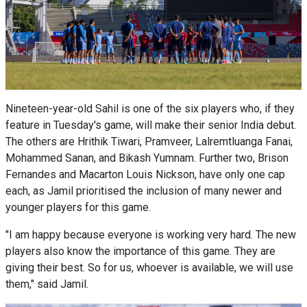
Nineteen-year-old Sahil is one of the six players who, if they
feature in Tuesday's game, will make their senior India debut.
The others are Hrithik Tiwari, Pramveer, Lalremtluanga Fanai,
Mohammed Sanan, and Bikash Yumnam. Further two, Brison
Fernandes and Macarton Louis Nickson, have only one cap
each, as Jamil prioritised the inclusion of many newer and
younger players for this game.
"I am happy because everyone is working very hard. The new
players also know the importance of this game. They are
giving their best. So for us, whoever is available, we will use
them," said Jamil.