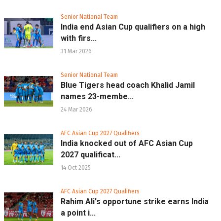
Senior National Team
India end Asian Cup qualifiers on a high
with firs...
31 Mar 2026
Senior National Team
Blue Tigers head coach Khalid Jamil
names 23-membe...
24 Mar 2026
AFC Asian Cup 2027 Qualifiers
India knocked out of AFC Asian Cup
2027 qualificat...
14 Oct 2025
AFC Asian Cup 2027 Qualifiers
Rahim Ali's opportune strike earns India
a point i...