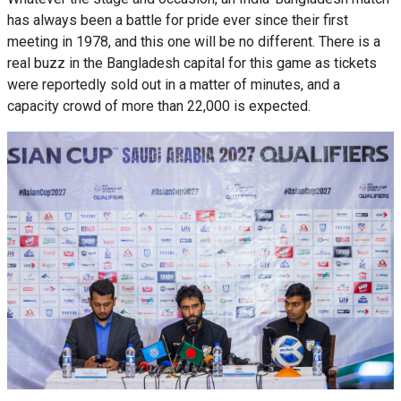
has always been a battle for pride ever since their first
meeting in 1978, and this one will be no different. There is a
real buzz in the Bangladesh capital for this game as tickets
were reportedly sold out in a matter of minutes, and a
capacity crowd of more than 22,000 is expected.