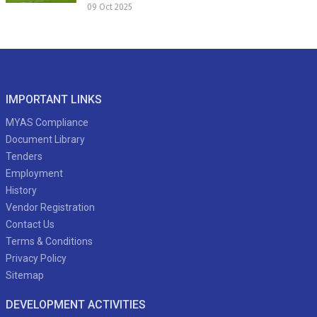
09 Oct 2025
IMPORTANT LINKS
MYAS Compliance
Document Library
Tenders
Employment
History
Vendor Registration
Contact Us
Terms & Conditions
Privacy Policy
Sitemap
DEVELOPMENT ACTIVITIES