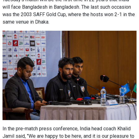
will face Bangladesh in Bangladesh. The last such occasion
was the 2003 SAFF Gold Cup, where the hosts won 2-1 in the
same venue in Dhaka.
In the pre-match press conference, India head coach Khalid
Jamil said, "We are happy to be here, and it is our pleasure to