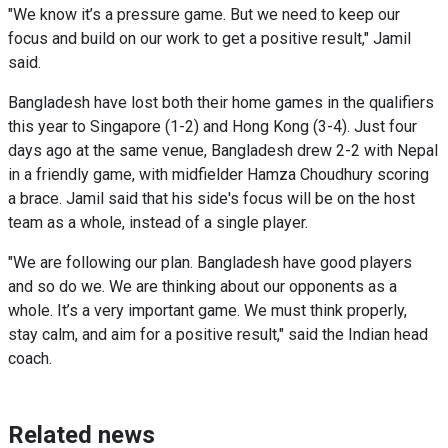
"We know it’s a pressure game. But we need to keep our
focus and build on our work to get a positive result," Jamil
said.
Bangladesh have lost both their home games in the qualifiers
this year to Singapore (1-2) and Hong Kong (3-4). Just four
days ago at the same venue, Bangladesh drew 2-2 with Nepal
in a friendly game, with midfielder Hamza Choudhury scoring
a brace. Jamil said that his side's focus will be on the host
team as a whole, instead of a single player.
"We are following our plan. Bangladesh have good players
and so do we. We are thinking about our opponents as a
whole. It’s a very important game. We must think properly,
stay calm, and aim for a positive result," said the Indian head
coach.
Related news