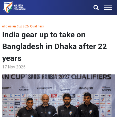
AFC Asian Cup 2027 Qualifiers
India gear up to take on
Bangladesh in Dhaka after 22
years
17 Nov 2025