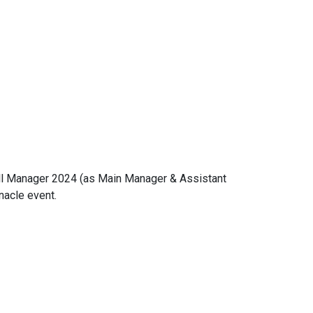
ball Manager 2024 (as Main Manager & Assistant
nacle event.