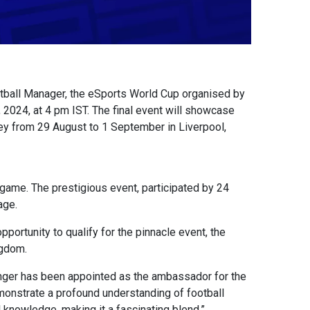
tball Manager, the eSports World Cup organised by
 2024, at 4 pm IST. The final event will showcase
ey from 29 August to 1 September in Liverpool,
ame. The prestigious event, participated by 24
age.
pportunity to qualify for the pinnacle event, the
ngdom.
enger has been appointed as the ambassador for the
demonstrate a profound understanding of football
knowledge, making it a fascinating blend.”