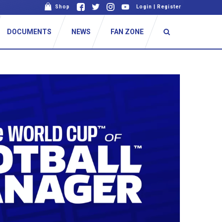
Shop
Login
|
Register
DOCUMENTS
NEWS
FAN ZONE