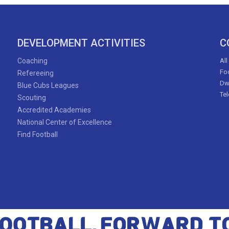
DEVELOPMENT ACTIVITIES
C
Coaching
All
Foo
Refereeing
Dw
Blue Cubs Leagues
Te
Scouting
Accredited Academies
National Center of Excellence
Find Football