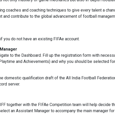
ing coaches and coaching techniques to give every talent a chanc
t and contribute to the global advancement of football managem
if you do not have an existing FIFAe account.
l Manager
vigate to the Dashboard. Fill up the registration form with necess
Playtime and Achievements) and why you should be selected for t
he domestic qualification draft of the All India Football Federat
cord server.
IFF together with the FIFAe Competition team will help decide the
elect an Assistant Manager to accompany the main manager for 