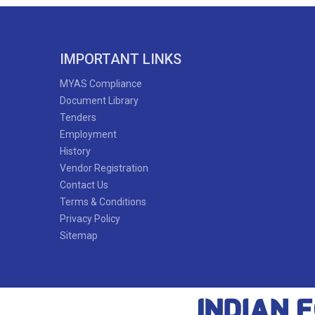
IMPORTANT LINKS
MYAS Compliance
Document Library
Tenders
Employment
History
Vendor Registration
Contact Us
Terms & Conditions
Privacy Policy
Sitemap