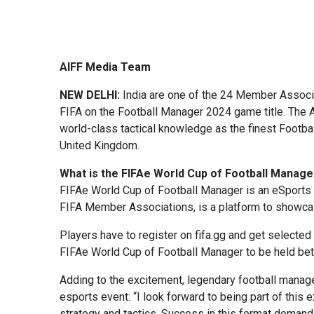
AIFF Media Team
NEW DELHI:
India are one of the 24 Member Associa
FIFA on the Football Manager 2024 game title. The AI
world-class tactical knowledge as the finest Footb
United Kingdom.
What is the FIFAe World Cup of Football Manage
FIFAe World Cup of Football Manager is an eSports 
FIFA Member Associations, is a platform to showcase
Players have to register on fifa.gg and get selected 
FIFAe World Cup of Football Manager to be held be
Adding to the excitement, legendary football manag
esports event: “I look forward to being part of this
strategy and tactics. Success in this format demand