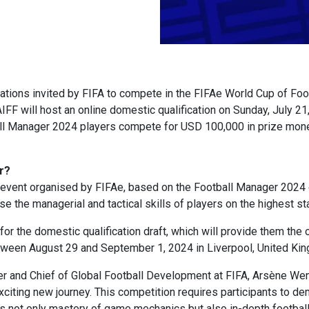
tions invited by FIFA to compete in the FIFAe World Cup of Foo
FF will host an online domestic qualification on Sunday, July 21,
all Manager 2024 players compete for USD 100,000 in prize mon
r?
event organised by FIFAe, based on the Football Manager 2024 g
 the managerial and tactical skills of players on the highest st
for the domestic qualification draft, which will provide them the o
tween August 29 and September 1, 2024 in Liverpool, United Ki
er and Chief of Global Football Development at FIFA, Arsène W
 exciting new journey. This competition requires participants to 
s not only mastery of game mechanics but also in-depth football 