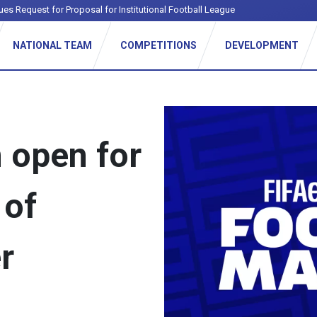
ues Request for Proposal for Institutional Football League
NATIONAL TEAM
COMPETITIONS
DEVELOPMENT
n open for
 of
r