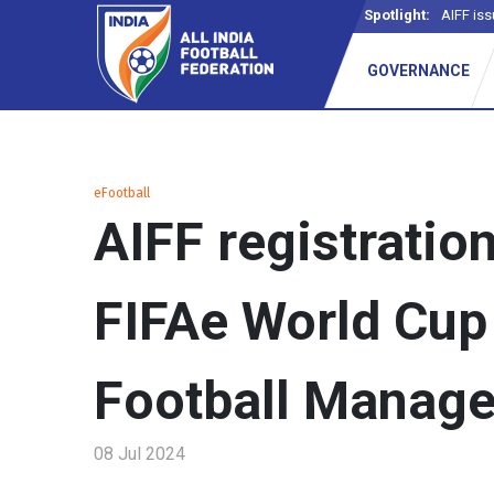
Spotlight:
AIFF iss
GOVERNANCE
eFootball
AIFF registratio
FIFAe World Cup
Football Manage
08 Jul 2024