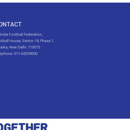
ONTACT
 India Football Federation,
tball House, Sector-19, Phase 1,
arka, New Delhi: 110075
lephone: 011-65299000