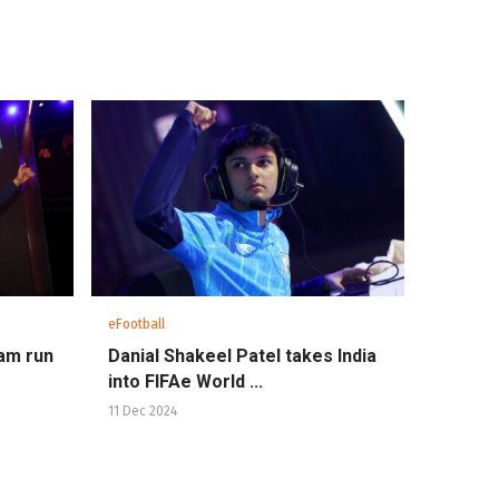
eFootball
eam run
Danial Shakeel Patel takes India
into FIFAe World ...
11 Dec 2024