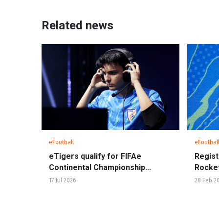
Related news
eFootball
eFootbal
eTigers qualify for FIFAe
Regist
Continental Championship...
Rocket
17 Jul 2026
28 Feb 2