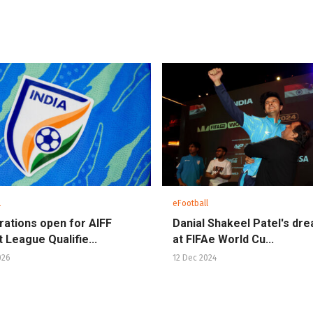
l
eFootball
rations open for AIFF
Danial Shakeel Patel's dr
 League Qualifie...
at FIFAe World Cu...
026
12 Dec 2024