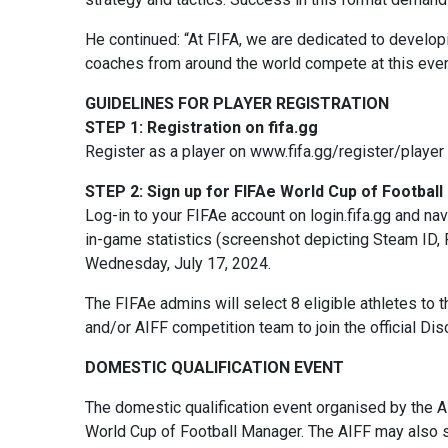
He continued: “At FIFA, we are dedicated to develop
coaches from around the world compete at this even
GUIDELINES FOR PLAYER REGISTRATION
STEP 1: Registration on fifa.gg
Register as a player on www.fifa.gg/register/player 
STEP 2: Sign up for FIFAe World Cup of Footbal
Log-in to your FIFAe account on login.fifa.gg and na
in-game statistics (screenshot depicting Steam ID, 
Wednesday, July 17, 2024.
The FIFAe admins will select 8 eligible athletes to t
and/or AIFF competition team to join the official Dis
DOMESTIC QUALIFICATION EVENT
The domestic qualification event organised by the A
World Cup of Football Manager. The AIFF may also s