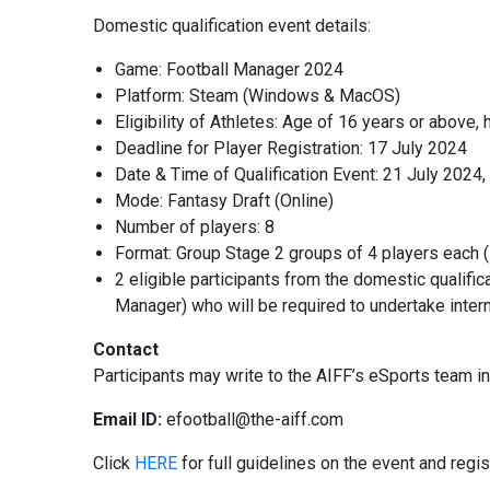
Domestic qualification event details:
Game: Football Manager 2024
Platform: Steam (Windows & MacOS)
Eligibility of Athletes: Age of 16 years or above,
Deadline for Player Registration: 17 July 2024
Date & Time of Qualification Event: 21 July 2024
Mode: Fantasy Draft (Online)
Number of players: 8
Format: Group Stage 2 groups of 4 players each (
2 eligible participants from the domestic qualif
Manager) who will be required to undertake intern
Contact
Participants may write to the AIFF’s eSports team in 
Email ID:
efootball@the-aiff.com
Click
HERE
for full guidelines on the event and regis