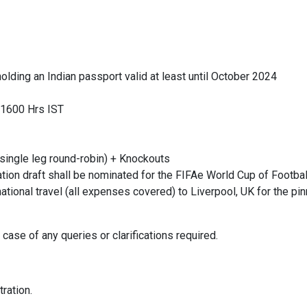
 holding an Indian passport valid at least until October 2024
, 1600 Hrs IST
single leg round-robin) + Knockouts
ication draft shall be nominated for the FIFAe World Cup of Foot
ational travel (all expenses covered) to Liverpool, UK for the pin
case of any queries or clarifications required.
tration.