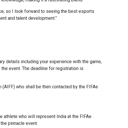
e; so I look forward to seeing the best esports
ent and talent development.”
ary details including your experience with the game,
he event. The deadline for registration is
ion (AIFF) who shall be then contacted by the FIFAe
 athlete who will represent India at the FIFAe
the pinnacle event.