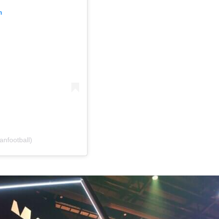
m
anfootball)