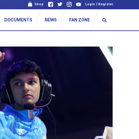
Shop
Login
|
Register
DOCUMENTS
NEWS
FAN ZONE