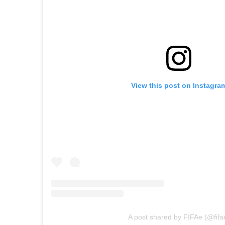
View this post on Instagra
A post shared by FIFAe (@fifa