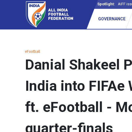
Spotlight:
AIFF iss
GOVERNANCE
eFootball
Danial Shakeel P
India into FIFAe
ft. eFootball - M
quarter-finals