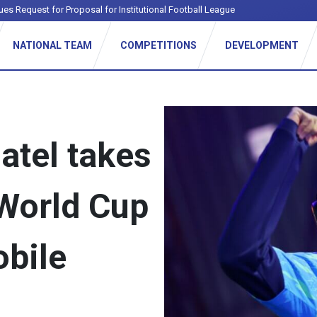
ues Request for Proposal for Institutional Football League
NATIONAL TEAM
COMPETITIONS
DEVELOPMENT
atel takes
 World Cup
obile