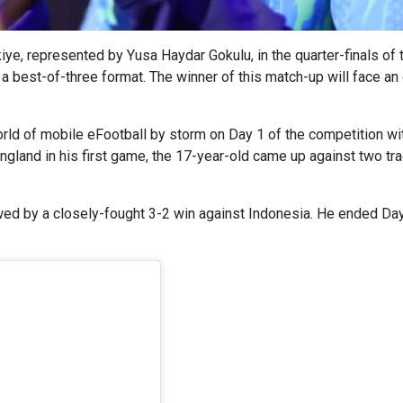
kiye, represented by Yusa Haydar Gokulu, in the quarter-finals of
a best-of-three format. The winner of this match-up will face an
world of mobile eFootball by storm on Day 1 of the competition w
ngland in his first game, the 17-year-old came up against two tr
wed by a closely-fought 3-2 win against Indonesia. He ended Day 