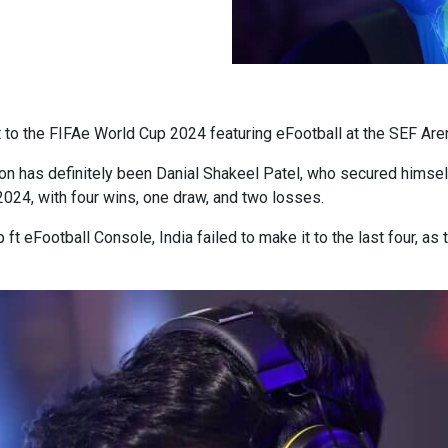
rt to the FIFAe World Cup 2024 featuring eFootball at the SEF Are
ion has definitely been Danial Shakeel Patel, who secured himself
024, with four wins, one draw, and two losses.
 eFootball Console, India failed to make it to the last four, as 