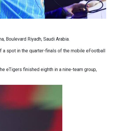
na, Boulevard Riyadh, Saudi Arabia.
 a spot in the quarter-finals of the mobile eFootball
the eTigers finished eighth in a nine-team group,