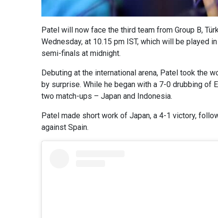
Patel will now face the third team from Group B, Tür
Wednesday, at 10.15 pm IST, which will be played in 
semi-finals at midnight.
Debuting at the international arena, Patel took the 
by surprise. While he began with a 7-0 drubbing of E
two match-ups – Japan and Indonesia.
Patel made short work of Japan, a 4-1 victory, follo
against Spain.