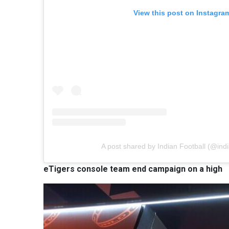
View this post on Instagra
A post shared by Indian Football (@indi
eTigers console team end campaign on a high