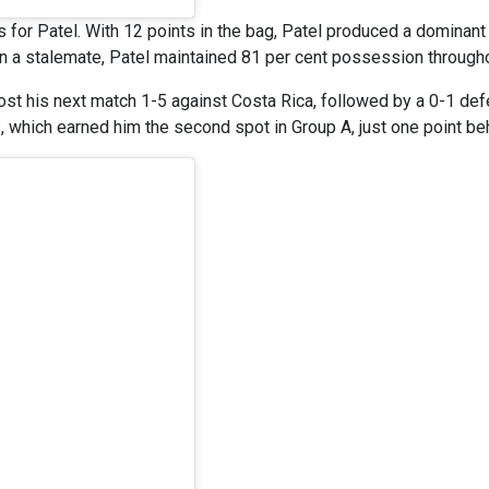
es for Patel. With 12 points in the bag, Patel produced a dominan
n a stalemate, Patel maintained 81 per cent possession through
ost his next match 1-5 against Costa Rica, followed by a 0-1 def
, which earned him the second spot in Group A, just one point be