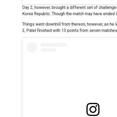
Day 2, however, brought a different set of challeng
Korea Republic. Though the match may have ended i
Things went downhill from thereon, however, as he l
2, Patel finished with 13 points from seven matches