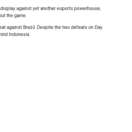
t display against yet another esports powerhouse,
out the game.
eat against Brazil. Despite the two defeats on Day
hind Indonesia.