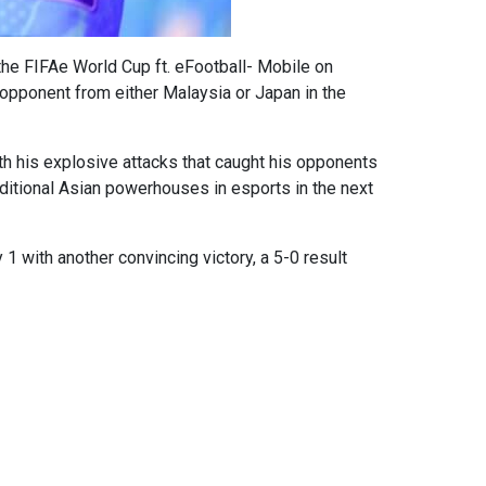
 the FIFAe World Cup ft. eFootball- Mobile on
 opponent from either Malaysia or Japan in the
ith his explosive attacks that caught his opponents
aditional Asian powerhouses in esports in the next
1 with another convincing victory, a 5-0 result