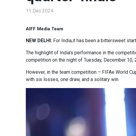
11 Dec 2024
AIFF Media Team
NEW DELHI:
For India,it has been a bittersweet sta
The highlight of India’s performance in the competit
competition on the night of Tuesday, December 10, 2
However, in the team competition – FIFAe World Cup ft
with six losses, one draw, and a solitary win.