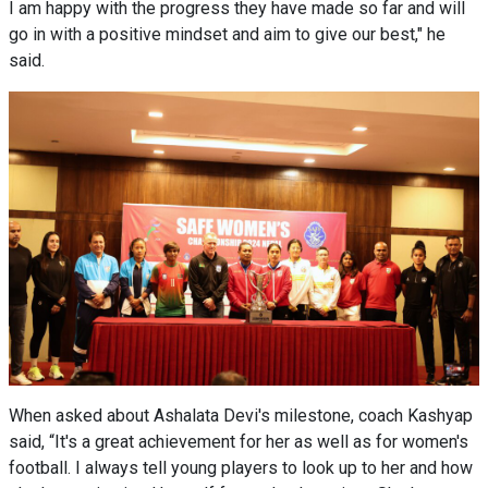
I am happy with the progress they have made so far and will
go in with a positive mindset and aim to give our best," he
said.
When asked about Ashalata Devi's milestone, coach Kashyap
said, “It's a great achievement for her as well as for women's
football. I always tell young players to look up to her and how