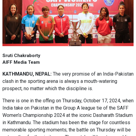
Sruti Chakraborty
AIFF Media Team
KATHMANDU, NEPAL:
The very promise of an India-Pakistan
clash in the sporting arena is always a mouth-watering
prospect, no matter which the discipline is.
There is one in the offing on Thursday, October 17, 2024, when
India take on Pakistan in the Group A league tie of the SAFF
Women’s Championship 2024 at the iconic Dasharath Stadium
in Kathmandu. The stadium has been the stage for countless
memorable sporting moments; the battle on Thursday will be