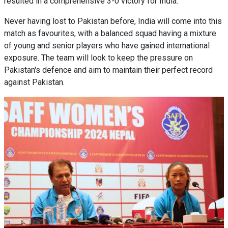
resulted in a comprehensive 3-0 victory for India.
Never having lost to Pakistan before, India will come into this
match as favourites, with a balanced squad having a mixture
of young and senior players who have gained international
exposure. The team will look to keep the pressure on
Pakistan's defence and aim to maintain their perfect record
against Pakistan.