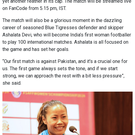
yet another feather in its cap. The match will be streamed live
on FanCode from 5.15 pm, IST.
The match will also be a glorious moment in the dazzling
career of seasoned Blue Tigresses defender and skipper
Ashalata Devi, who will become India’s first woman footballer
to play 100 international matches. Ashalata is all focused on
the game and has set her goals.
“Our first match is against Pakistan, and it's a crucial one for
us. The first game always sets the tone, and if we start
strong, we can approach the rest with a bit less pressure”,
she said.