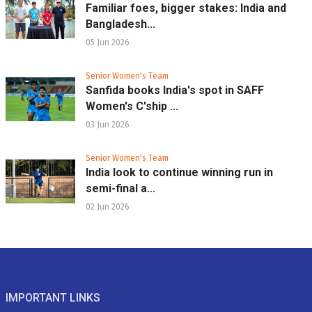
Familiar foes, bigger stakes: India and
Bangladesh...
05 Jun 2026
Senior Women's Team
Sanfida books India's spot in SAFF
Women's C'ship ...
03 Jun 2026
Senior Women's Team
India look to continue winning run in
semi-final a...
02 Jun 2026
IMPORTANT LINKS