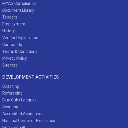
MYAS Compliance
Document Library
Tenders
Employment
History
Vendor Registration
Contact Us
Terms & Conditions
Privacy Policy
Sitemap
DEVELOPMENT ACTIVITIES
Coaching
Refereeing
Blue Cubs Leagues
Scouting
Accredited Academies
National Center of Excellence
Find Football