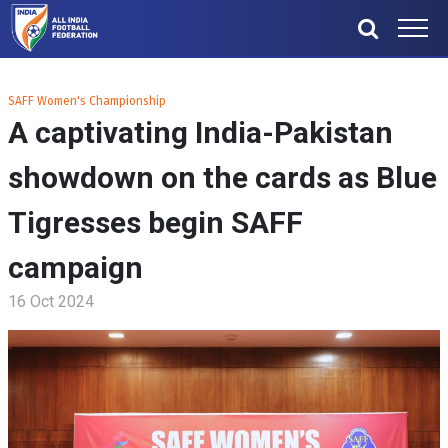
SAFF Women's Championship
A captivating India-Pakistan
showdown on the cards as Blue
Tigresses begin SAFF
campaign
16 Oct 2024