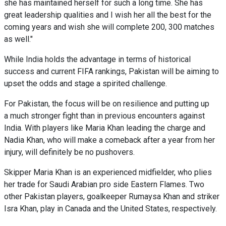
she has maintained herself for such a long time. She has
great leadership qualities and I wish her all the best for the
coming years and wish she will complete 200, 300 matches
as well."
While India holds the advantage in terms of historical
success and current FIFA rankings, Pakistan will be aiming to
upset the odds and stage a spirited challenge.
For Pakistan, the focus will be on resilience and putting up
a much stronger fight than in previous encounters against
India. With players like Maria Khan leading the charge and
Nadia Khan, who will make a comeback after a year from her
injury, will definitely be no pushovers.
Skipper Maria Khan is an experienced midfielder, who plies
her trade for Saudi Arabian pro side Eastern Flames. Two
other Pakistan players, goalkeeper Rumaysa Khan and striker
Isra Khan, play in Canada and the United States, respectively.