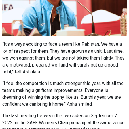
“It’s always exciting to face a team like Pakistan. We have a
lot of respect for them. They have grown as a unit. Last time,
we won against them, but we are not taking them lightly. They
are motivated, prepared well and will surely put up a good
fight,” felt Ashalata.
“I feel the competition is much stronger this year, with all the
teams making significant improvements. Everyone is
dreaming of winning the trophy like us. But this year, we are
confident we can bring it home," Asha smiled.
The last meeting between the two sides on September 7,
2022, in the SAFF Women’s Championship at the same venue