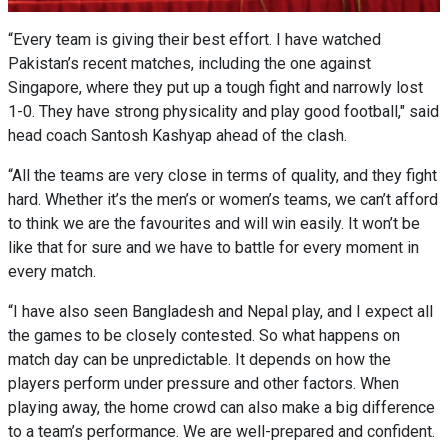
“Every team is giving their best effort. I have watched
Pakistan’s recent matches, including the one against
Singapore, where they put up a tough fight and narrowly lost
1-0. They have strong physicality and play good football," said
head coach Santosh Kashyap ahead of the clash.
“All the teams are very close in terms of quality, and they fight
hard. Whether it’s the men’s or women’s teams, we can’t afford
to think we are the favourites and will win easily. It won’t be
like that for sure and we have to battle for every moment in
every match.
“I have also seen Bangladesh and Nepal play, and I expect all
the games to be closely contested. So what happens on
match day can be unpredictable. It depends on how the
players perform under pressure and other factors. When
playing away, the home crowd can also make a big difference
to a team’s performance. We are well-prepared and confident.