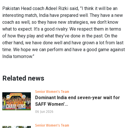
Pakistan Head coach Adeel Rizki said, ”I think it will be an
interesting match, India have prepared well. They have a new
coach as well, so they have new strategies, we don’t know
what to expect. It’s a good rivalry. We respect them in terms
of how they play and what they’ve done in the past. On the
other hand, we have done well and have grown a lot from last
time. We hope we can perform and have a good game against
India tomorrow.”
Related news
Senior Women's Team
Dominant India end seven-year wait for
SAFF Women'...
06 Jun 2026
Senior Women's Team