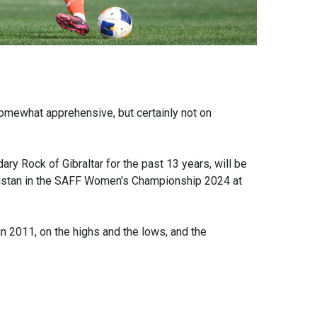
mewhat apprehensive, but certainly not on
ry Rock of Gibraltar for the past 13 years, will be
akistan in the SAFF Women's Championship 2024 at
n 2011, on the highs and the lows, and the