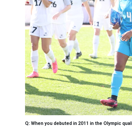
Q: When you debuted in 2011 in the Olympic qualif