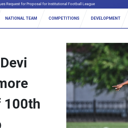
NATIONAL TEAM
COMPETITIONS
DEVELOPMENT
 Devi
more
f 100th
p