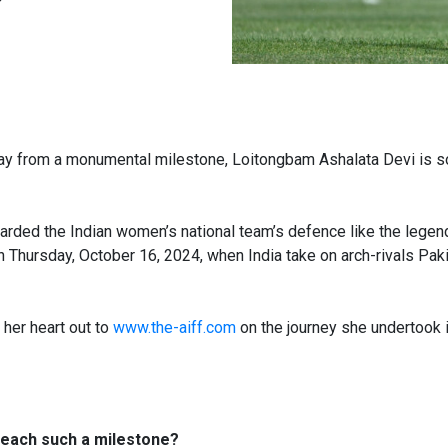
ay from a monumental milestone, Loitongbam Ashalata Devi is so
arded the Indian women’s national team’s defence like the legenda
on Thursday, October 16, 2024, when India take on arch-rivals P
 her heart out to
www.the-aiff.com
on the journey she undertook i
 reach such a milestone?