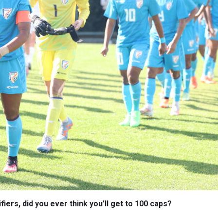
iers, did you ever think you'll get to 100 caps?