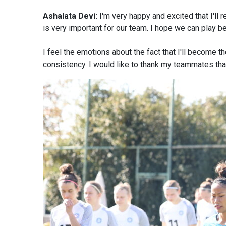
Ashalata Devi:
I'm very happy and excited that I'll 
is very important for our team. I hope we can play be
I feel the emotions about the fact that I'll become t
consistency. I would like to thank my teammates that