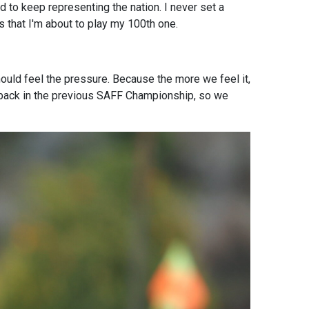
ed to keep representing the nation. I never set a
s that I'm about to play my 100th one.
ould feel the pressure. Because the more we feel it,
etback in the previous SAFF Championship, so we