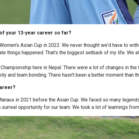
of your 13-year career so far?
omen's Asian Cup in 2022. We never thought we'd have to withd
e things happened. That's the biggest setback of my life. We all w
ampionship here in Nepal. There were a lot of changes in the t
ity and team bonding. There hasn't been a better moment than tha
career?
 Manaus in 2021 before the Asian Cup. We faced so many legends
 surreal opportunity for our team. We took a lot of learnings from