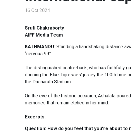
16 Oct 2024
Sruti Chakraborty
AIFF Media Team
KATHMANDU:
Standing a handshaking distance aw
“nervous 99”.
The distinguished centre-back, who has faithfully gu
donning the Blue Tigresses’ jersey the 100th time 
the Dasharath Stadium.
On the eve of the historic occasion, Ashalata poured
memories that remain etched in her mind.
Excerpts:
Question: How do you feel that you're about to