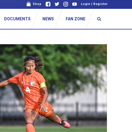
Shop
Login
|
Register
DOCUMENTS
NEWS
FAN ZONE