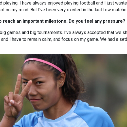
ed playing, I have always enjoyed playing football and I just want
ot on my mind. But I've been very excited in the last few matche
to reach an important milestone. Do you feel any pressure?
 big games and big tournaments. I've always accepted that we sh
m, and I have to remain calm, and focus on my game. We had a s