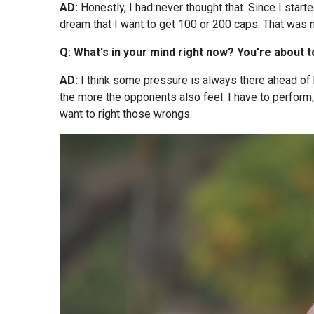
AD:
Honestly, I had never thought that. Since I start
dream that I want to get 100 or 200 caps. That was n
Q: What's in your mind right now? You're about 
AD:
I think some pressure is always there ahead of
the more the opponents also feel. I have to perfor
want to right those wrongs.