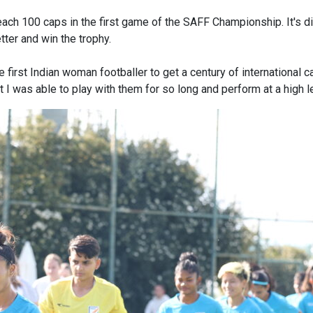
reach 100 caps in the first game of the SAFF Championship. It's dif
tter and win the trophy.
he first Indian woman footballer to get a century of international 
 I was able to play with them for so long and perform at a high l