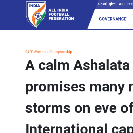
Spotlight:
-
GOVERNANCE
SAFF Women's Championship
A calm Ashalata
promises many 
storms on eve o
International ca