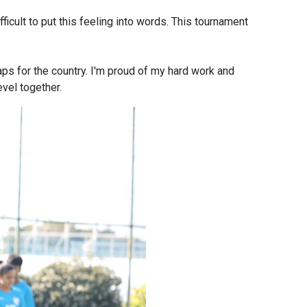
ficult to put this feeling into words. This tournament
caps for the country. I'm proud of my hard work and
evel together.