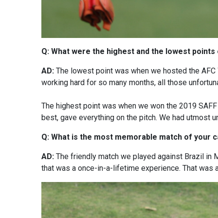
Q: What were the highest and the lowest points 
AD:
The lowest point was when we hosted the AFC W
working hard for so many months, all those unfortunat
The highest point was when we won the 2019 SAFF Ch
best, gave everything on the pitch. We had utmost un
Q: What is the most memorable match of your 
AD:
The friendly match we played against Brazil in
that was a once-in-a-lifetime experience. That was a