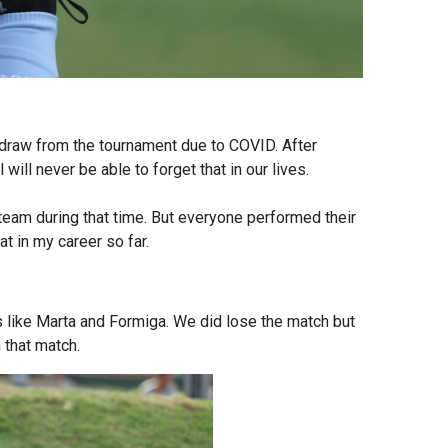
raw from the tournament due to COVID. After
ill never be able to forget that in our lives.
eam during that time. But everyone performed their
t in my career so far.
 like Marta and Formiga. We did lose the match but
 that match.