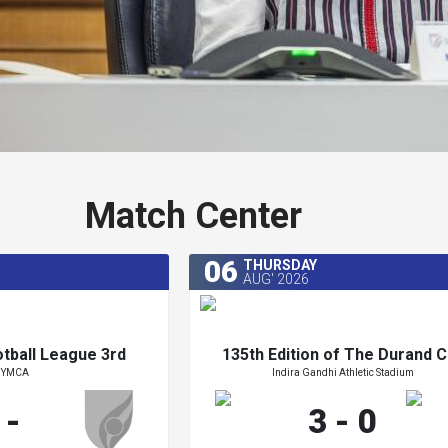
Match Center
06
THURSDAY
AUG' 2026
otball League 3rd
135th Edition of The Durand C
YMCA
Indira Gandhi Athletic Stadium
ion 2026-27
2026
otball League 3rd
135th Edition of The Durand C
-
3 - 0
ion 2026-27
2026