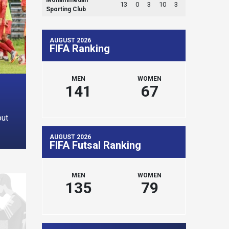
13
0
3
10
3
Sporting Club
AUGUST 2026
FIFA Ranking
MEN
WOMEN
141
67
out
AUGUST 2026
FIFA Futsal Ranking
MEN
WOMEN
135
79