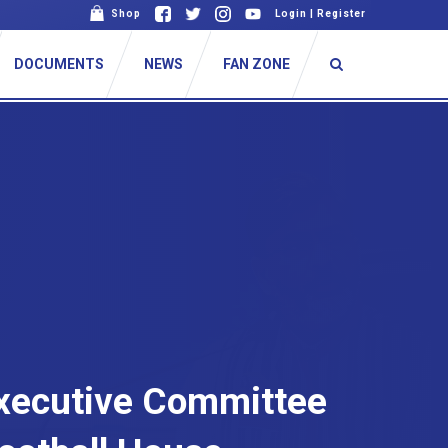
Shop
Login
|
Register
DOCUMENTS
NEWS
FAN ZONE
Executive Committee