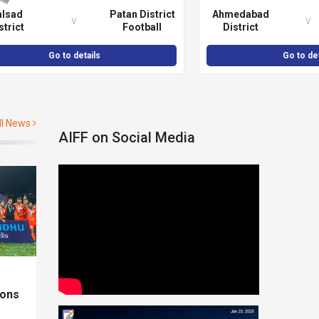
alsad
Patan District
Ahmedabad
v
v
strict
Football
District
otball
Association
Football
ciation
Association
Go to details
Go to det
ll News
AIFF on Social Media
ions