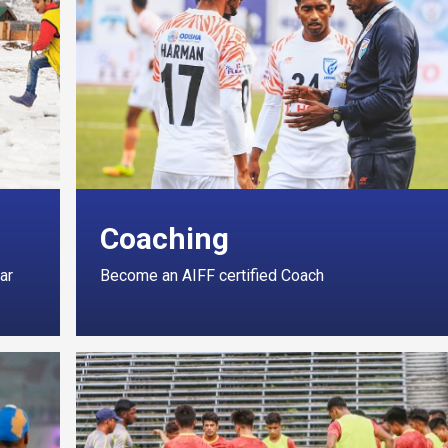
Coaching
ar
Become an AIFF certified Coach