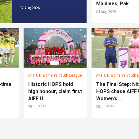
Maldives, Pak...
02 Aug 2026
01 Aug 2026
AIFF U17 Women's Youth League
AIFF U17 Women's Youth 
e-time
Historic HOPS hold
The Final Step: Nit
high honour, claim first
HOPS chase AIFF
AIFF U...
Women's ...
29 Jul 2026
28 Jul 2026