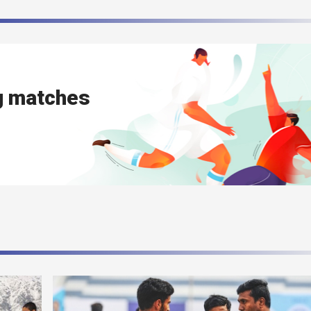
g matches