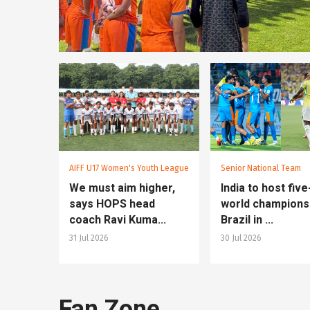
AIFF U17 Women's Youth League
Senior National Team
We must aim higher,
India to host fiv
says HOPS head
world champions
coach Ravi Kuma...
Brazil in ...
31 Jul 2026
30 Jul 2026
Fan Zone