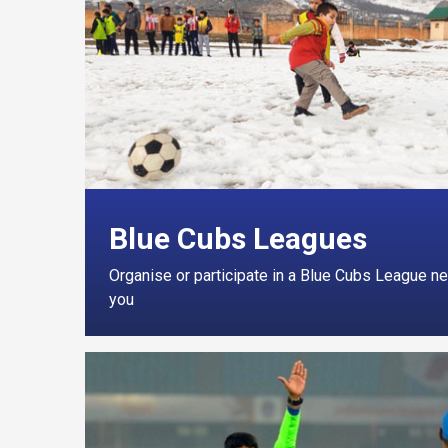
Blue Cubs Leagues
Organise or participate in a Blue Cubs League ne
you