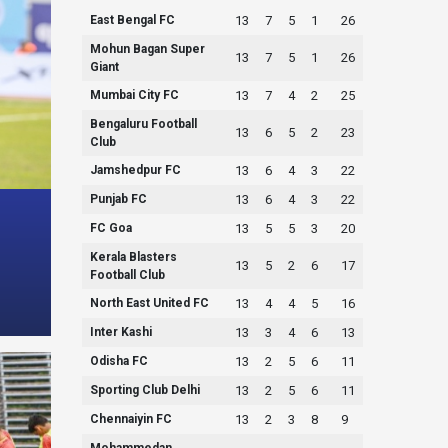
East Bengal FC
13
7
5
1
26
Mohun Bagan Super
13
7
5
1
26
Giant
Mumbai City FC
13
7
4
2
25
Bengaluru Football
13
6
5
2
23
Club
Jamshedpur FC
13
6
4
3
22
Punjab FC
13
6
4
3
22
FC Goa
13
5
5
3
20
Kerala Blasters
13
5
2
6
17
Football Club
North East United FC
13
4
4
5
16
Inter Kashi
13
3
4
6
13
Odisha FC
13
2
5
6
11
Sporting Club Delhi
13
2
5
6
11
Chennaiyin FC
13
2
3
8
9
Mohammedan