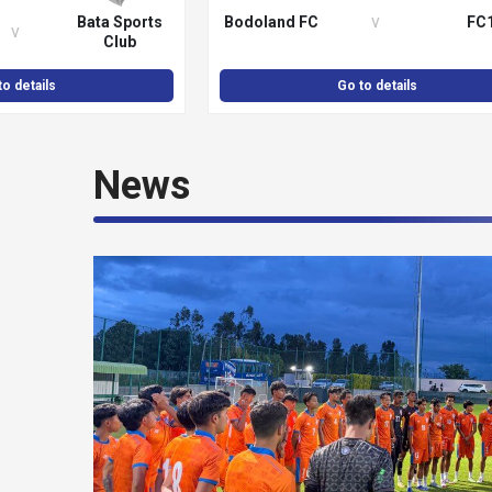
v
Bata Sports
Bodoland FC
FC
v
Club
to details
Go to details
News