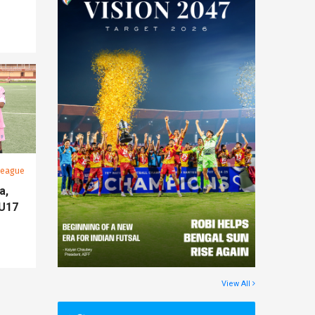
League
a,
 U17
View All