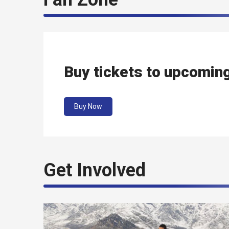
Buy tickets to upcomin
Buy Now
Get Involved