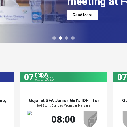
meeting at F
Read More
07
07
FRIDAY
AUG' 2026
up,
Gujarat SFA Junior Girl's IDFT for
Gu
SAG Sports Complex, Vadnagar, Mehsana
Zydus Cup 2026
up,
Gujarat SFA Junior Girl's IDFT for
Gu
08:00
Zydus Cup 2026