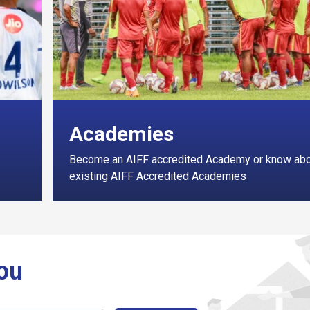
Academies
Become an AIFF accredited Academy or know ab
existing AIFF Accredited Academies
You