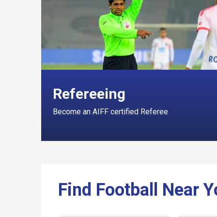
Refereeing
Become an AIFF certified Referee
Find Football Near 