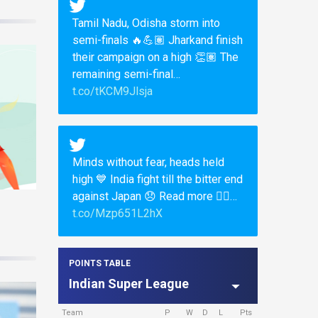
Tamil Nadu, Odisha storm into
semi-finals 🔥💪🏽 Jharkand finish
their campaign on a high 👏🏽 The
remaining semi-final…
t.co/tKCM9Jlsja
Minds without fear, heads held
high 💙 India fight till the bitter end
against Japan 😞 Read more 👉🏽…
t.co/Mzp651L2hX
POINTS TABLE
Indian Super League
Team
P
W
D
L
Pts