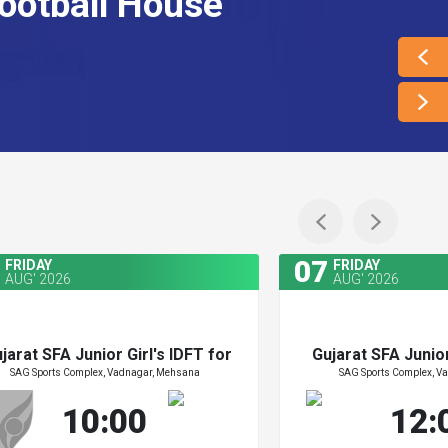
ootball House
07
FRIDAY
FRIDAY
AUG' 2026
AUG' 2026
jarat SFA Junior Girl's IDFT for
Gujarat SFA Junior
SAG Sports Complex, Vadnagar, Mehsana
SAG Sports Complex, V
Zydus Cup 2026
Zydus Cu
jarat SFA Junior Girl's IDFT for
Gujarat SFA Junior
10:00
12:
Zydus Cup 2026
Zydus Cu