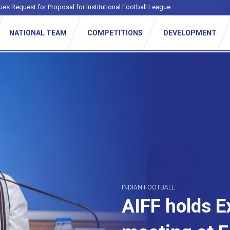
ues Request for Proposal for Institutional Football League
NATIONAL TEAM
COMPETITIONS
DEVELOPMENT
INDIAN FOOTBALL
AIFF holds 