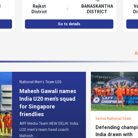
1
Rajkot
BANASKANTHA
V
v
District
DISTRICT
Di
Football
FOOTBALL
Fo
Association
ASSOCIATION
Asso
Go to details
A
National Men's Team U20
Mahesh Gawali names
India U20 men's squad
for Singapore
friendlies
Senior National Team
AIFF Media Team NEW DELHI: India
Defending champ
U20 men's team head coach
India drawn with
Mahesh ...