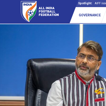
Spotlight:
AIFF iss
GOVERNANCE