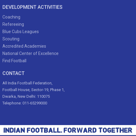
DEVELOPMENT ACTIVITIES
Coaching
Refereeing
Blue Cubs Leagues
Scouting
Accredited Academies
National Center of Excellence
Find Football
CONTACT
All India Football Federation,
Football House, Sector-19, Phase 1,
Dwarka, New Delhi: 110075
Telephone: 011-65299000