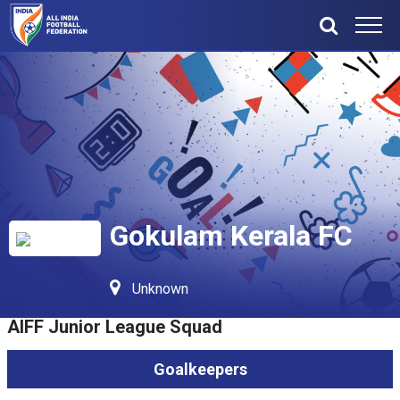
Gokulam Kerala FC
Unknown
AIFF Junior League Squad
Goalkeepers