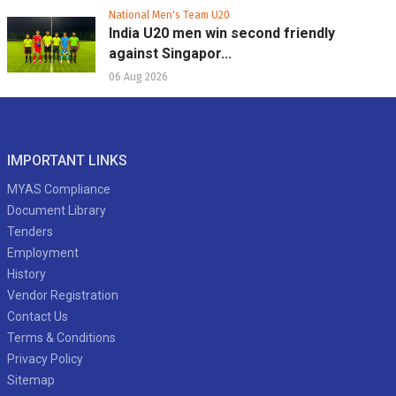
National Men's Team U20
India U20 men win second friendly
against Singapor...
06 Aug 2026
IMPORTANT LINKS
MYAS Compliance
Document Library
Tenders
Employment
History
Vendor Registration
Contact Us
Terms & Conditions
Privacy Policy
Sitemap