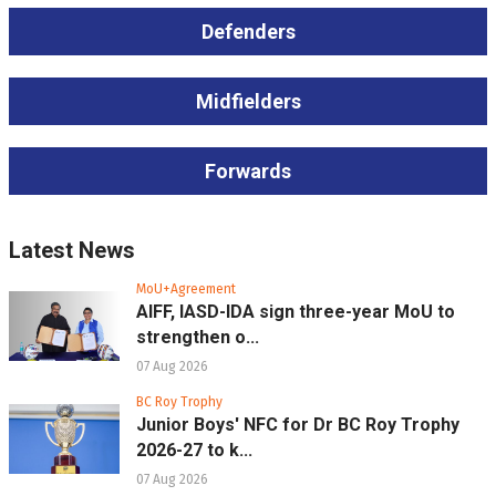
Defenders
Midfielders
Forwards
Latest News
MoU+Agreement
AIFF, IASD-IDA sign three-year MoU to
strengthen o...
07 Aug 2026
BC Roy Trophy
Junior Boys' NFC for Dr BC Roy Trophy
2026-27 to k...
07 Aug 2026