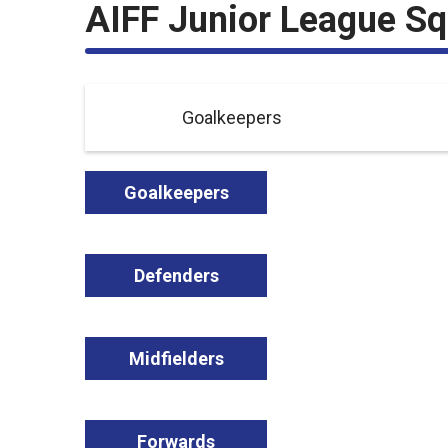
AIFF Junior League S
Goalkeepers
Goalkeepers
Defenders
Midfielders
Forwards