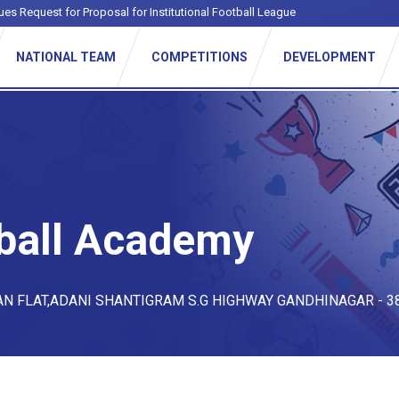
ues Request for Proposal for Institutional Football League
NATIONAL TEAM
COMPETITIONS
DEVELOPMENT
ball Academy
AN FLAT,ADANI SHANTIGRAM S.G HIGHWAY GANDHINAGAR - 3