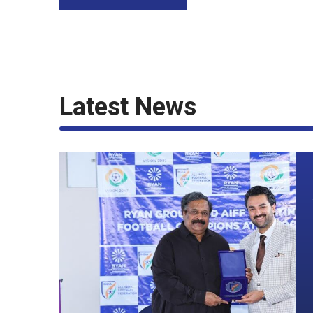
Latest News