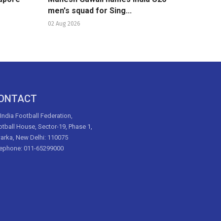
men's squad for Sing...
02 Aug 2026
ONTACT
 India Football Federation,
tball House, Sector-19, Phase 1,
arka, New Delhi: 110075
lephone: 011-65299000