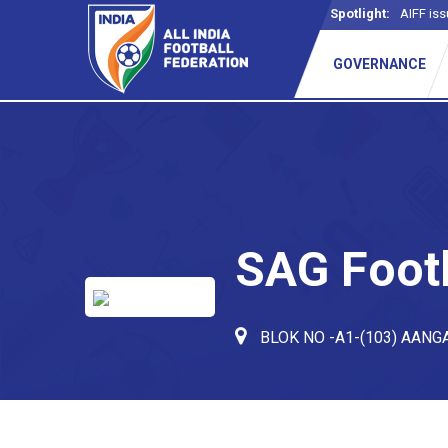
Spotlight:
AIFF iss
GOVERNANCE
SAG Foot
BLOK NO -A1-(103) AANG