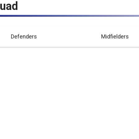
quad
Defenders
Midfielders