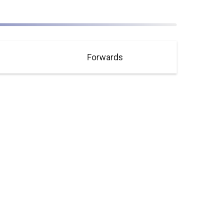
Forwards