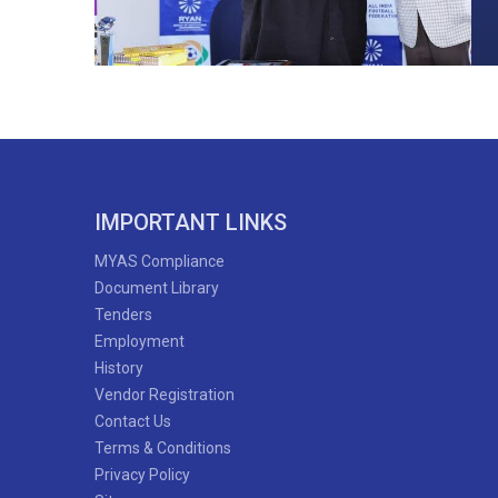
IMPORTANT LINKS
MYAS Compliance
Document Library
Tenders
Employment
History
Vendor Registration
Contact Us
Terms & Conditions
Privacy Policy