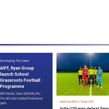
Developing The Game
AIFF, Ryan Group
launch School
Grassroots Football
Programme
AIFF Media Team BENGALURU:
The All India Football Federation
National Men's Team U20
(AIFF...
India U20 men defeat Sin