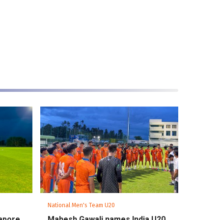
National Men's Team U20
gapore
Mahesh Gawali names India U20