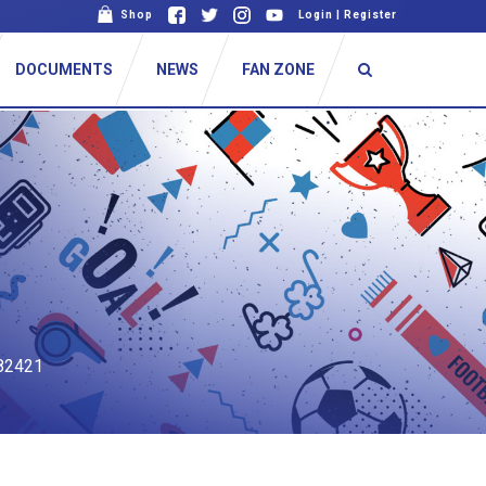
Shop
Login
|
Register
DOCUMENTS
NEWS
FAN ZONE
82421