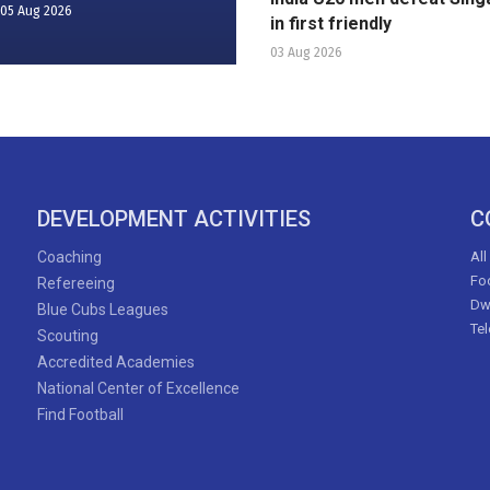
05 Aug 2026
in first friendly
03 Aug 2026
DEVELOPMENT ACTIVITIES
C
Coaching
All
Foo
Refereeing
Dw
Blue Cubs Leagues
Te
Scouting
Accredited Academies
National Center of Excellence
Find Football