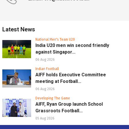
Latest News
National Men's Team U20
India U20 men win second friendly
against Singapor...
06 Aug 2026
Indian Football
AIFF holds Executive Committee
meeting at Football...
06 Aug 2026
Developing The Game
AIFF, Ryan Group launch School
Grassroots Football...
05 Aug 2026