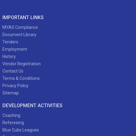
IMPORTANT LINKS
MYAS Compliance
Document Library
Tenders
Employment
History
Vendor Registration
Contact Us
Terms & Conditions
Privacy Policy
Sitemap
DEVELOPMENT ACTIVITIES
Coaching
Refereeing
Blue Cubs Leagues