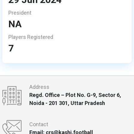
President
NA
Players Registered
7
Address
Regd. Office – Plot No. G-9, Sector 6,
Noida - 201 301, Uttar Pradesh
Contact
Email: crs@kashi.football