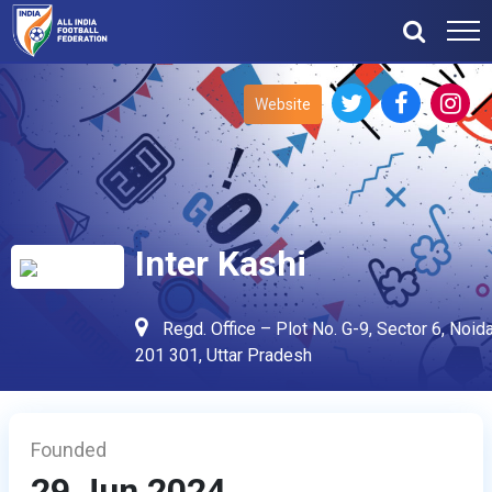
Website
Inter Kashi
Regd. Office – Plot No. G-9, Sector 6, Noida
201 301, Uttar Pradesh
Founded
29 Jun 2024