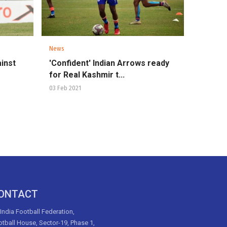
News
inst
'Confident' Indian Arrows ready
for Real Kashmir t...
03 Feb 2021
ONTACT
 India Football Federation,
tball House, Sector-19, Phase 1,