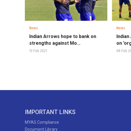
News
News
Indian Arrows hope to bank on
Indian
strengths against Mo...
on 'org
13 Feb 2021
08 Feb 2
IMPORTANT LINKS
MYAS Compliance
Document Library