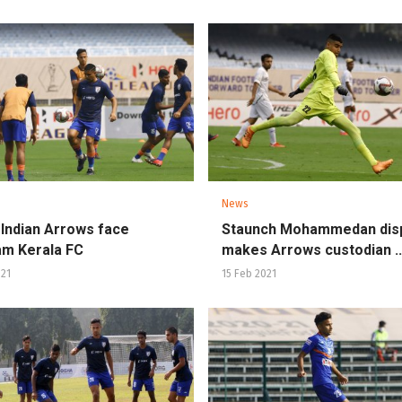
News
 Indian Arrows face
Staunch Mohammedan dis
m Kerala FC
makes Arrows custodian ..
021
15 Feb 2021