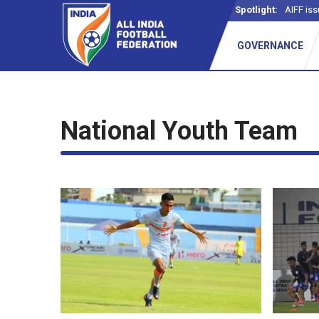
Spotlight:
AIFF iss
GOVERNANCE
National Youth Team