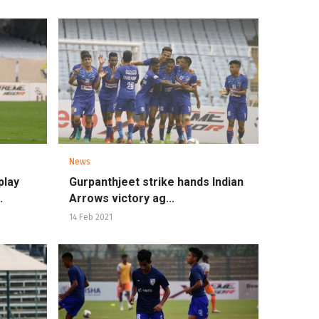
News
play
Gurpanthjeet strike hands Indian
.
Arrows victory ag...
14 Feb 2021