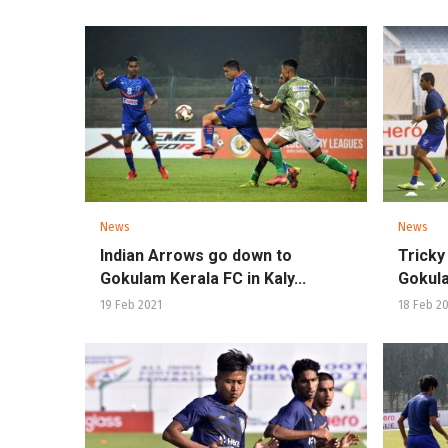
News
News
Indian Arrows go down to
Tricky
Gokulam Kerala FC in Kaly...
Gokula
19 Feb 2021
18 Feb 2