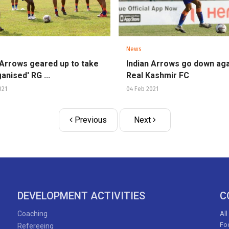
News
 Arrows geared up to take
Indian Arrows go down aga
anised' RG ...
Real Kashmir FC
021
04 Feb 2021
Previous
Next
DEVELOPMENT ACTIVITIES
C
Coaching
All
Foo
Refereeing