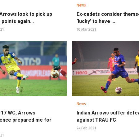
News
 Arrows look to pick up
Ex-cadets consider thems
 points again...
‘lucky’ to have ...
021
10 Mar 2021
News
-17 WC, Arrows
Indian Arrows suffer defe
ence prepared me for
against TRAU FC
24 Feb 2021
021