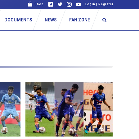
Shop
Login
|
Register
DOCUMENTS
NEWS
FAN ZONE