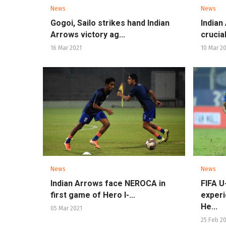
News
News
Gogoi, Sailo strikes hand Indian
Indian
Arrows victory ag...
crucial
16 Mar 2021
10 Mar 2
News
News
Indian Arrows face NEROCA in
FIFA U
first game of Hero I-...
experi
He...
05 Mar 2021
25 Feb 2