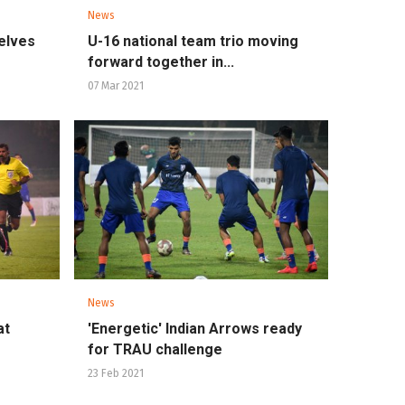
News
elves
U-16 national team trio moving
forward together in...
07 Mar 2021
News
at
'Energetic' Indian Arrows ready
for TRAU challenge
23 Feb 2021