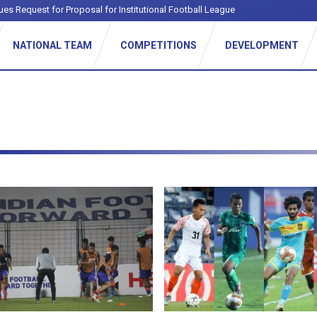
ues Request for Proposal for Institutional Football League
NATIONAL TEAM
COMPETITIONS
DEVELOPMENT