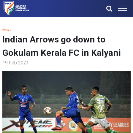
News
Indian Arrows go down to
Gokulam Kerala FC in Kalyani
19 Feb 2021