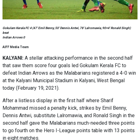
Gokulam Kerala FC 4 (47’ Emil Benny, 50’ Dennis Antwi, 78’ Lalromawia, 90+4′ Ronald Singh)
beat
Indian Arrows 0
AIFF Media Team
KALYANI:
A stellar attacking performance in the second half
that saw them score four goals led Gokulam Kerala FC to
defeat Indian Arrows as the Malabarians registered a 4-0 win
at the Kalyani Municipal Stadium in Kalyani, West Bengal
today (February 19, 2021).
After a listless display in the first half where Sharif
Mohammad missed a penalty kick, strikes by Emil Benny,
Dennis Antwi, substitute Lalromawia, and Ronald Singh in the
second half gave the Malabarians much-needed three points
to go fourth on the Hero I-League points table with 13 points
in eight matches.