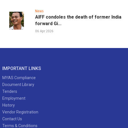
News
AIFF condoles the death of former India
forward Gi...
06 Apr 2026
IMPORTANT LINKS
MYAS Compliance
Document Library
Tenders
Employment
History
Vendor Registration
Contact Us
Terms & Conditions