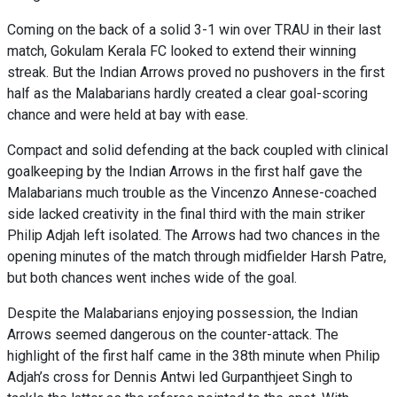
Coming on the back of a solid 3-1 win over TRAU in their last
match, Gokulam Kerala FC looked to extend their winning
streak. But the Indian Arrows proved no pushovers in the first
half as the Malabarians hardly created a clear goal-scoring
chance and were held at bay with ease.
Compact and solid defending at the back coupled with clinical
goalkeeping by the Indian Arrows in the first half gave the
Malabarians much trouble as the Vincenzo Annese-coached
side lacked creativity in the final third with the main striker
Philip Adjah left isolated. The Arrows had two chances in the
opening minutes of the match through midfielder Harsh Patre,
but both chances went inches wide of the goal.
Despite the Malabarians enjoying possession, the Indian
Arrows seemed dangerous on the counter-attack. The
highlight of the first half came in the 38th minute when Philip
Adjah’s cross for Dennis Antwi led Gurpanthjeet Singh to