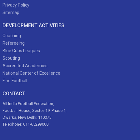
Privacy Policy
Sitemap
DEVELOPMENT ACTIVITIES
Coaching
Refereeing
Blue Cubs Leagues
Scouting
Accredited Academies
National Center of Excellence
Find Football
CONTACT
All India Football Federation,
Football House, Sector-19, Phase 1,
Dwarka, New Delhi: 110075
Telephone: 011-65299000