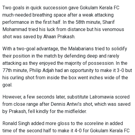
Two goals in quick succession gave Gokulam Kerala FC
much-needed breathing space after a weak attacking
performance in the first half. In the 58th minute, Sharif
Mohammad tried his luck from distance but his venomous
shot was saved by Ahaan Prakash.
With a two-goal advantage, the Malabarians tried to solidify
their position in the match by defending deep and rarely
attacking as they enjoyed the majority of possession. In the
77th minute, Philip Adjah had an opportunity to make it 3-0 but
his curling shot from inside the box went inches wide of the
goal.
However, a few seconds later, substitute Lalromawia scored
from close range after Dennis Antwi’s shot, which was saved
by Prakash, fell kindly for the midfielder.
Ronald Singh added more gloss to the scoreline in added
time of the second half to make it 4-0 for Gokulam Kerala FC