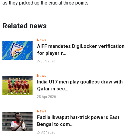
as they picked up the crucial three points.
Related news
News
AIFF mandates DigiLocker verification
for player r...
27 Jun 2026
News
India U17 men play goalless draw with
Qatar in sec...
28 Apr 2026
News
Fazila Ikwaput hat-trick powers East
Bengal to com...
27 Apr 2026