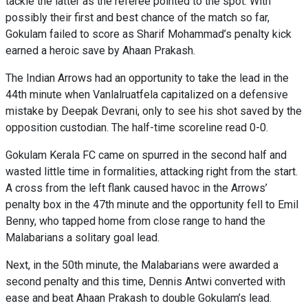
tackle the latter as the referee pointed to the spot. With
possibly their first and best chance of the match so far,
Gokulam failed to score as Sharif Mohammad’s penalty kick
earned a heroic save by Ahaan Prakash.
The Indian Arrows had an opportunity to take the lead in the
44th minute when Vanlalruatfela capitalized on a defensive
mistake by Deepak Devrani, only to see his shot saved by the
opposition custodian. The half-time scoreline read 0-0.
Gokulam Kerala FC came on spurred in the second half and
wasted little time in formalities, attacking right from the start.
A cross from the left flank caused havoc in the Arrows’
penalty box in the 47th minute and the opportunity fell to Emil
Benny, who tapped home from close range to hand the
Malabarians a solitary goal lead.
Next, in the 50th minute, the Malabarians were awarded a
second penalty and this time, Dennis Antwi converted with
ease and beat Ahaan Prakash to double Gokulam’s lead.