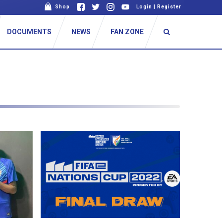
Shop
Login
|
Register
DOCUMENTS
NEWS
FAN ZONE