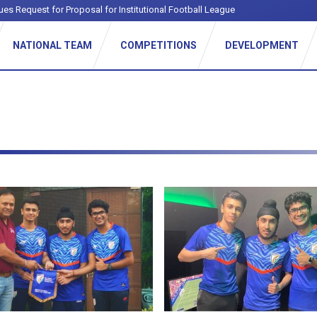
ues Request for Proposal for Institutional Football League
NATIONAL TEAM
COMPETITIONS
DEVELOPMENT