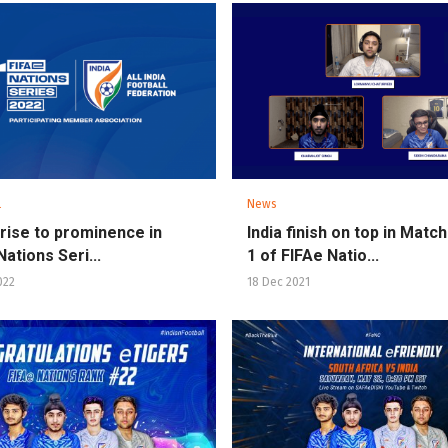
l
News
s rise to prominence in
India finish on top in Mat
ations Seri...
1 of FIFAe Natio...
022
18 Dec 2021