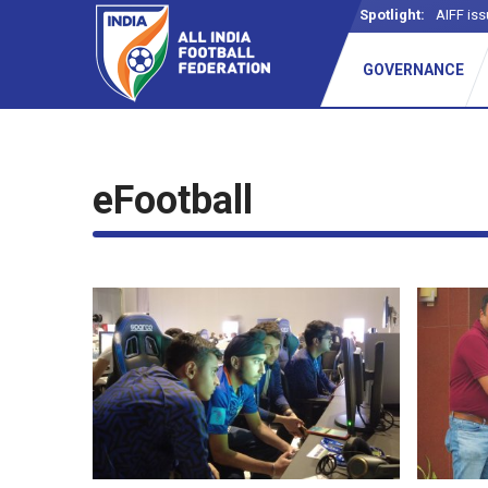
Spotlight:
AIFF iss
GOVERNANCE
eFootball