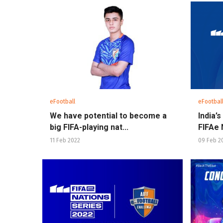
eFootball
eFootbal
We have potential to become a
India’
big FIFA-playing nat...
FIFAe N
11 Feb 2022
09 Feb 2