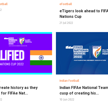
otball
eFootball
22
eTigers look ahead to FIF
Nations Cup
21 Jul 2022
l
Indian Football
create history as they
Indian FIFAe National Tea
 for FIFAe Nat...
cusp of creating his...
22
10 Jun 2022