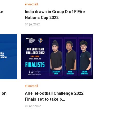
eFootball
Ae
India drawn in Group D of FIFAe
Nations Cup 2022
04 Jul 2022
eFootball
m on
AIFF eFootball Challenge 2022
Finals set to take p...
02 Apr 2022