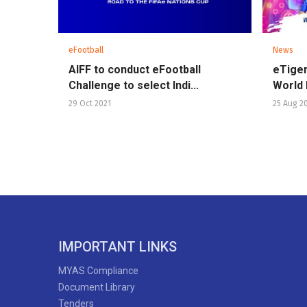
eFootball
News
AIFF to conduct eFootball
eTiger
Challenge to select Indi...
World 
29 Oct 2021
25 Aug 2
IMPORTANT LINKS
MYAS Compliance
Document Library
Tenders