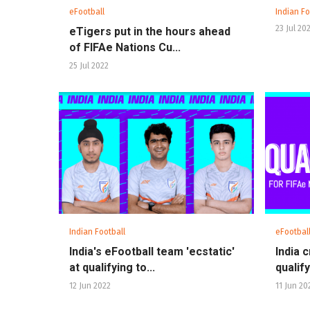
eFootball
Indian Fo
23 Jul 20
eTigers put in the hours ahead
of FIFAe Nations Cu...
25 Jul 2022
Indian Football
eFootbal
India's eFootball team 'ecstatic'
India 
at qualifying to...
qualify
12 Jun 2022
11 Jun 20