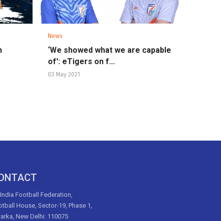
News
n
‘We showed what we are capable
of': eTigers on f...
03 May 2021
ONTACT
 India Football Federation,
tball House, Sector-19, Phase 1,
arka, New Delhi: 110075