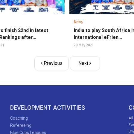
News
s finish 22nd in latest
India to play South Africa i
Rankings after...
International eFrien...
021
20 May 2021
Previous
Next
DEVELOPMENT ACTIVITIES
C
Coaching
All
Foo
Refereeing
Dw
Blue Cubs Leagues