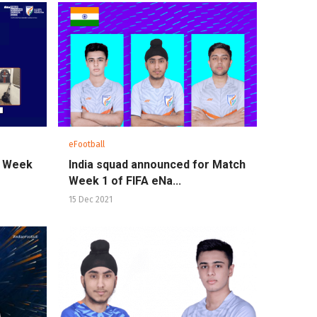
eFootball
ch Week
India squad announced for Match
Week 1 of FIFA eNa...
15 Dec 2021