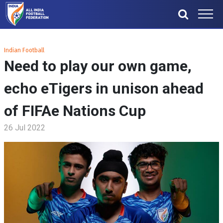
Indian Football
Need to play our own game,
echo eTigers in unison ahead
of FIFAe Nations Cup
26 Jul 2022