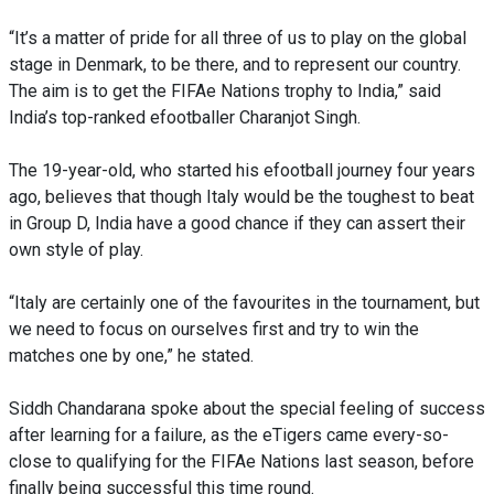
“It’s a matter of pride for all three of us to play on the global
stage in Denmark, to be there, and to represent our country.
The aim is to get the FIFAe Nations trophy to India,” said
India’s top-ranked efootballer Charanjot Singh.
The 19-year-old, who started his efootball journey four years
ago, believes that though Italy would be the toughest to beat
in Group D, India have a good chance if they can assert their
own style of play.
“Italy are certainly one of the favourites in the tournament, but
we need to focus on ourselves first and try to win the
matches one by one,” he stated.
Siddh Chandarana spoke about the special feeling of success
after learning for a failure, as the eTigers came every-so-
close to qualifying for the FIFAe Nations last season, before
finally being successful this time round.