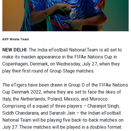
AIFF Media Team
NEW DELHI:
The India eFootball National Team is all set to
make its maiden appearance in the FIFAe Nations Cup in
Copenhagen, Denmark, on Wednesday, July 27, when they
play their first round of Group Stage matches.
The eTigers have been drawn in Group D of the FIFAe Nations
Cup Denmark 2022, where they are set to face the likes of
Italy, the Netherlands, Poland, Mexico, and Morocco.
Comprising of a squad of three players – Charanjot Singh,
Siddh Chandarana, and Saransh Jain – the Indian eFootball
National Team will be playing five back-to-back matches on
July 27. These matches will be played in a doubles format.