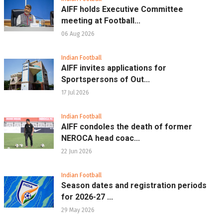
AIFF holds Executive Committee
meeting at Football...
06 Aug 2026
Indian Football
AIFF invites applications for
Sportspersons of Out...
17 Jul 2026
Indian Football
AIFF condoles the death of former
NEROCA head coac...
22 Jun 2026
Indian Football
Season dates and registration periods
for 2026-27 ...
29 May 2026