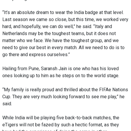
“It’s an absolute dream to wear the India badge at that level.
Last season we came so close, but this time, we worked very
hard, and hopefully, we can do well,” he said. “Italy and
Netherlands may be the toughest teams, but it does not
matter who we face. We have the toughest group, and we
need to give our best in every match. All we need to do is to
go there and express ourselves.”
Hailing from Pune, Saransh Jain is one who has his loved
ones looking up to him as he steps on to the world stage.
“My family is really proud and thrilled about the FIFAe Nations
Cup. They are very much looking forward to see me play,” he
said.
While India will be playing five back-to-back matches, the
eTigers will not be fazed by such a hectic format, as they