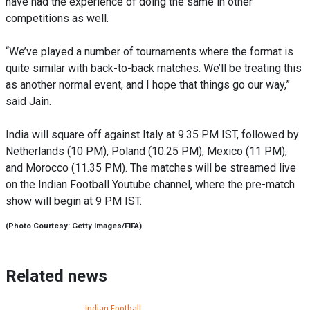
have had the experience of doing the same in other
competitions as well.
“We’ve played a number of tournaments where the format is
quite similar with back-to-back matches. We’ll be treating this
as another normal event, and I hope that things go our way,”
said Jain.
India will square off against Italy at 9.35 PM IST, followed by
Netherlands (10 PM), Poland (10.25 PM), Mexico (11 PM),
and Morocco (11.35 PM). The matches will be streamed live
on the Indian Football Youtube channel, where the pre-match
show will begin at 9 PM IST.
(Photo Courtesy: Getty Images/FIFA)
Related news
Indian Football