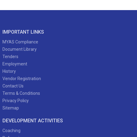
IMPORTANT LINKS
MYAS Compliance
Document Library
Tenders
Employment
History
Vendor Registration
Contact Us
Terms & Conditions
Privacy Policy
Sitemap
DEVELOPMENT ACTIVITIES
Coaching