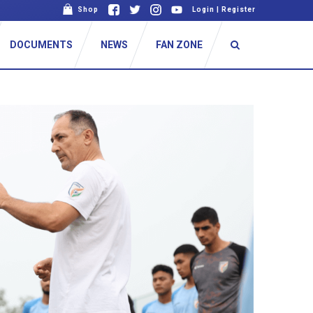
Shop
Login
|
Register
DOCUMENTS
NEWS
FAN ZONE