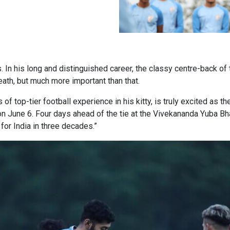
s. In his long and distinguished career, the classy centre-back o
death, but much more important than that.
s of top-tier football experience in his kitty, is truly excited as
n June 6. Four days ahead of the tie at the Vivekananda Yuba Bhar
or India in three decades.”