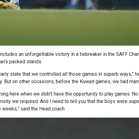
t includes an unforgettable victory in a tiebreaker in the SAFF Ch
gan’s packed stands.
arly state that we controlled all those games in superb ways,” h
 But on other occasions, before the Kuwait games, we had many 
ing here when we didn’t have the opportunity to play games. No l
sity we required. And I need to tell you that the boys were sup
ee weeks,” said the Head coach.