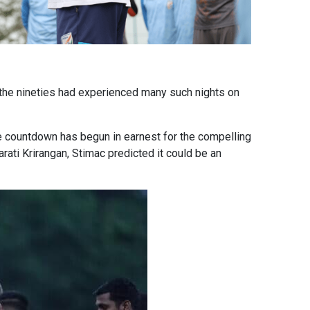
f the nineties had experienced many such nights on
 the countdown has begun in earnest for the compelling
ati Krirangan, Stimac predicted it could be an