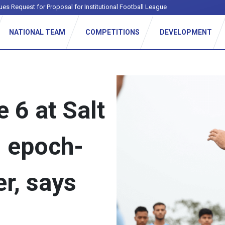
ues Request for Proposal for Institutional Football League
NATIONAL TEAM
COMPETITIONS
DEVELOPMENT
 6 at Salt
n epoch-
r, says