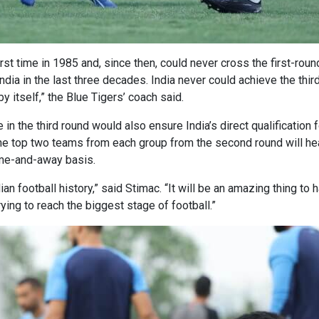
 first time in 1985 and, since then, could never cross the first-ro
dia in the last three decades. India never could achieve the thir
y itself,” the Blue Tigers’ coach said.
n the third round would also ensure India’s direct qualification 
 top two teams from each group from the second round will head 
ome-and-away basis.
ian football history,” said Stimac. “It will be an amazing thing t
ing to reach the biggest stage of football.”