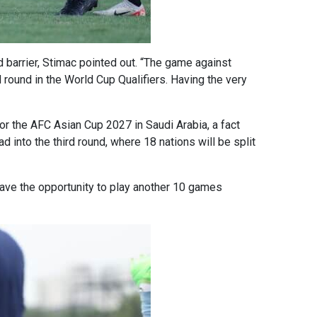
und barrier, Stimac pointed out. “The game against
d round in the World Cup Qualifiers. Having the very
for the AFC Asian Cup 2027 in Saudi Arabia, a fact
into the third round, where 18 nations will be split
o have the opportunity to play another 10 games