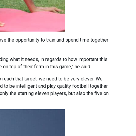
ave the opportunity to train and spend time together
ding what it needs, in regards to how important this
on top of their form in this game,” he said.
o reach that target, we need to be very clever. We
 to be intelligent and play quality football together
nly the starting eleven players, but also the five on