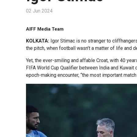
02 Jun 2024
AIFF Media Team
KOLKATA:
Igor Stimac is no stranger to cliffhanger
the pitch, when football wasn’t a matter of life and 
Yet, the ever-smiling and affable Croat, with 40 year
FIFA World Cup Qualifier between India and Kuwait o
epoch-making encounter, “the most important match f