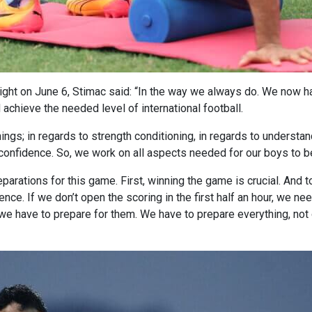
night on June 6, Stimac said: “In the way we always do. We now h
d achieve the needed level of international football.
ngs; in regards to strength conditioning, in regards to understan
confidence. So, we work on all aspects needed for our boys to be 
parations for this game. First, winning the game is crucial. And t
ce. If we don’t open the scoring in the first half an hour, we need
we have to prepare for them. We have to prepare everything, not o