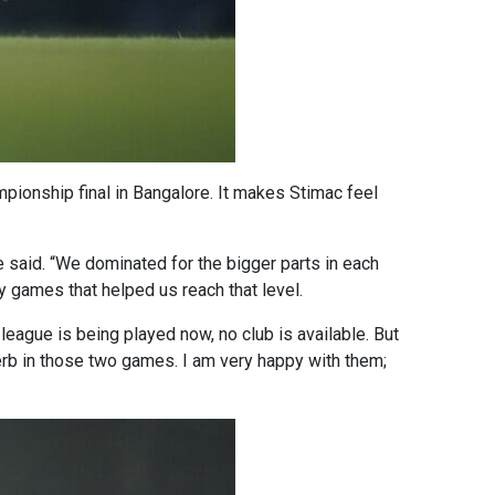
ampionship final in Bangalore. It makes Stimac feel
e said. “We dominated for the bigger parts in each
games that helped us reach that level.
eague is being played now, no club is available. But
erb in those two games. I am very happy with them;