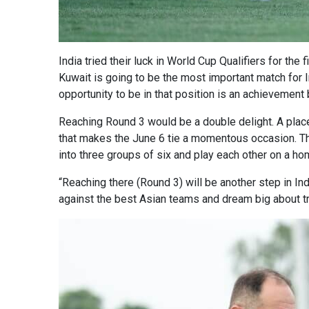
India tried their luck in World Cup Qualifiers for the
Kuwait is going to be the most important match for In
opportunity to be in that position is an achievement b
Reaching Round 3 would be a double delight. A place i
that makes the June 6 tie a momentous occasion. The
into three groups of six and play each other on a h
“Reaching there (Round 3) will be another step in Ind
against the best Asian teams and dream big about try