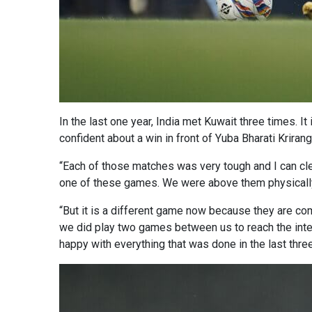
In the last one year, India met Kuwait three times. I
confident about a win in front of Yuba Bharati Kriran
“Each of those matches was very tough and I can cle
one of these games. We were above them physically.
“But it is a different game now because they are com
we did play two games between us to reach the inten
happy with everything that was done in the last thr