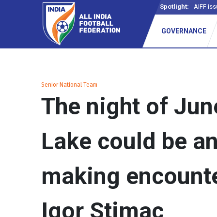
Spotlight:
AIFF iss
GOVERNANCE
Senior National Team
The night of June
Lake could be a
making encounte
Igor Stimac