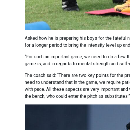
Asked how he is preparing his boys for the fateful 
for a longer period to bring the intensity level up an
“For such an important game, we need to do a few thi
game is, and in regards to mental strength and self-
The coach said: “There are two key points for the pre
need to understand that in the game, we require patien
with pace. All these aspects are very important and 
the bench, who could enter the pitch as substitutes.”