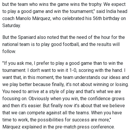
but the team who wins the game wins the trophy. We expect
to play a good game and win the tournament," said India head
coach Manolo Márquez, who celebrated his 56th birthday on
Saturday.
But the Spaniard also noted that the need of the hour for the
national team is to play good football, and the results will
follow.
"If you ask me, I prefer to play a good game than to win the
tournament. I don't want to win it 1-0, scoring with the hand. I
want that, in this moment, the team understands our ideas and
we play better because finally, it's not about winning or losing.
You need to arrive at a style of play and that's what we are
focusing on. Obviously when you win, the confidence grows
and then it's easier. But finally now it's about that we believe
that we can compete against all the teams. When you have
time to work, the possibilities for success are more,"
Márquez explained in the pre-match press conference.