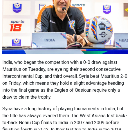
India, who began the competition with a 0-0 draw against
Mauritius on Tuesday, are eyeing their second consecutive
Intercontinental Cup, and third overall. Syria beat Mauritius 2-0
on Friday, which means they hold a slight advantage heading
into the final game as the Eagles of Qasioun require only a
draw to claim the trophy.
Syria have a long history of playing tournaments in India, but
the title has always evaded them. The West Asians lost back-
to-back Nehru Cup finals to India in 2007 and 2009 before
finishing fourth in 2012. In their last trip to India in the 2019