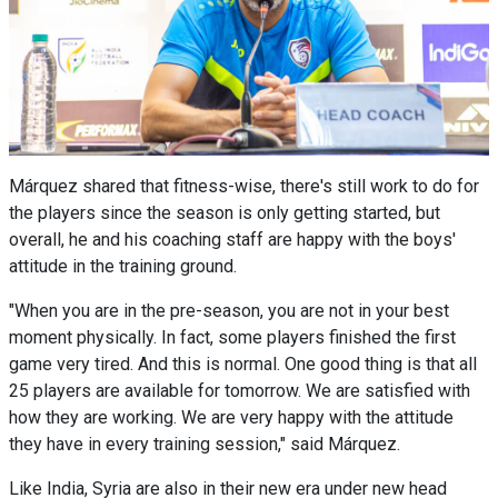
Márquez shared that fitness-wise, there's still work to do for
the players since the season is only getting started, but
overall, he and his coaching staff are happy with the boys'
attitude in the training ground.
"When you are in the pre-season, you are not in your best
moment physically. In fact, some players finished the first
game very tired. And this is normal. One good thing is that all
25 players are available for tomorrow. We are satisfied with
how they are working. We are very happy with the attitude
they have in every training session," said Márquez.
Like India, Syria are also in their new era under new head