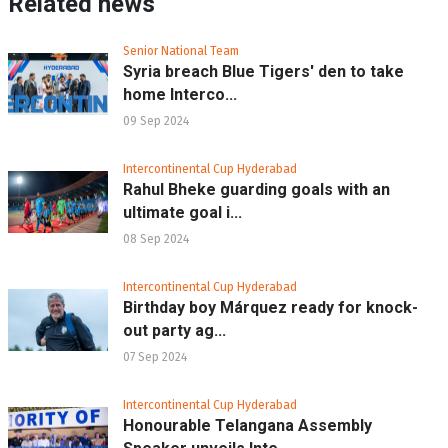
Related news
Senior National Team
Syria breach Blue Tigers' den to take
home Interco...
09 Sep 2024
Intercontinental Cup Hyderabad
Rahul Bheke guarding goals with an
ultimate goal i...
08 Sep 2024
Intercontinental Cup Hyderabad
Birthday boy Márquez ready for knock-
out party ag...
07 Sep 2024
Intercontinental Cup Hyderabad
Honourable Telangana Assembly