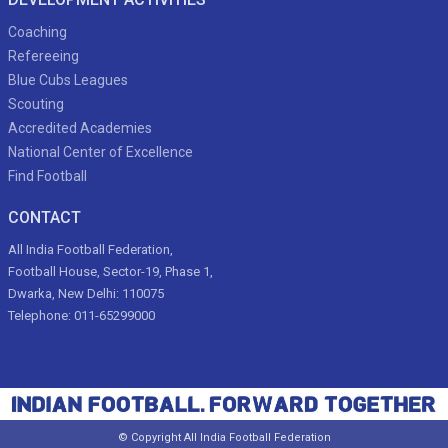
Coaching
Refereeing
Blue Cubs Leagues
Scouting
Accredited Academies
National Center of Excellence
Find Football
CONTACT
All India Football Federation,
Football House, Sector-19, Phase 1,
Dwarka, New Delhi: 110075
Telephone: 011-65299000
© Copyright All India Football Federation