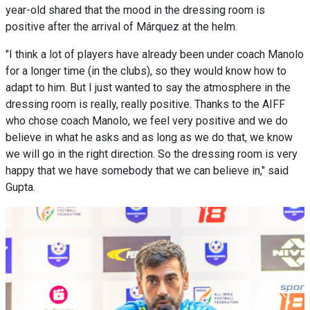
year-old shared that the mood in the dressing room is
positive after the arrival of Márquez at the helm.
"I think a lot of players have already been under coach Manolo
for a longer time (in the clubs), so they would know how to
adapt to him. But I just wanted to say the atmosphere in the
dressing room is really, really positive. Thanks to the AIFF
who chose coach Manolo, we feel very positive and we do
believe in what he asks and as long as we do that, we know
we will go in the right direction. So the dressing room is very
happy that we have somebody that we can believe in," said
Gupta.