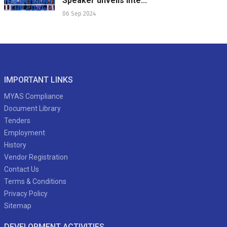
Speaker unveils Inte...
06 Sep 2024
IMPORTANT LINKS
MYAS Compliance
Document Library
Tenders
Employment
History
Vendor Registration
Contact Us
Terms & Conditions
Privacy Policy
Sitemap
DEVELOPMENT ACTIVITIES