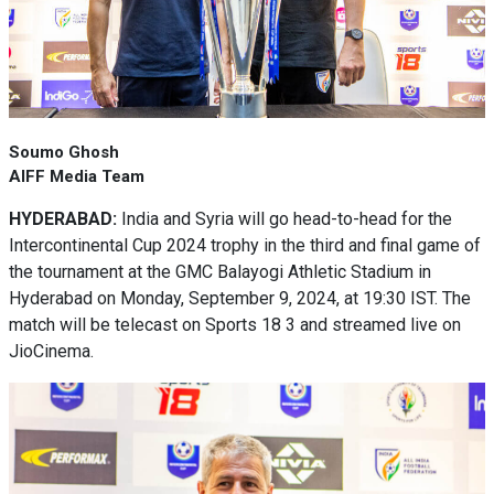
Soumo Ghosh
AIFF Media Team
HYDERABAD:
India and Syria will go head-to-head for the
Intercontinental Cup 2024 trophy in the third and final game of
the tournament at the GMC Balayogi Athletic Stadium in
Hyderabad on Monday, September 9, 2024, at 19:30 IST. The
match will be telecast on Sports 18 3 and streamed live on
JioCinema.