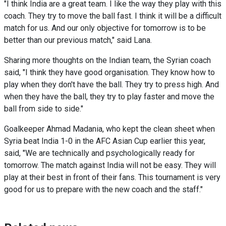
"I think India are a great team. I like the way they play with this
coach. They try to move the ball fast. I think it will be a difficult
match for us. And our only objective for tomorrow is to be
better than our previous match," said Lana.
Sharing more thoughts on the Indian team, the Syrian coach
said, "I think they have good organisation. They know how to
play when they don't have the ball. They try to press high. And
when they have the ball, they try to play faster and move the
ball from side to side."
Goalkeeper Ahmad Madania, who kept the clean sheet when
Syria beat India 1-0 in the AFC Asian Cup earlier this year,
said, "We are technically and psychologically ready for
tomorrow. The match against India will not be easy. They will
play at their best in front of their fans. This tournament is very
good for us to prepare with the new coach and the staff."