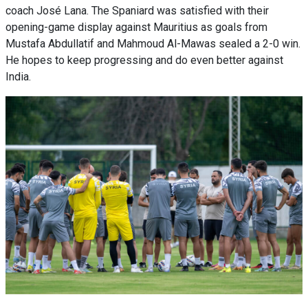
coach José Lana. The Spaniard was satisfied with their
opening-game display against Mauritius as goals from
Mustafa Abdullatif and Mahmoud Al-Mawas sealed a 2-0 win.
He hopes to keep progressing and do even better against
India.