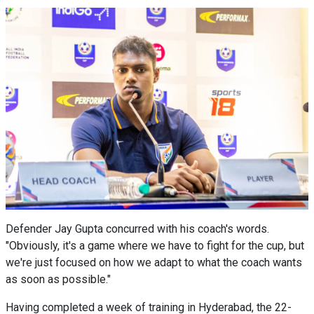
Defender Jay Gupta concurred with his coach's words.
"Obviously, it's a game where we have to fight for the cup, but
we're just focused on how we adapt to what the coach wants
as soon as possible."
Having completed a week of training in Hyderabad, the 22-