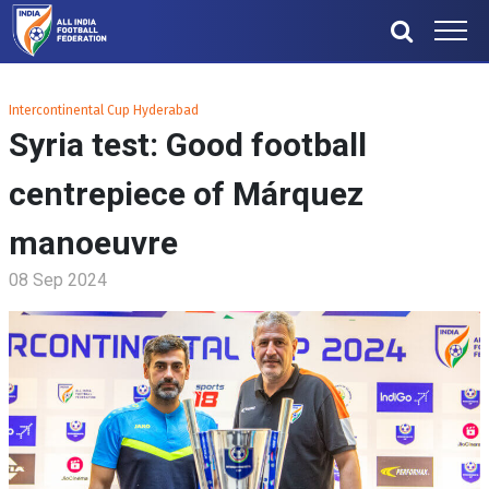
Intercontinental Cup Hyderabad
Syria test: Good football
centrepiece of Márquez
manoeuvre
08 Sep 2024