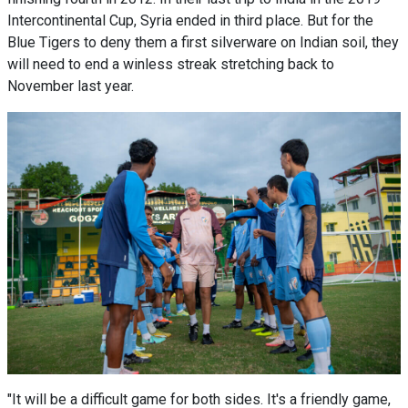
Intercontinental Cup, Syria ended in third place. But for the
Blue Tigers to deny them a first silverware on Indian soil, they
will need to end a winless streak stretching back to
November last year.
"It will be a difficult game for both sides. It's a friendly game,