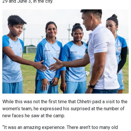
29 and June 3, in the city.
While this was not the first time that Chhetri paid a visit to the
women’s team, he expressed his surprised at the number of
new faces he saw at the camp.
“It was an amazing experience. There aren’t too many old