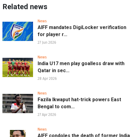
Related news
News
AIFF mandates DigiLocker verification
for player r...
27 Jun 2026
News
India U17 men play goalless draw with
Qatar in sec...
28 Apr 2026
News
Fazila Ikwaput hat-trick powers East
Bengal to com...
27 Apr 2026
News
AIFF condoles the death of former India