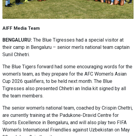
AIFF Media Team
BENGALURU:
The Blue Tigresses had a special visitor at
their camp in Bengaluru – senior men’s national team captain
Sunil Chhetri.
The Blue Tigers forward had some encouraging words for the
women’s team, as they prepare for the AFC Women’s Asian
Cup 2026 qualifiers, to be held next month. The Blue
Tigresses also presented Chhetri an India kit signed by all
the team members.
The senior women’s national team, coached by Crispin Chettri,
are currently training at the Padukone-Dravid Centre for
Sports Excellence in Bengaluru, and will also play two FIFA
Women’s International Friendlies against Uzbekistan on May