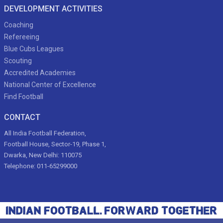
DEVELOPMENT ACTIVITIES
Coaching
Refereeing
Blue Cubs Leagues
Scouting
Accredited Academies
National Center of Excellence
Find Football
CONTACT
All India Football Federation,
Football House, Sector-19, Phase 1,
Dwarka, New Delhi: 110075
Telephone: 011-65299000