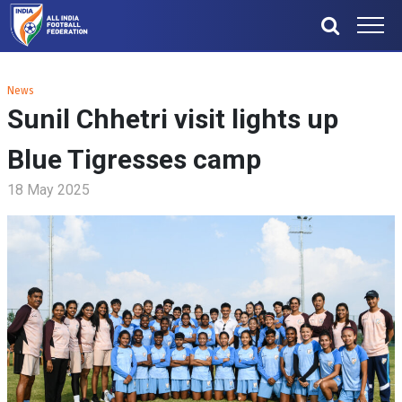
News
Sunil Chhetri visit lights up
Blue Tigresses camp
18 May 2025