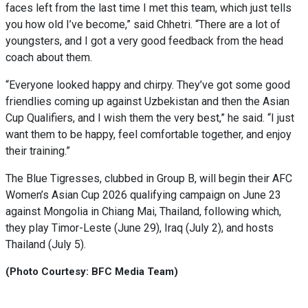
faces left from the last time I met this team, which just tells
you how old I’ve become,” said Chhetri. “There are a lot of
youngsters, and I got a very good feedback from the head
coach about them.
“Everyone looked happy and chirpy. They’ve got some good
friendlies coming up against Uzbekistan and then the Asian
Cup Qualifiers, and I wish them the very best,” he said. “I just
want them to be happy, feel comfortable together, and enjoy
their training.”
The Blue Tigresses, clubbed in Group B, will begin their AFC
Women’s Asian Cup 2026 qualifying campaign on June 23
against Mongolia in Chiang Mai, Thailand, following which,
they play Timor-Leste (June 29), Iraq (July 2), and hosts
Thailand (July 5).
(Photo Courtesy: BFC Media Team)