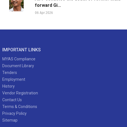
forward Gi...
06 Apr 2026
IMPORTANT LINKS
MYAS Compliance
Document Library
Tenders
Employment
History
Vendor Registration
Contact Us
Terms & Conditions
Privacy Policy
Sitemap