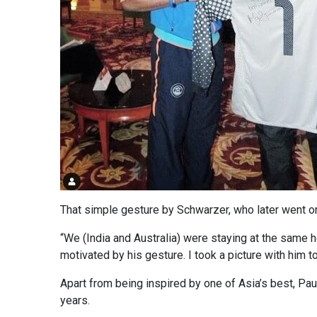
That simple gesture by Schwarzer, who later went on 
“We (India and Australia) were staying at the same h
motivated by his gesture. I took a picture with him t
Apart from being inspired by one of Asia’s best, Pau
years.