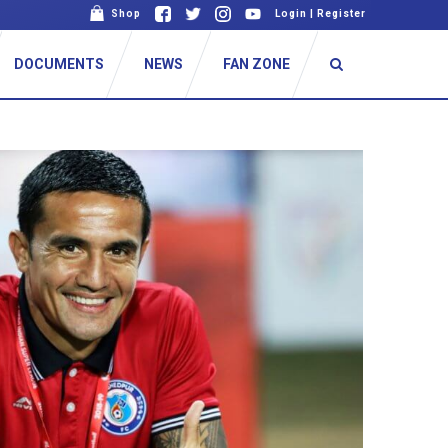
Shop
Login
|
Register
DOCUMENTS
NEWS
FAN ZONE