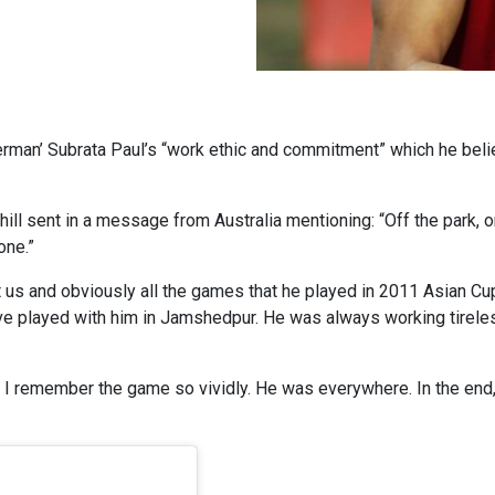
erman’ Subrata Paul’s “work ethic and commitment” which he beli
Cahill sent in a message from Australia mentioning: “Off the park,
one.”
nst us and obviously all the games that he played in 2011 Asian 
e played with him in Jamshedpur. He was always working tirelessly
le. I remember the game so vividly. He was everywhere. In the end