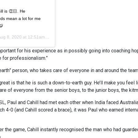
l is 👏🏻. He
rds mean a lot for me
🐯
ug 8, 2020 at 12:51am PDT
 important for his experience as in possibly going into coaching ho
e for professionalism.”
arth” person, who takes care of everyone in and around the team
great is that he is such a down-to-earth guy. He’ll make you feel 
e of everyone from the senior boys, to the junior boys, the kitma
L, Paul and Cahill had met each other when India faced Australi
h 4-0 (and Cahill scored a brace), it was Paul who earned interna
ter the game, Cahill instantly recognised the man who had guarded
.