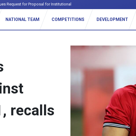
ues Request for Proposal for Institutional Football League
NATIONAL TEAM
COMPETITIONS
DEVELOPMENT
s
inst
, recalls