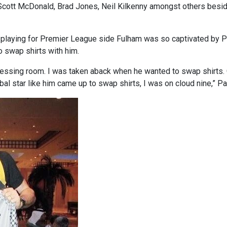
 Scott McDonald, Brad Jones, Neil Kilkenny amongst others besid
playing for Premier League side Fulham was so captivated by Pa
o swap shirts with him.
ressing room. I was taken aback when he wanted to swap shirts. G
l star like him came up to swap shirts, I was on cloud nine,” Paul