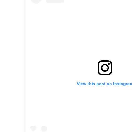
View this post on Instagra