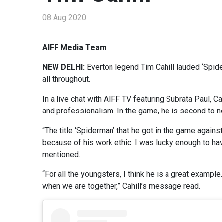
08 Aug 2020
AIFF Media Team
NEW DELHI:
Everton legend Tim Cahill lauded ‘Spid
all throughout.
In a live chat with AIFF TV featuring Subrata Paul, 
and professionalism. In the game, he is second to n
“The title ‘Spiderman’ that he got in the game agai
because of his work ethic. I was lucky enough to hav
mentioned.
“For all the youngsters, I think he is a great examp
when we are together,” Cahill’s message read.