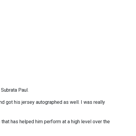
 Subrata Paul.
nd got his jersey autographed as well. I was really
 that has helped him perform at a high level over the