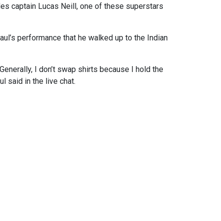
es captain Lucas Neill, one of these superstars
ul’s performance that he walked up to the Indian
enerally, I don’t swap shirts because I hold the
 said in the live chat.