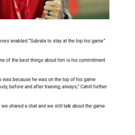
eves enabled “Subrata to stay at the top his game”
 one of the best things about him is his commitment
Cup was because he was on the top of his game
, before and after training, always,” Cahill further
, we shared a chat and we still talk about the game