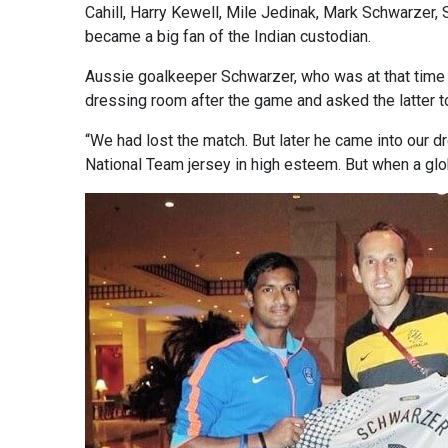
Cahill, Harry Kewell, Mile Jedinak, Mark Schwarzer,
became a big fan of the Indian custodian.
Aussie goalkeeper Schwarzer, who was at that time 
dressing room after the game and asked the latter t
“We had lost the match. But later he came into our d
National Team jersey in high esteem. But when a globa