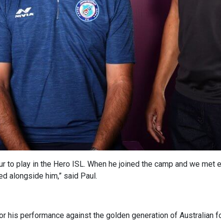
 to play in the Hero ISL. When he joined the camp and we met ea
ed alongside him,” said Paul.
for his performance against the golden generation of Australian f