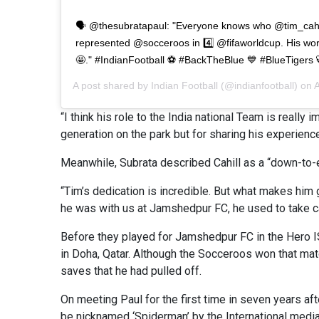
🗣️ @thesubratapaul: "Everyone knows who @tim_cahil
represented @socceroos in 4️⃣ @fifaworldcup. His wo
🤩." #IndianFootball ⚽ #BackTheBlue 💙 #BlueTigers 
A post shared by
Indian Football
(@indianfootball) on
A
“I think his role to the India national Team is really
generation on the park but for sharing his experienc
Meanwhile, Subrata described Cahill as a “down-to-e
“Tim’s dedication is incredible. But what makes him 
he was with us at Jamshedpur FC, he used to take car
Before they played for Jamshedpur FC in the Hero IS
in Doha, Qatar. Although the Socceroos won that matc
saves that he had pulled off.
On meeting Paul for the first time in seven years af
be nicknamed ‘Spiderman’ by the International media