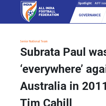
Spotlight:
AIFF iss
_
GOVERNANCE
Senior National Team
Subrata Paul wa
‘everywhere’ aga
Australia in 2011
Tim Cahill