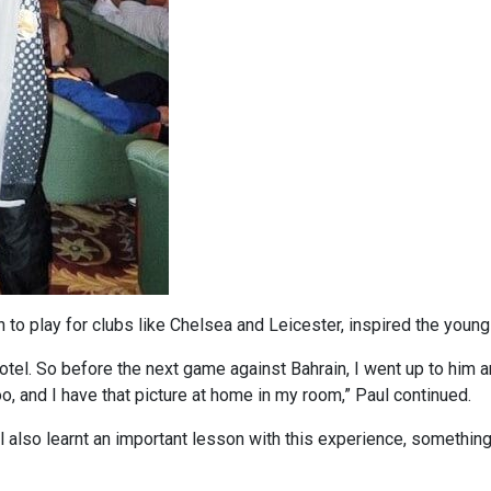
to play for clubs like Chelsea and Leicester, inspired the young
otel. So before the next game against Bahrain, I went up to him a
oo, and I have that picture at home in my room,” Paul continued.
l also learnt an important lesson with this experience, something