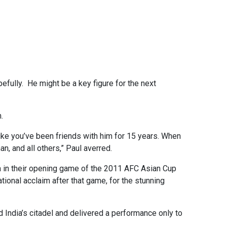
pefully. He might be a key figure for the next
.
like you’ve been friends with him for 15 years. When
n, and all others,” Paul averred.
a in their opening game of the 2011 AFC Asian Cup
tional acclaim after that game, for the stunning
 India’s citadel and delivered a performance only to