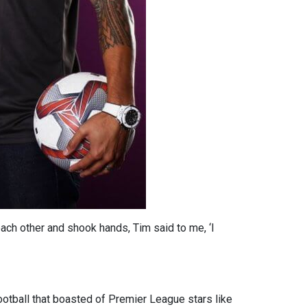
ch other and shook hands, Tim said to me, ‘I
ootball that boasted of Premier League stars like