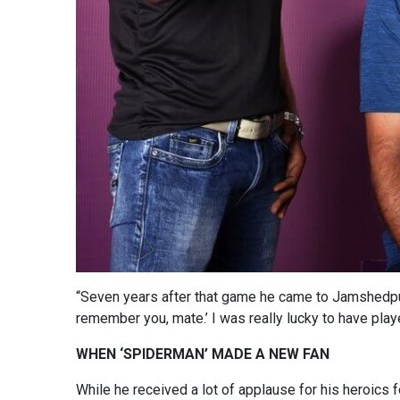
“Seven years after that game he came to Jamshedpur
remember you, mate.’ I was really lucky to have play
WHEN ‘SPIDERMAN’ MADE A NEW FAN
While he received a lot of applause for his heroics 