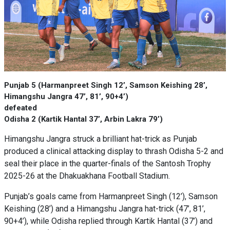
Punjab 5 (Harmanpreet Singh 12’, Samson Keishing 28’,
Himangshu Jangra 47’, 81’, 90+4’)
defeated
Odisha 2 (Kartik Hantal 37’, Arbin Lakra 79’)
Himangshu Jangra struck a brilliant hat-trick as Punjab
produced a clinical attacking display to thrash Odisha 5-2 and
seal their place in the quarter-finals of the Santosh Trophy
2025-26 at the Dhakuakhana Football Stadium.
Punjab’s goals came from Harmanpreet Singh (12’), Samson
Keishing (28’) and a Himangshu Jangra hat-trick (47’, 81’,
90+4’), while Odisha replied through Kartik Hantal (37’) and