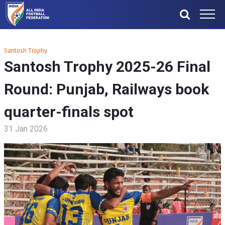
Santosh Trophy
Santosh Trophy 2025-26 Final
Round: Punjab, Railways book
quarter-finals spot
31 Jan 2026