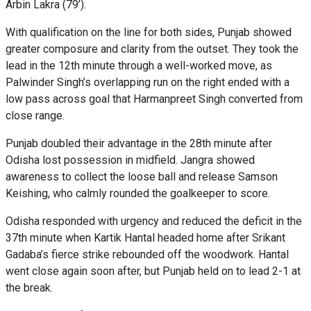
Arbin Lakra (79’).
With qualification on the line for both sides, Punjab showed
greater composure and clarity from the outset. They took the
lead in the 12th minute through a well-worked move, as
Palwinder Singh’s overlapping run on the right ended with a
low pass across goal that Harmanpreet Singh converted from
close range.
Punjab doubled their advantage in the 28th minute after
Odisha lost possession in midfield. Jangra showed
awareness to collect the loose ball and release Samson
Keishing, who calmly rounded the goalkeeper to score.
Odisha responded with urgency and reduced the deficit in the
37th minute when Kartik Hantal headed home after Srikant
Gadaba’s fierce strike rebounded off the woodwork. Hantal
went close again soon after, but Punjab held on to lead 2-1 at
the break.