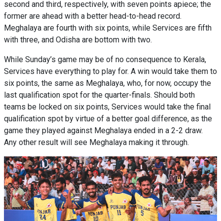
second and third, respectively, with seven points apiece; the
former are ahead with a better head-to-head record.
Meghalaya are fourth with six points, while Services are fifth
with three, and Odisha are bottom with two.
While Sunday’s game may be of no consequence to Kerala,
Services have everything to play for. A win would take them to
six points, the same as Meghalaya, who, for now, occupy the
last qualification spot for the quarter-finals. Should both
teams be locked on six points, Services would take the final
qualification spot by virtue of a better goal difference, as the
game they played against Meghalaya ended in a 2-2 draw.
Any other result will see Meghalaya making it through.