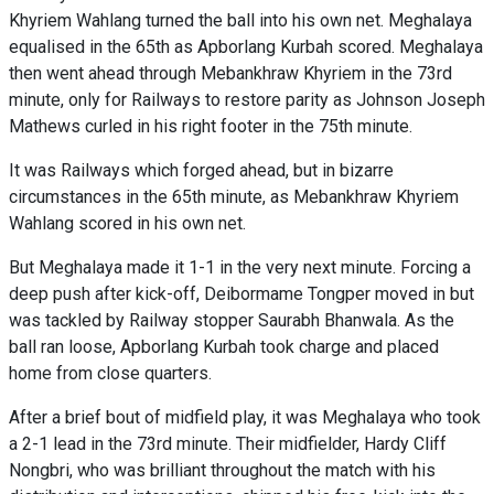
Khyriem Wahlang turned the ball into his own net. Meghalaya
equalised in the 65th as Apborlang Kurbah scored. Meghalaya
then went ahead through Mebankhraw Khyriem in the 73rd
minute, only for Railways to restore parity as Johnson Joseph
Mathews curled in his right footer in the 75th minute.
It was Railways which forged ahead, but in bizarre
circumstances in the 65th minute, as Mebankhraw Khyriem
Wahlang scored in his own net.
But Meghalaya made it 1-1 in the very next minute. Forcing a
deep push after kick-off, Deibormame Tongper moved in but
was tackled by Railway stopper Saurabh Bhanwala. As the
ball ran loose, Apborlang Kurbah took charge and placed
home from close quarters.
After a brief bout of midfield play, it was Meghalaya who took
a 2-1 lead in the 73rd minute. Their midfielder, Hardy Cliff
Nongbri, who was brilliant throughout the match with his