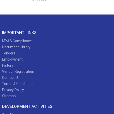
IMPORTANT LINKS
MYAS Compliance
Document Library
Tenders
Employment
History
Vendor Registration
Contact Us
Terms & Conditions
Privacy Policy
Sitemap
DEVELOPMENT ACTIVITIES