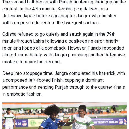
The second half began with Punjab tightening their grip on the
contest. In the 47th minute, Keishing capitalised on a
defensive lapse before squaring for Jangra, who finished
with composure to restore the two-goal cushion.
Odisha refused to go quietly and struck again in the 79th
minute through Lakra following a goalkeeping error, briefly
reigniting hopes of a comeback. However, Punjab responded
almost immediately, with Jangra punishing another defensive
mistake to score his second.
Deep into stoppage time, Jangra completed his hat-trick with
a composed left-footed finish, capping a dominant
performance and sending Punjab through to the quarter-finals
in emphatic fashion.