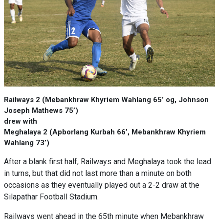
Railways 2 (Mebankhraw Khyriem Wahlang 65’ og, Johnson
Joseph Mathews 75’)
drew with
Meghalaya 2 (Apborlang Kurbah 66’, Mebankhraw Khyriem
Wahlang 73’)
After a blank first half, Railways and Meghalaya took the lead
in turns, but that did not last more than a minute on both
occasions as they eventually played out a 2-2 draw at the
Silapathar Football Stadium.
Railways went ahead in the 65th minute when Mebankhraw