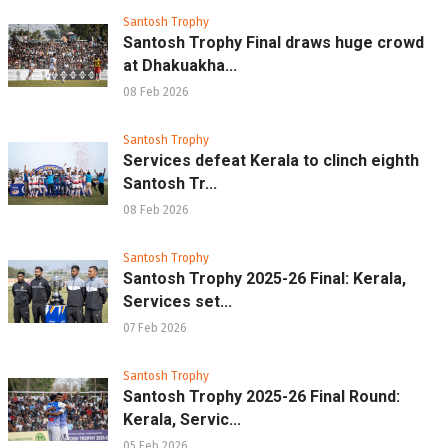
Santosh Trophy
Santosh Trophy Final draws huge crowd
at Dhakuakha...
08 Feb 2026
Santosh Trophy
Services defeat Kerala to clinch eighth
Santosh Tr...
08 Feb 2026
Santosh Trophy
Santosh Trophy 2025-26 Final: Kerala,
Services set...
07 Feb 2026
Santosh Trophy
Santosh Trophy 2025-26 Final Round:
Kerala, Servic...
05 Feb 2026