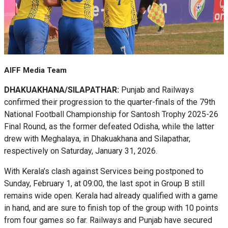
AIFF Media Team
DHAKUAKHANA/SILAPATHAR:
Punjab and Railways
confirmed their progression to the quarter-finals of the 79th
National Football Championship for Santosh Trophy 2025-26
Final Round, as the former defeated Odisha, while the latter
drew with Meghalaya, in Dhakuakhana and Silapathar,
respectively on Saturday, January 31, 2026.
With Kerala’s clash against Services being postponed to
Sunday, February 1, at 09:00, the last spot in Group B still
remains wide open. Kerala had already qualified with a game
in hand, and are sure to finish top of the group with 10 points
from four games so far. Railways and Punjab have secured