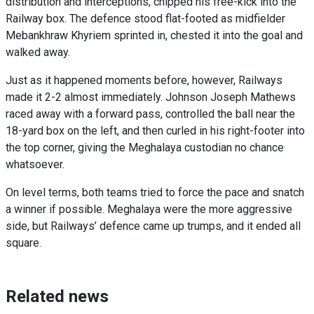
distribution and interceptions, chipped his free-kick into the
Railway box. The defence stood flat-footed as midfielder
Mebankhraw Khyriem sprinted in, chested it into the goal and
walked away.
Just as it happened moments before, however, Railways
made it 2-2 almost immediately. Johnson Joseph Mathews
raced away with a forward pass, controlled the ball near the
18-yard box on the left, and then curled in his right-footer into
the top corner, giving the Meghalaya custodian no chance
whatsoever.
On level terms, both teams tried to force the pace and snatch
a winner if possible. Meghalaya were the more aggressive
side, but Railways’ defence came up trumps, and it ended all
square.
Related news