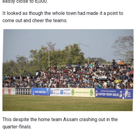
easily close to 6,000.
It looked as though the whole town had made it a point to
come out and cheer the teams.
This despite the home team Assam crashing out in the
quarter-finals.