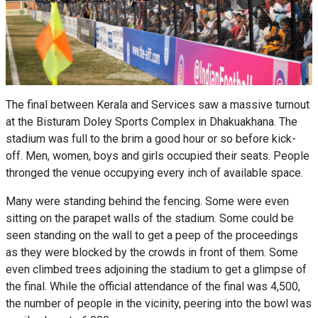
The final between Kerala and Services saw a massive turnout
at the Bisturam Doley Sports Complex in Dhakuakhana. The
stadium was full to the brim a good hour or so before kick-
off. Men, women, boys and girls occupied their seats. People
thronged the venue occupying every inch of available space.
Many were standing behind the fencing. Some were even
sitting on the parapet walls of the stadium. Some could be
seen standing on the wall to get a peep of the proceedings
as they were blocked by the crowds in front of them. Some
even climbed trees adjoining the stadium to get a glimpse of
the final. While the official attendance of the final was 4,500,
the number of people in the vicinity, peering into the bowl was