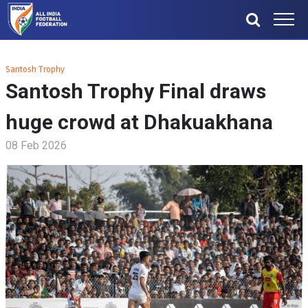
Santosh Trophy
Santosh Trophy Final draws
huge crowd at Dhakuakhana
08 Feb 2026