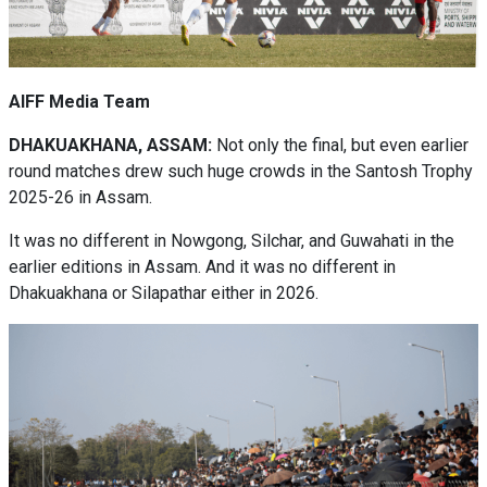
AIFF Media Team
DHAKUAKHANA, ASSAM:
Not only the final, but even earlier
round matches drew such huge crowds in the Santosh Trophy
2025-26 in Assam.
It was no different in Nowgong, Silchar, and Guwahati in the
earlier editions in Assam. And it was no different in
Dhakuakhana or Silapathar either in 2026.