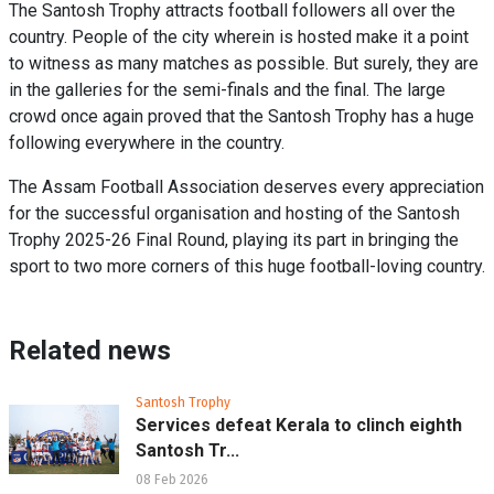
The Santosh Trophy attracts football followers all over the
country. People of the city wherein is hosted make it a point
to witness as many matches as possible. But surely, they are
in the galleries for the semi-finals and the final. The large
crowd once again proved that the Santosh Trophy has a huge
following everywhere in the country.
The Assam Football Association deserves every appreciation
for the successful organisation and hosting of the Santosh
Trophy 2025-26 Final Round, playing its part in bringing the
sport to two more corners of this huge football-loving country.
Related news
Santosh Trophy
Services defeat Kerala to clinch eighth
Santosh Tr...
08 Feb 2026