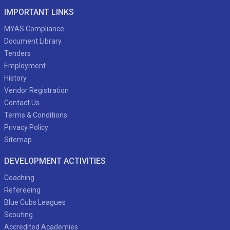
IMPORTANT LINKS
MYAS Compliance
Document Library
Tenders
Employment
History
Vendor Registration
Contact Us
Terms & Conditions
Privacy Policy
Sitemap
DEVELOPMENT ACTIVITIES
Coaching
Refereeing
Blue Cubs Leagues
Scouting
Accredited Academies