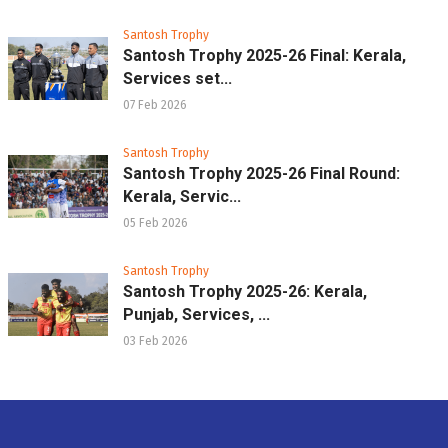
Santosh Trophy
Santosh Trophy 2025-26 Final: Kerala,
Services set...
07 Feb 2026
Santosh Trophy
Santosh Trophy 2025-26 Final Round:
Kerala, Servic...
05 Feb 2026
Santosh Trophy
Santosh Trophy 2025-26: Kerala,
Punjab, Services, ...
03 Feb 2026