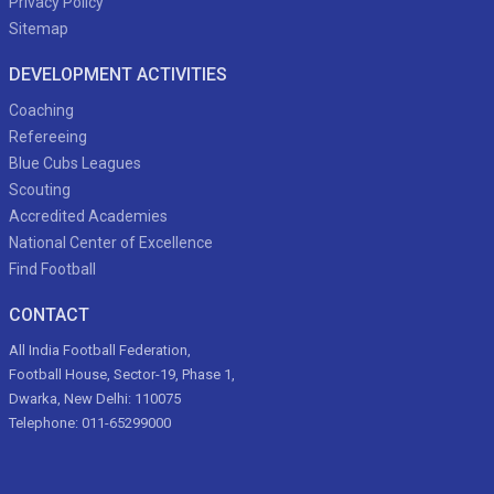
Privacy Policy
Sitemap
DEVELOPMENT ACTIVITIES
Coaching
Refereeing
Blue Cubs Leagues
Scouting
Accredited Academies
National Center of Excellence
Find Football
CONTACT
All India Football Federation,
Football House, Sector-19, Phase 1,
Dwarka, New Delhi: 110075
Telephone: 011-65299000