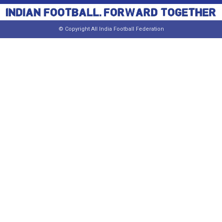
© Copyright All India Football Federation