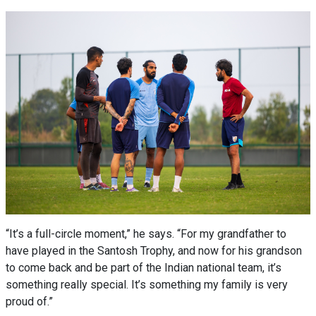
“It’s a full-circle moment,” he says. “For my grandfather to
have played in the Santosh Trophy, and now for his grandson
to come back and be part of the Indian national team, it’s
something really special. It’s something my family is very
proud of.”