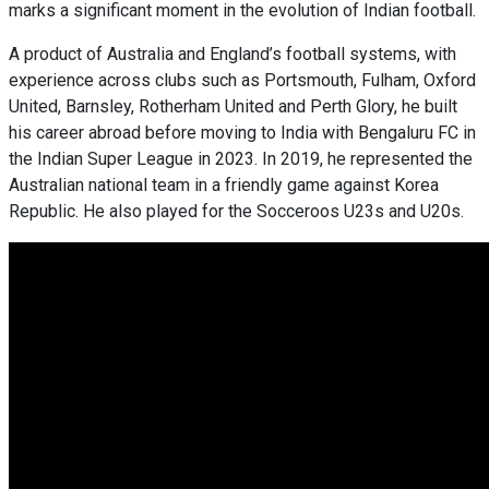
marks a significant moment in the evolution of Indian football.
A product of Australia and England’s football systems, with
experience across clubs such as Portsmouth, Fulham, Oxford
United, Barnsley, Rotherham United and Perth Glory, he built
his career abroad before moving to India with Bengaluru FC in
the Indian Super League in 2023. In 2019, he represented the
Australian national team in a friendly game against Korea
Republic. He also played for the Socceroos U23s and U20s.