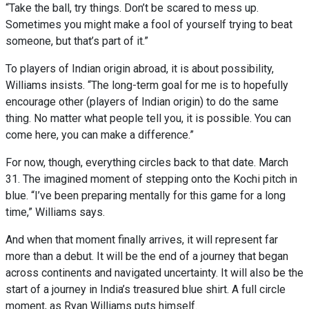
“Take the ball, try things. Don’t be scared to mess up.
Sometimes you might make a fool of yourself trying to beat
someone, but that’s part of it.”
To players of Indian origin abroad, it is about possibility,
Williams insists. “The long-term goal for me is to hopefully
encourage other (players of Indian origin) to do the same
thing. No matter what people tell you, it is possible. You can
come here, you can make a difference.”
For now, though, everything circles back to that date. March
31. The imagined moment of stepping onto the Kochi pitch in
blue. “I’ve been preparing mentally for this game for a long
time,” Williams says.
And when that moment finally arrives, it will represent far
more than a debut. It will be the end of a journey that began
across continents and navigated uncertainty. It will also be the
start of a journey in India’s treasured blue shirt. A full circle
moment, as Ryan Williams puts himself.