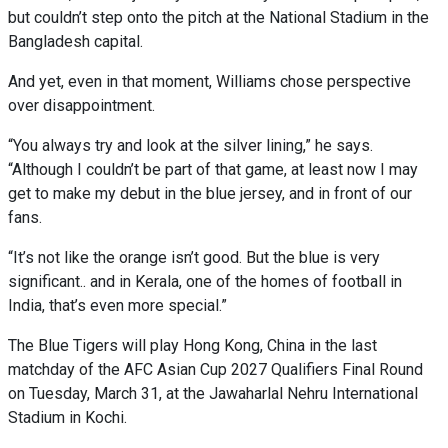
but couldn’t step onto the pitch at the National Stadium in the
Bangladesh capital.
And yet, even in that moment, Williams chose perspective
over disappointment.
“You always try and look at the silver lining,” he says.
“Although I couldn’t be part of that game, at least now I may
get to make my debut in the blue jersey, and in front of our
fans.
“It’s not like the orange isn’t good. But the blue is very
significant.. and in Kerala, one of the homes of football in
India, that’s even more special.”
The Blue Tigers will play Hong Kong, China in the last
matchday of the AFC Asian Cup 2027 Qualifiers Final Round
on Tuesday, March 31, at the Jawaharlal Nehru International
Stadium in Kochi.