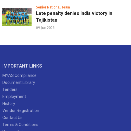
Senior National Team
Late penalty denies India victory in
Tajikistan
09 Jun 2026
IMPORTANT LINKS
MYAS Compliance
Document Library
Tenders
Employment
History
Vendor Registration
Contact Us
Terms & Conditions