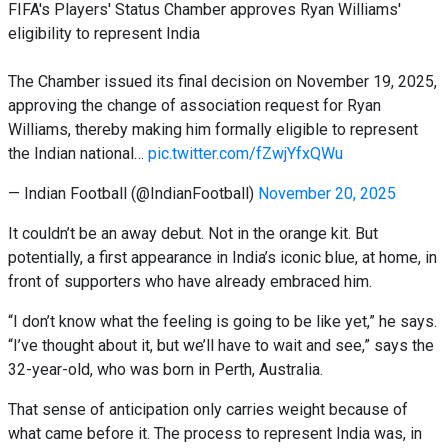
FIFA's Players' Status Chamber approves Ryan Williams'
eligibility to represent India
The Chamber issued its final decision on November 19, 2025,
approving the change of association request for Ryan
Williams, thereby making him formally eligible to represent
the Indian national…
pic.twitter.com/fZwjYfxQWu
— Indian Football (@IndianFootball)
November 20, 2025
It couldn’t be an away debut. Not in the orange kit. But
potentially, a first appearance in India’s iconic blue, at home, in
front of supporters who have already embraced him.
“I don’t know what the feeling is going to be like yet,” he says.
“I’ve thought about it, but we’ll have to wait and see,” says the
32-year-old, who was born in Perth, Australia.
That sense of anticipation only carries weight because of
what came before it. The process to represent India was, in