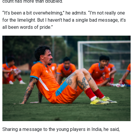
count has more than doubled.
“It’s been a bit overwhelming,” he admits. “I’m not really one
for the limelight. But I haven’t had a single bad message, it’s
all been words of pride.”
Sharing a message to the young players in India, he said,