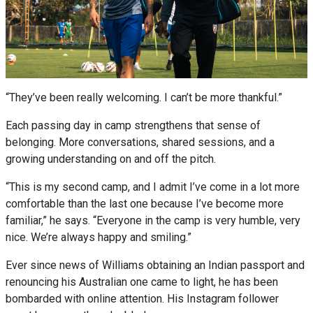
“They’ve been really welcoming. I can’t be more thankful.”
Each passing day in camp strengthens that sense of
belonging. More conversations, shared sessions, and a
growing understanding on and off the pitch.
“This is my second camp, and I admit I’ve come in a lot more
comfortable than the last one because I’ve become more
familiar,” he says. “Everyone in the camp is very humble, very
nice. We’re always happy and smiling.”
Ever since news of Williams obtaining an Indian passport and
renouncing his Australian one came to light, he has been
bombarded with online attention. His Instagram follower