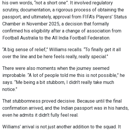
his own words, “not a short one”. It involved regulatory
scrutiny, documentation, a rigorous process of obtaining the
passport, and ultimately, approval from FIFA’s Players’ Status
Chamber in November 2025, a decision that formally
confirmed his eligibility after a change of association from
Football Australia to the All India Football Federation.
“A big sense of relief,” Williams recalls. “To finally get it all
over the line and be here feels really, really special.”
There were also moments when the journey seemed
improbable. “A lot of people told me this is not possible,” he
says. “Me being a bit stubborn, I didn’t really take much
notice.”
That stubbornness proved decisive. Because until the final
confirmation arrived, and the Indian passport was in his hands,
even he admits it didn’t fully feel real.
Williams’ arrival is not just another addition to the squad. It