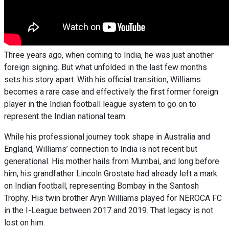
Three years ago, when coming to India, he was just another
foreign signing. But what unfolded in the last few months
sets his story apart. With his official transition, Williams
becomes a rare case and effectively the first former foreign
player in the Indian football league system to go on to
represent the Indian national team.
While his professional journey took shape in Australia and
England, Williams’ connection to India is not recent but
generational. His mother hails from Mumbai, and long before
him, his grandfather Lincoln Grostate had already left a mark
on Indian football, representing Bombay in the Santosh
Trophy. His twin brother Aryn Williams played for NEROCA FC
in the I-League between 2017 and 2019. That legacy is not
lost on him.