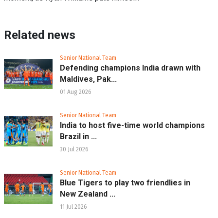
Related news
Senior National Team
Defending champions India drawn with
Maldives, Pak...
01 Aug 2026
Senior National Team
India to host five-time world champions
Brazil in ...
30 Jul 2026
Senior National Team
Blue Tigers to play two friendlies in
New Zealand ...
11 Jul 2026