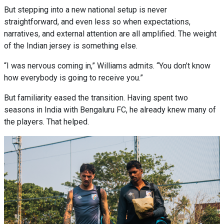
But stepping into a new national setup is never
straightforward, and even less so when expectations,
narratives, and external attention are all amplified. The weight
of the Indian jersey is something else.
“I was nervous coming in,” Williams admits. “You don’t know
how everybody is going to receive you.”
But familiarity eased the transition. Having spent two
seasons in India with Bengaluru FC, he already knew many of
the players. That helped.