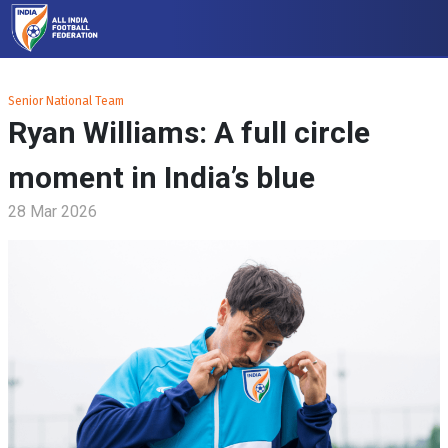
Senior National Team
Ryan Williams: A full circle
moment in India’s blue
28 Mar 2026