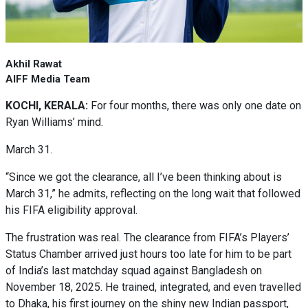
Akhil Rawat
AIFF Media Team
KOCHI, KERALA:
For four months, there was only one date on
Ryan Williams’ mind.
March 31.
“Since we got the clearance, all I’ve been thinking about is
March 31,” he admits, reflecting on the long wait that followed
his FIFA eligibility approval.
The frustration was real. The clearance from FIFA’s Players’
Status Chamber arrived just hours too late for him to be part
of India’s last matchday squad against Bangladesh on
November 18, 2025. He trained, integrated, and even travelled
to Dhaka, his first journey on the shiny new Indian passport,