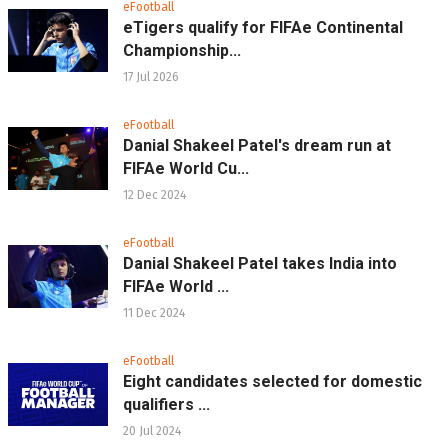
eFootball
eTigers qualify for FIFAe Continental
Championship...
17 Jul 2026
eFootball
Danial Shakeel Patel's dream run at
FIFAe World Cu...
12 Dec 2024
eFootball
Danial Shakeel Patel takes India into
FIFAe World ...
11 Dec 2024
eFootball
Eight candidates selected for domestic
qualifiers ...
20 Jul 2024