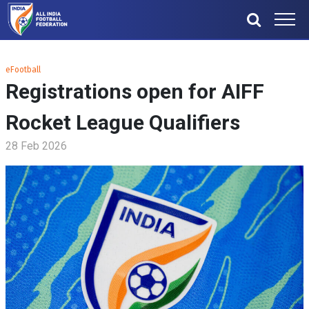
eFootball
Registrations open for AIFF
Rocket League Qualifiers
28 Feb 2026