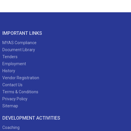
IMPORTANT LINKS
MYAS Compliance
Document Library
Tenders
Employment
History
Vendor Registration
Contact Us
Terms & Conditions
Privacy Policy
Sitemap
DEVELOPMENT ACTIVITIES
Coaching