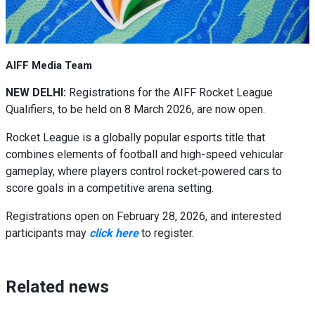
AIFF Media Team
NEW DELHI:
Registrations for the AIFF Rocket League
Qualifiers, to be held on 8 March 2026, are now open.
Rocket League is a globally popular esports title that
combines elements of football and high-speed vehicular
gameplay, where players control rocket-powered cars to
score goals in a competitive arena setting.
Registrations open on February 28, 2026, and interested
participants may
click here
to register.
Related news