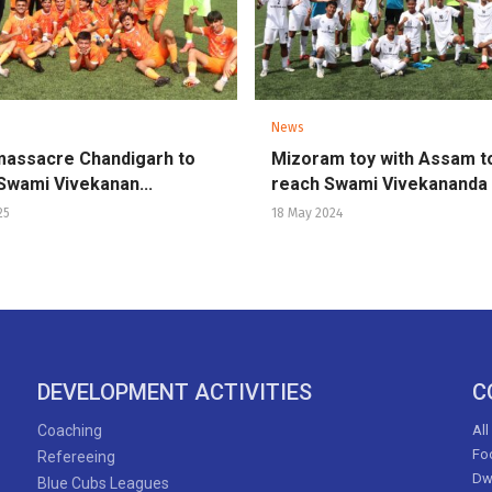
News
massacre Chandigarh to
Mizoram toy with Assam t
Swami Vivekanan...
reach Swami Vivekananda .
25
18 May 2024
DEVELOPMENT ACTIVITIES
C
Coaching
All
Foo
Refereeing
Dw
Blue Cubs Leagues