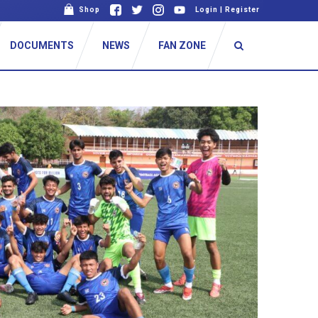
Shop
Login
|
Register
DOCUMENTS
NEWS
FAN ZONE