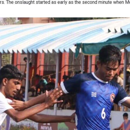
ners. The onslaught started as early as the second minute when 