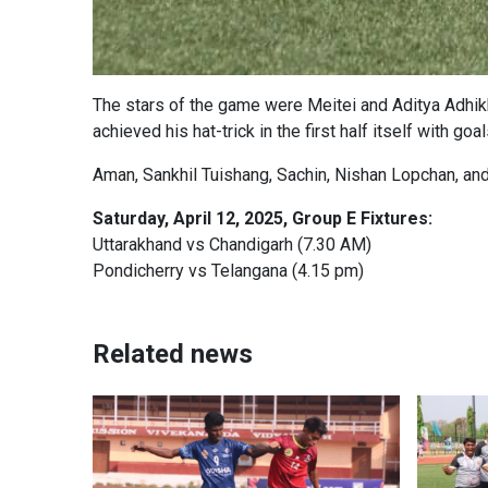
The stars of the game were Meitei and Aditya Adhikh
achieved his hat-trick in the first half itself with go
Aman, Sankhil Tuishang, Sachin, Nishan Lopchan, and
Saturday, April 12, 2025, Group E Fixtures:
Uttarakhand vs Chandigarh (7.30 AM)
Pondicherry vs Telangana (4.15 pm)
Related news