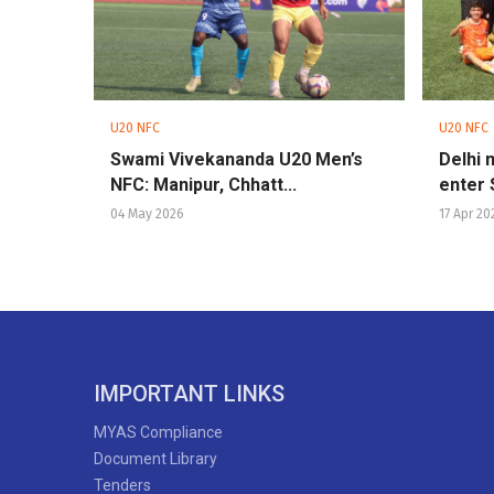
U20 NFC
U20 NFC
Swami Vivekananda U20 Men’s
Delhi 
NFC: Manipur, Chhatt...
enter 
04 May 2026
17 Apr 20
IMPORTANT LINKS
MYAS Compliance
Document Library
Tenders