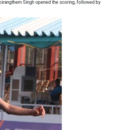
Moirangthem Singh opened the scoring, followed by