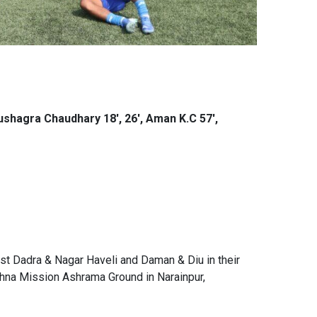
Kushagra Chaudhary 18', 26', Aman K.C 57',
st Dadra & Nagar Haveli and Daman & Diu in their
hna Mission Ashrama Ground in Narainpur,