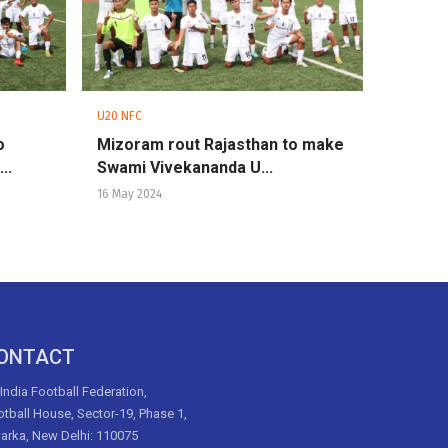
U20 NFC
o
Mizoram rout Rajasthan to make
..
Swami Vivekananda U...
16 May 2024
ONTACT
 India Football Federation,
tball House, Sector-19, Phase 1,
arka, New Delhi: 110075