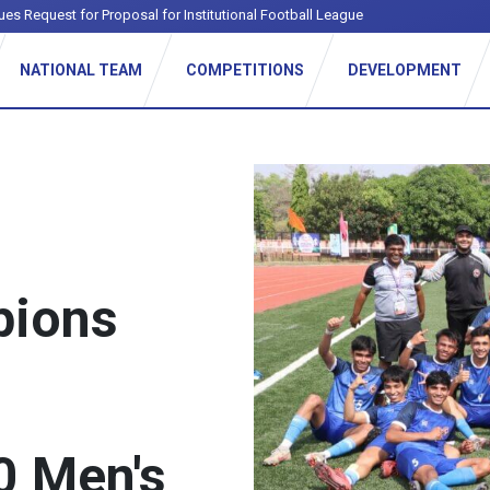
ues Request for Proposal for Institutional Football League
NATIONAL TEAM
COMPETITIONS
DEVELOPMENT
pions
0 Men's