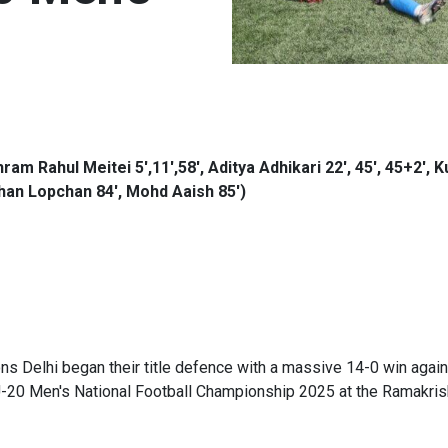
am Rahul Meitei 5',11',58', Aditya Adhikari 22', 45', 45+2', 
ishan Lopchan 84', Mohd Aaish 85')
 Delhi began their title defence with a massive 14-0 win again
U-20 Men's National Football Championship 2025 at the Ramakris