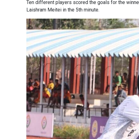
Ten different players scored the goals for the win
Laishram Meitei in the 5th minute.