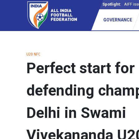
Spotlight:
AIFF iss
GOVERNANCE
U20 NFC
Perfect start for
defending cham
Delhi in Swami
Vivekananda U2