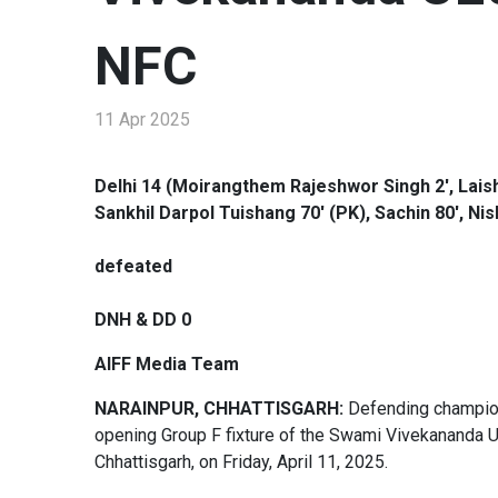
NFC
11 Apr 2025
Delhi 14 (Moirangthem Rajeshwor Singh 2', Laishr
Sankhil Darpol Tuishang 70' (PK), Sachin 80', N
defeated
DNH & DD 0
AIFF Media Team
NARAINPUR, CHHATTISGARH:
Defending champions
opening Group F fixture of the Swami Vivekananda 
Chhattisgarh, on Friday, April 11, 2025.