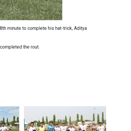
th minute to complete his hat-trick, Aditya
 completed the rout.