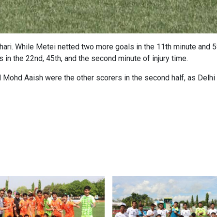
ari. While Metei netted two more goals in the 11th minute and 58
als in the 22nd, 45th, and the second minute of injury time.
 Mohd Aaish were the other scorers in the second half, as Delhi