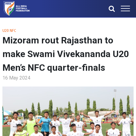
U20 NFC
Mizoram rout Rajasthan to
make Swami Vivekananda U20
Men’s NFC quarter-finals
16 May 2024