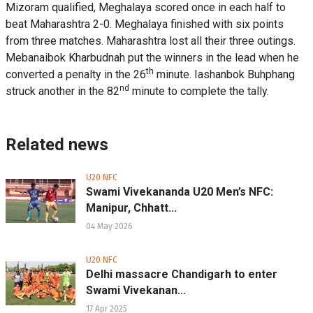
Mizoram qualified, Meghalaya scored once in each half to
beat Maharashtra 2-0. Meghalaya finished with six points
from three matches. Maharashtra lost all their three outings.
Mebanaibok Kharbudnah put the winners in the lead when he
th
converted a penalty in the 26
minute. Iashanbok Buhphang
nd
struck another in the 82
minute to complete the tally.
Related news
U20 NFC
Swami Vivekananda U20 Men’s NFC:
Manipur, Chhatt...
04 May 2026
U20 NFC
Delhi massacre Chandigarh to enter
Swami Vivekanan...
17 Apr 2025