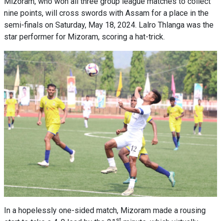
Mizoram, who won all three group league matches to collect
nine points, will cross swords with Assam for a place in the
semi-finals on Saturday, May 18, 2024. Lalro Thlanga was the
star performer for Mizoram, scoring a hat-trick.
In a hopelessly one-sided match, Mizoram made a rousing
st