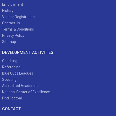
Employment
History
Vendor Registration
Contact Us
Terms & Conditions
Privacy Policy
Sitemap
DEVELOPMENT ACTIVITIES
Coaching
Refereeing
Blue Cubs Leagues
Scouting
Accredited Academies
National Center of Excellence
Find Football
CONTACT