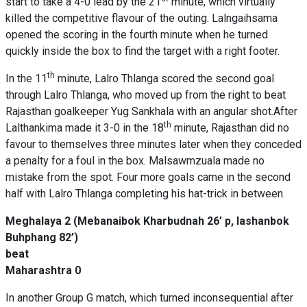
start to take a 4-0 lead by the 21
minute, which virtually
killed the competitive flavour of the outing. Lalngaihsama
opened the scoring in the fourth minute when he turned
quickly inside the box to find the target with a right footer.
th
In the 11
minute, Lalro Thlanga scored the second goal
through Lalro Thlanga, who moved up from the right to beat
Rajasthan goalkeeper Yug Sankhala with an angular shot.After
th
Lalthankima made it 3-0 in the 18
minute, Rajasthan did no
favour to themselves three minutes later when they conceded
a penalty for a foul in the box. Malsawmzuala made no
mistake from the spot. Four more goals came in the second
half with Lalro Thlanga completing his hat-trick in between.
Meghalaya 2 (Mebanaibok Kharbudnah 26’ p, Iashanbok
Buhphang 82’)
beat
Maharashtra 0
In another Group G match, which turned inconsequential after