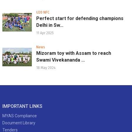
U20 NFC
Perfect start for defending champions
Delhi in Sw...
11 Apr 2025
News
Mizoram toy with Assam to reach
Swami Vivekananda ...
18 May 2024
IMPORTANT LINKS
MYAS Compliance
Document Library
Tenders