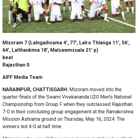
Mizoram 7 (Lalngaihsama 4’, 77’, Lalro Thlanga 11’, 56’,
64’, Lalthankima 18’, Malsawmzuala 21' p)
beat
Rajasthan 0
AIFF Media Team
NARAINPUR, CHATTISGARH:
Mizoram moved into the
quarter-finals of the Swami Vivekananda U20 Men’s National
Championship from Group F when they outclassed Rajasthan
7-0 in their concluding group engagement at the Ramakrishna
Mission Ashrama ground on Thursday, May 16, 2024. The
winners led 4-0 at half time.