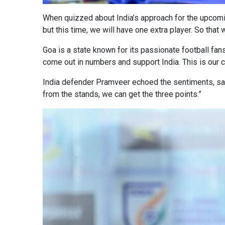
When quizzed about India’s approach for the upcomin
but this time, we will have one extra player. So that w
Goa is a state known for its passionate football fans
come out in numbers and support India. This is our 
India defender Pramveer echoed the sentiments, sayi
from the stands, we can get the three points.”