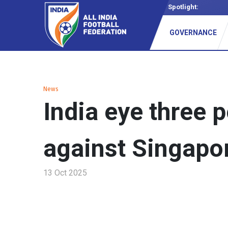
Spotlight:
Vision 2
GOVERNANCE
News
India eye three p
against Singapo
13 Oct 2025