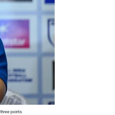
three points.