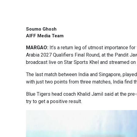
Soumo Ghosh
AIFF Media Team
MARGAO:
It’s a return leg of utmost importance fo
Arabia 2027 Qualifiers Final Round, at the Pandit Ja
broadcast live on Star Sports Khel and streamed on
The last match between India and Singapore, played in
with just two points from three matches, India find 
Blue Tigers head coach Khalid Jamil said at the pre
try to get a positive result.