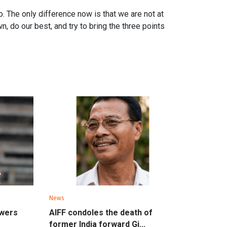
. The only difference now is that we are not at
n, do our best, and try to bring the three points
News
owers
AIFF condoles the death of
former India forward Gi...