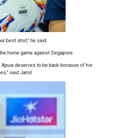
ur best shot,” he said.
r the home game against Singapore.
. Apuia deserves to be back because of his
ces,” said Jamil.