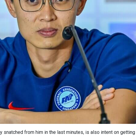
 snatched from him in the last minutes, is also intent on getting 