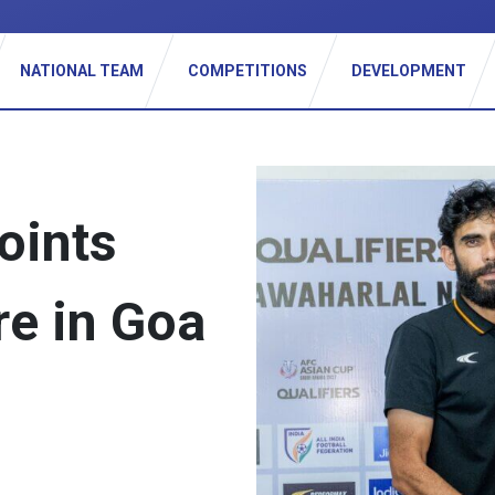
_
NATIONAL TEAM
COMPETITIONS
DEVELOPMENT
oints
re in Goa