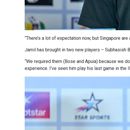
“There’s a lot of expectation now, but Singapore are a
Jamil has brought in two new players – Subhasish B
“We required them (Bose and Apuia) because we don
experience. I’ve seen him play his last game in the IFA