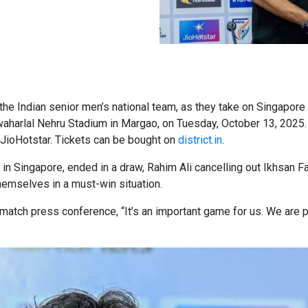
r the Indian senior men’s national team, as they take on Singapore
waharlal Nehru Stadium in Margao, on Tuesday, October 13, 2025. 
 JioHotstar. Tickets can be bought on
district.in
.
 Singapore, ended in a draw, Rahim Ali cancelling out Ikhsan Fandi
themselves in a must-win situation.
-match press conference, “It’s an important game for us. We are p