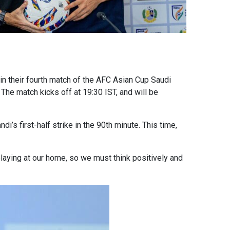
 in their fourth match of the AFC Asian Cup Saudi
The match kicks off at 19:30 IST, and will be
’s first-half strike in the 90th minute. This time,
laying at our home, so we must think positively and