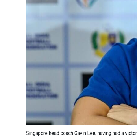
Singapore head coach Gavin Lee, having had a victory