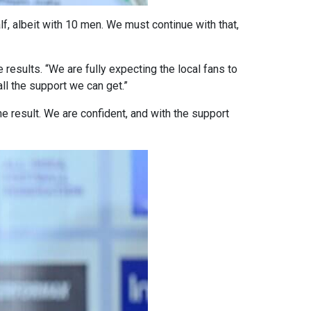
, albeit with 10 men. We must continue with that,
 results. “We are fully expecting the local fans to
ll the support we can get.”
 result. We are confident, and with the support