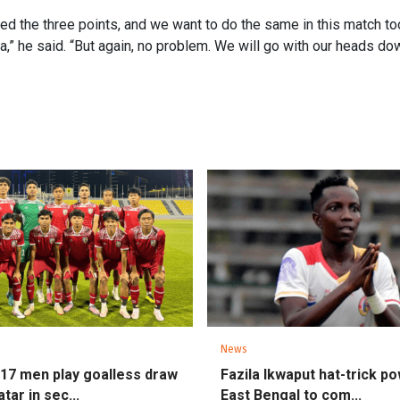
d the three points, and we want to do the same in this match too
a,” he said. “But again, no problem. We will go with our heads dow
News
U17 men play goalless draw
Fazila Ikwaput hat-trick p
tar in sec...
East Bengal to com...