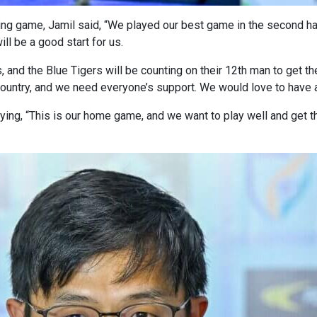
g game, Jamil said, “We played our best game in the second half
ill be a good start for us.
, and the Blue Tigers will be counting on their 12th man to get the
country, and we need everyone’s support. We would love to have a
ng, “This is our home game, and we want to play well and get the