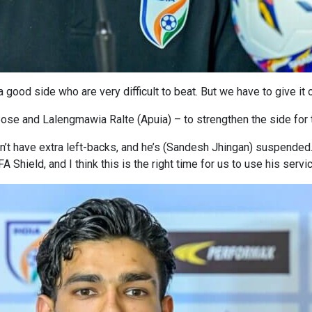
 good side who are very difficult to beat. But we have to give it o
ose and Lalengmawia Ralte (Apuia) – to strengthen the side fo
’t have extra left-backs, and he’s (Sandesh Jhingan) suspended
 Shield, and I think this is the right time for us to use his servi