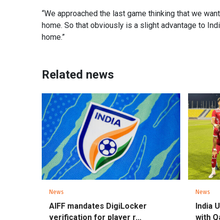
“We approached the last game thinking that we wante
home. So that obviously is a slight advantage to Indi
home.”
Related news
News
News
AIFF mandates DigiLocker
India 
verification for player r...
with Qa