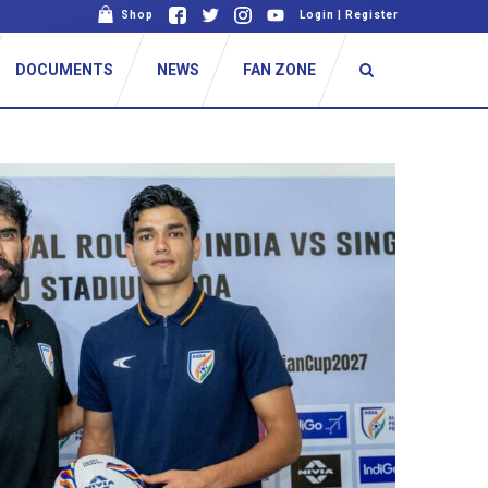
Shop
Login
|
Register
DOCUMENTS
NEWS
FAN ZONE