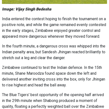
Image: Vijay Singh Bedesha
India entered the contest hoping to finish the tournament on a
positive note, and while the game remained evenly contested
in the early stages, Zimbabwe enjoyed greater control and
appeared more dangerous whenever they moved forward.
In the fourth minute, a dangerous cross was whipped into the
Indian penalty area, but Sandesh Jhingan reacted brilliantly to
stretch out a leg and clear the danger.
Zimbabwe continued to test the Indian defence. In the 15th
minute, Shane Maroodza found space down the left and
delivered another inviting cross into the box, only for Jhingan
to rise highest and head the ball away.
The Blue Tigers' best opportunity of the opening half arrived
in the 29th minute when Shabong produced a moment of
quality, floating a perfectly weighted ball over the Zimbabwe