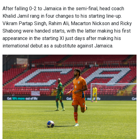
After falling 0-2 to Jamaica in the semi-final, head coach
Khalid Jamil rang in four changes to his starting line-up.
Vikram Partap Singh, Rahim Ali, Macarton Nickson and Ricky
Shabong were handed starts, with the latter making his first
appearance in the starting XI just days after making his
international debut as a substitute against Jamaica.