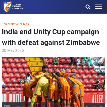
Senior National Team
India end Unity Cup campaign
with defeat against Zimbabwe
30 May 2026