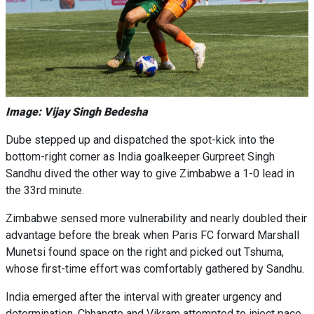
Image: Vijay Singh Bedesha
Dube stepped up and dispatched the spot-kick into the
bottom-right corner as India goalkeeper Gurpreet Singh
Sandhu dived the other way to give Zimbabwe a 1-0 lead in
the 33rd minute.
Zimbabwe sensed more vulnerability and nearly doubled their
advantage before the break when Paris FC forward Marshall
Munetsi found space on the right and picked out Tshuma,
whose first-time effort was comfortably gathered by Sandhu.
India emerged after the interval with greater urgency and
determination. Chhangte and Vikram attempted to inject pace