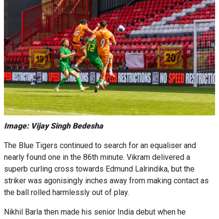
Image: Vijay Singh Bedesha
The Blue Tigers continued to search for an equaliser and
nearly found one in the 86th minute. Vikram delivered a
superb curling cross towards Edmund Lalrindika, but the
striker was agonisingly inches away from making contact as
the ball rolled harmlessly out of play.
Nikhil Barla then made his senior India debut when he