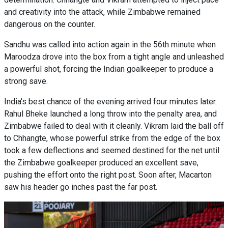
and creativity into the attack, while Zimbabwe remained
dangerous on the counter.
Sandhu was called into action again in the 56th minute when
Maroodza drove into the box from a tight angle and unleashed
a powerful shot, forcing the Indian goalkeeper to produce a
strong save.
India's best chance of the evening arrived four minutes later.
Rahul Bheke launched a long throw into the penalty area, and
Zimbabwe failed to deal with it cleanly. Vikram laid the ball off
to Chhangte, whose powerful strike from the edge of the box
took a few deflections and seemed destined for the net until
the Zimbabwe goalkeeper produced an excellent save,
pushing the effort onto the right post. Soon after, Macarton
saw his header go inches past the far post.