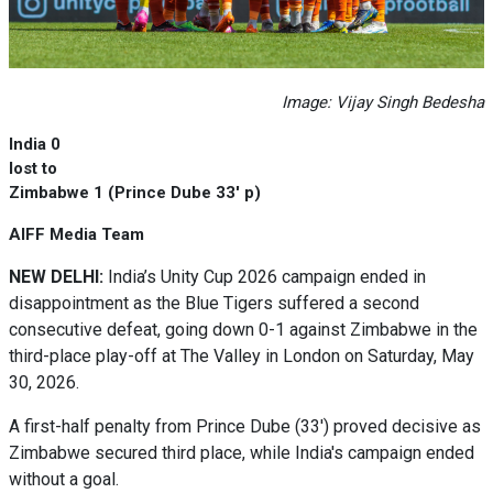
Image: Vijay Singh Bedesha
India 0
lost to
Zimbabwe 1 (Prince Dube 33' p)
AIFF Media Team
NEW DELHI:
India’s Unity Cup 2026 campaign ended in
disappointment as the Blue Tigers suffered a second
consecutive defeat, going down 0-1 against Zimbabwe in the
third-place play-off at The Valley in London on Saturday, May
30, 2026.
A first-half penalty from Prince Dube (33') proved decisive as
Zimbabwe secured third place, while India's campaign ended
without a goal.