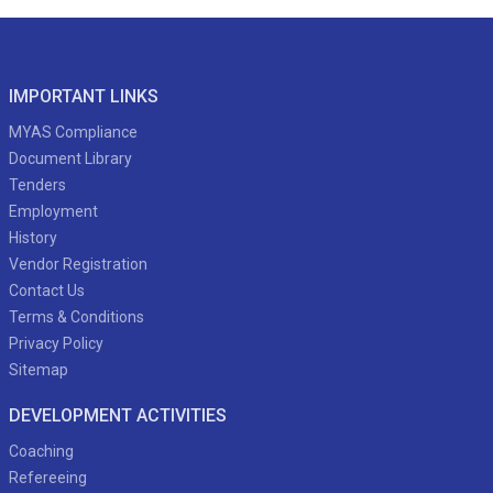
IMPORTANT LINKS
MYAS Compliance
Document Library
Tenders
Employment
History
Vendor Registration
Contact Us
Terms & Conditions
Privacy Policy
Sitemap
DEVELOPMENT ACTIVITIES
Coaching
Refereeing