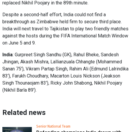
replaced Nikhil Poojary in the 89th minute.
Despite a second-half effort, India could not find a
breakthrough as Zimbabwe held firm to secure third place.
India will next travel to Tajikistan to play two friendly matches
against the hosts during the FIFA International Match Window
on June 5 and 9.
India
: Gurpreet Singh Sandhu (GK), Rahul Bheke, Sandesh
Jhingan, Akash Mishra, Lallianzuala Chhangte (Mohammed
Sanan 75'), Vikram Partap Singh, Rahim Ali (Edmund Lalrindika
83'), Farukh Choudhary, Macarton Louis Nickson (Jeakson
Singh Thounaojam 83'), Ricky John Shabong, Nikhil Poojary
(Nikhil Barla 89').
Related news
Senior National Team