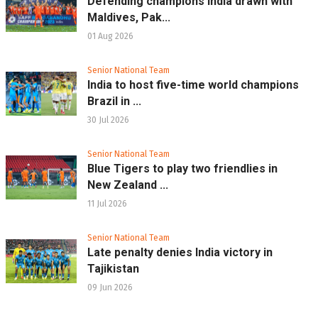
Defending champions India drawn with
Maldives, Pak...
01 Aug 2026
Senior National Team
India to host five-time world champions
Brazil in ...
30 Jul 2026
Senior National Team
Blue Tigers to play two friendlies in
New Zealand ...
11 Jul 2026
Senior National Team
Late penalty denies India victory in
Tajikistan
09 Jun 2026