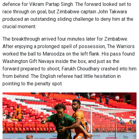
defence for Vikram Partap Singh. The forward looked set to
race through on goal, but Zimbabwe captain John Takwara
produced an outstanding sliding challenge to deny him at the
crucial moment.
The breakthrough arrived four minutes later for Zimbabwe.
After enjoying a prolonged spell of possession, The Warriors
worked the ball to Maroodza on the left flank. His pass found
Washington Gift Navaya inside the box, and just as the
forward prepared to shoot, Farukh Choudhary crashed into him
from behind. The English referee had little hesitation in
pointing to the penalty spot.