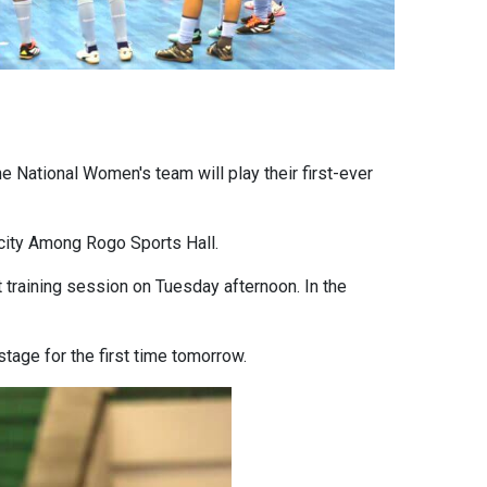
e National Women's team will play their first-ever
city Among Rogo Sports Hall.
t training session on Tuesday afternoon. In the
stage for the first time tomorrow.