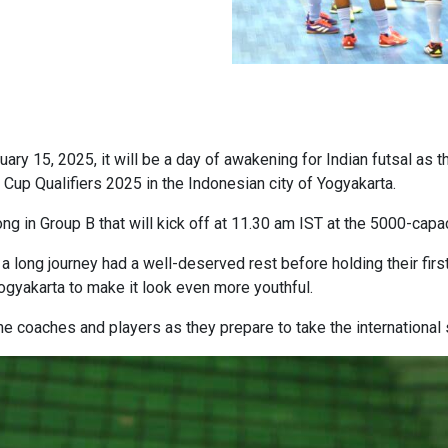
 15, 2025, it will be a day of awakening for Indian futsal as th
Cup Qualifiers 2025 in the Indonesian city of Yogyakarta.
in Group B that will kick off at 11.30 am IST at the 5000-capa
a long journey had a well-deserved rest before holding their firs
ogyakarta to make it look even more youthful.
he coaches and players as they prepare to take the international 