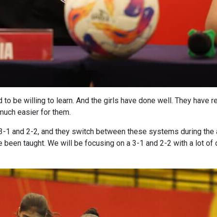
 to be willing to learn. And the girls have done well. They have re
much easier for them.
ay 3-1 and 2-2, and they switch between these systems during the
e been taught. We will be focusing on a 3-1 and 2-2 with a lot of d