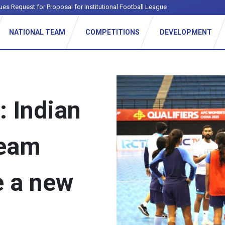
ues Request for Proposal for Institutional Football League
NATIONAL TEAM
COMPETITIONS
DEVELOPMENT
: Indian
team
e a new