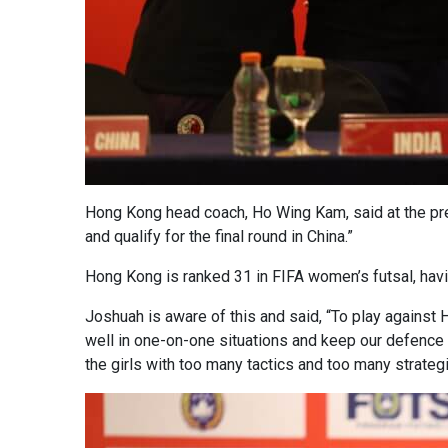
Hong Kong head coach, Ho Wing Kam, said at the pre-
and qualify for the final round in China.”
Hong Kong is ranked 31 in FIFA women’s futsal, hav
Joshuah is aware of this and said, “To play against 
well in one-on-one situations and keep our defence 
the girls with too many tactics and too many strateg