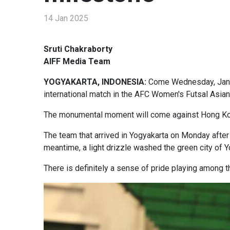
14 Jan 2025
Sruti Chakraborty
AIFF Media Team
YOGYAKARTA, INDONESIA:
Come Wednesday, January
international match in the AFC Women's Futsal Asian 
The monumental moment will come against Hong Kong 
The team that arrived in Yogyakarta on Monday after 
meantime, a light drizzle washed the green city of Y
There is definitely a sense of pride playing among t