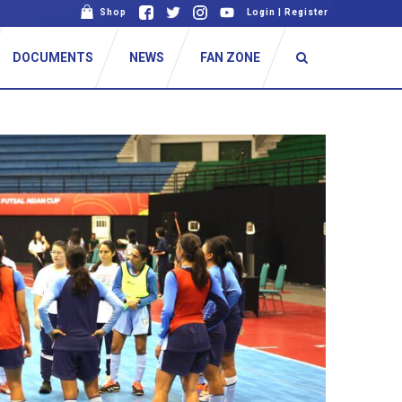
Shop
Login
|
Register
DOCUMENTS
NEWS
FAN ZONE