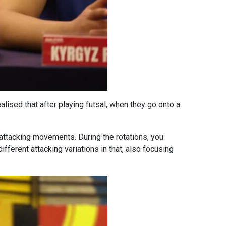
alised that after playing futsal, when they go onto a
 attacking movements. During the rotations, you
ifferent attacking variations in that, also focusing