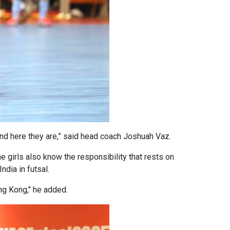
And here they are,” said head coach Joshuah Vaz.
e girls also know the responsibility that rests on
ndia in futsal.
Hong Kong," he added.