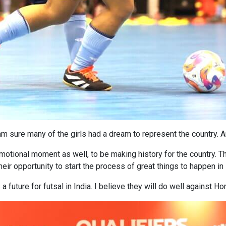
am sure many of the girls had a dream to represent the country. 
emotional moment as well, to be making history for the country. Th
heir opportunity to start the process of great things to happen in I
s a future for futsal in India. I believe they will do well against 