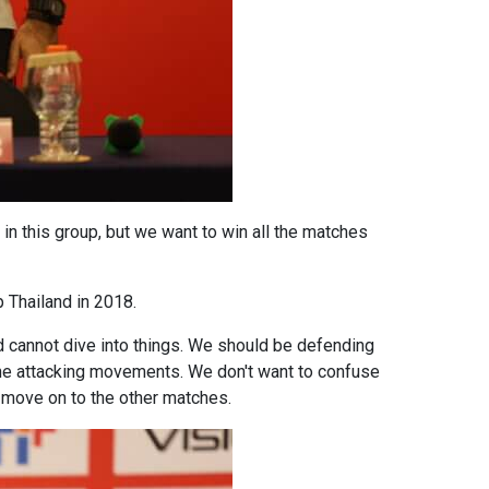
n this group, but we want to win all the matches
 Thailand in 2018.
nd cannot dive into things. We should be defending
 the attacking movements. We don't want to confuse
l move on to the other matches.