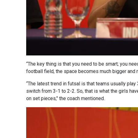
“The key thing is that you need to be smart; you need
football field, the space becomes much bigger and 
“The latest trend in futsal is that teams usually pl
switch from 3-1 to 2-2. So, that is what the girls hav
on set pieces," the coach mentioned.