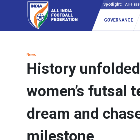
Spotlight:
AIFF iss
GOVERNANCE
News
History unfolded
women’s futsal 
dream and chas
milestone