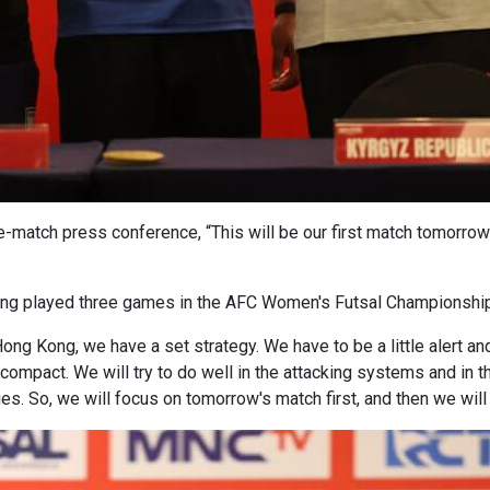
match press conference, “This will be our first match tomorrow i
ing played three games in the AFC Women's Futsal Championship
Hong Kong, we have a set strategy. We have to be a little alert a
compact. We will try to do well in the attacking systems and in
ies. So, we will focus on tomorrow's match first, and then we wil