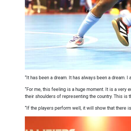
“It has been a dream. It has always been a dream. I 
“For me, this feeling is a huge moment. It is a very 
their shoulders of representing the country. This is t
“If the players perform well, it will show that there i