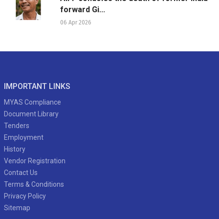
forward Gi...
06 Apr 2026
IMPORTANT LINKS
MYAS Compliance
Document Library
Tenders
Employment
History
Vendor Registration
Contact Us
Terms & Conditions
Privacy Policy
Sitemap