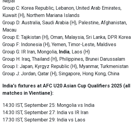
Nepal
Group C: Korea Republic, Lebanon, United Arab Emirates,
Kuwait (H), Northern Mariana Islands
Group D: Australia, Saudi Arabia (H), Palestine, Afghanistan,
Macau
Group E: Tajikistan (H), Oman, Malaysia, Sri Lanka, DPR Korea
Group F: Indonesia (H), Yemen, Timor-Leste, Maldives
Group G: IR Iran, Mongolia,
India
, Laos (H)
Group H: Iraq, Thailand (H), Philippines, Brunei Darussalam
Group I: Japan, Kyrgyz Republic (H), Myanmar, Turkmenistan
Group J: Jordan, Qatar (H), Singapore, Hong Kong, China
India's fixtures at AFC U20 Asian Cup Qualifiers 2025
(all
matches in Vientiane):
14:30 IST, September 25: Mongolia vs India
14:30 IST, September 27: India vs IR Iran
17:30 IST, September 29: India vs Laos