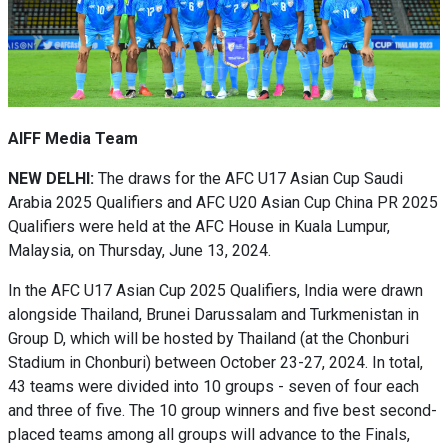
AIFF Media Team
NEW DELHI:
The draws for the AFC U17 Asian Cup Saudi
Arabia 2025 Qualifiers and AFC U20 Asian Cup China PR 2025
Qualifiers were held at the AFC House in Kuala Lumpur,
Malaysia, on Thursday, June 13, 2024.
In the AFC U17 Asian Cup 2025 Qualifiers, India were drawn
alongside Thailand, Brunei Darussalam and Turkmenistan in
Group D, which will be hosted by Thailand (at the Chonburi
Stadium in Chonburi) between October 23-27, 2024. In total,
43 teams were divided into 10 groups - seven of four each
and three of five. The 10 group winners and five best second-
placed teams among all groups will advance to the Finals,