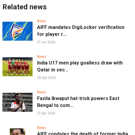
Related news
News
AIFF mandates DigiLocker verification
for player r...
27 Jun 2026
News
India U17 men play goalless draw with
Qatar in sec...
28 Apr 2026
News
Fazila Ikwaput hat-trick powers East
Bengal to com...
27 Apr 2026
News
AIFF condoles the death of former India