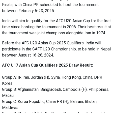
Finals, with China PR scheduled to host the tournament
between February 6-23, 2025.
India will aim to qualify for the AFC U20 Asian Cup for the first
time since hosting the tournament in 2006. Their best result at
the tournament was joint champions alongside Iran in 1974.
Before the AFC U20 Asian Cup 2025 Qualifiers, India will
participate in the SAFF U20 Championship, to be held in Nepal
between August 16-28, 2024.
AFC U17 Asian Cup Qualifiers 2025 Draw Result:
Group A: IR Iran, Jordan (H), Syria, Hong Kong, China, DPR
Korea
Group B: Afghanistan, Bangladesh, Cambodia (H), Philippines,
Macau
Group C: Korea Republic, China PR (H), Bahrain, Bhutan,
Maldives