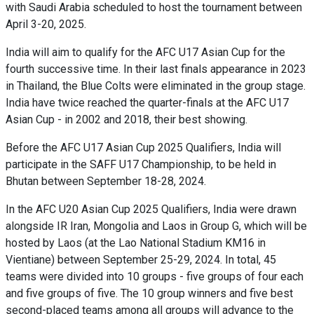
with Saudi Arabia scheduled to host the tournament between
April 3-20, 2025.
India will aim to qualify for the AFC U17 Asian Cup for the
fourth successive time. In their last finals appearance in 2023
in Thailand, the Blue Colts were eliminated in the group stage.
India have twice reached the quarter-finals at the AFC U17
Asian Cup - in 2002 and 2018, their best showing.
Before the AFC U17 Asian Cup 2025 Qualifiers, India will
participate in the SAFF U17 Championship, to be held in
Bhutan between September 18-28, 2024.
In the AFC U20 Asian Cup 2025 Qualifiers, India were drawn
alongside IR Iran, Mongolia and Laos in Group G, which will be
hosted by Laos (at the Lao National Stadium KM16 in
Vientiane) between September 25-29, 2024. In total, 45
teams were divided into 10 groups - five groups of four each
and five groups of five. The 10 group winners and five best
second-placed teams among all groups will advance to the