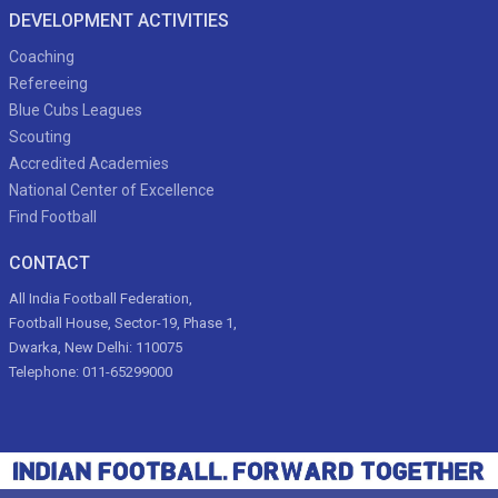
DEVELOPMENT ACTIVITIES
Coaching
Refereeing
Blue Cubs Leagues
Scouting
Accredited Academies
National Center of Excellence
Find Football
CONTACT
All India Football Federation,
Football House, Sector-19, Phase 1,
Dwarka, New Delhi: 110075
Telephone: 011-65299000