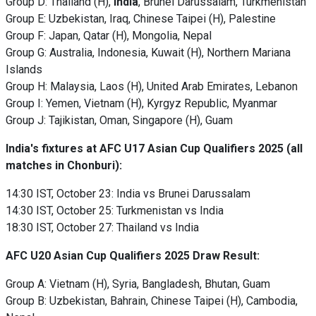
Group D: Thailand (H),
India
, Brunei Darussalam, Turkmenistan
Group E: Uzbekistan, Iraq, Chinese Taipei (H), Palestine
Group F: Japan, Qatar (H), Mongolia, Nepal
Group G: Australia, Indonesia, Kuwait (H), Northern Mariana
Islands
Group H: Malaysia, Laos (H), United Arab Emirates, Lebanon
Group I: Yemen, Vietnam (H), Kyrgyz Republic, Myanmar
Group J: Tajikistan, Oman, Singapore (H), Guam
India's fixtures at AFC U17 Asian Cup Qualifiers 2025
(all
matches in Chonburi):
14:30 IST, October 23: India vs Brunei Darussalam
14:30 IST, October 25: Turkmenistan vs India
18:30 IST, October 27: Thailand vs India
AFC U20 Asian Cup Qualifiers 2025 Draw Result:
Group A: Vietnam (H), Syria, Bangladesh, Bhutan, Guam
Group B: Uzbekistan, Bahrain, Chinese Taipei (H), Cambodia,