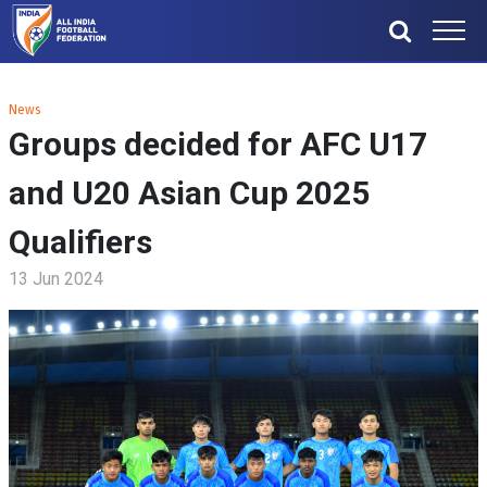
News
Groups decided for AFC U17
and U20 Asian Cup 2025
Qualifiers
13 Jun 2024