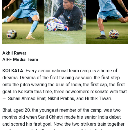
Akhil Rawat
AIFF Media Team
KOLKATA:
Every senior national team camp is a home of
dreams. Dreams of the first training session, the first step
onto the pitch wearing the blue of India, the first cap, the first
goal. In Kolkata this time, three newcomers resonate with that
— Suhail Ahmad Bhat, Nikhil Prabhu, and Hrithik Tiwari.
Bhat, aged 20, the youngest member of the camp, was two
months old when Sunil Chhetri made his senior India debut
and scored his first goal. Now, the two strikers train together