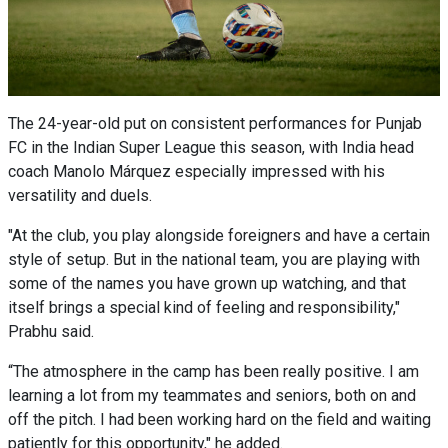
The 24-year-old put on consistent performances for Punjab
FC in the Indian Super League this season, with India head
coach Manolo Márquez especially impressed with his
versatility and duels.
"At the club, you play alongside foreigners and have a certain
style of setup. But in the national team, you are playing with
some of the names you have grown up watching, and that
itself brings a special kind of feeling and responsibility,"
Prabhu said.
“The atmosphere in the camp has been really positive. I am
learning a lot from my teammates and seniors, both on and
off the pitch. I had been working hard on the field and waiting
patiently for this opportunity," he added.