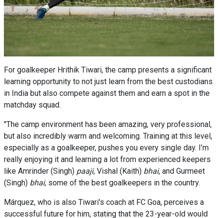
For goalkeeper Hrithik Tiwari, the camp presents a significant
learning opportunity to not just learn from the best custodians
in India but also compete against them and earn a spot in the
matchday squad.
"The camp environment has been amazing, very professional,
but also incredibly warm and welcoming. Training at this level,
especially as a goalkeeper, pushes you every single day. I’m
really enjoying it and learning a lot from experienced keepers
like Amrinder (Singh)
paaji
, Vishal (Kaith)
bhai
, and Gurmeet
(Singh)
bhai
, some of the best goalkeepers in the country.
Márquez, who is also Tiwari's coach at FC Goa, perceives a
successful future for him, stating that the 23-year-old would