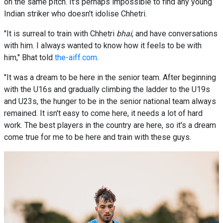
on the same pitch. It's perhaps impossible to find any young
Indian striker who doesn't idolise Chhetri.
"It is surreal to train with Chhetri
bhai
, and have conversations
with him. I always wanted to know how it feels to be with
him," Bhat told
the-aiff.com
.
"It was a dream to be here in the senior team. After beginning
with the U16s and gradually climbing the ladder to the U19s
and U23s, the hunger to be in the senior national team always
remained. It isn't easy to come here, it needs a lot of hard
work. The best players in the country are here, so it's a dream
come true for me to be here and train with these guys.