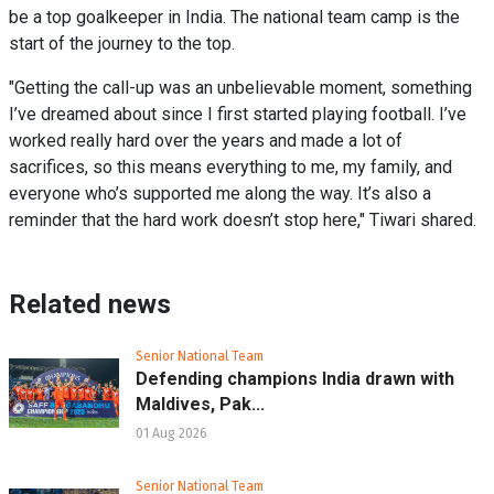
be a top goalkeeper in India. The national team camp is the
start of the journey to the top.
"Getting the call-up was an unbelievable moment, something
I’ve dreamed about since I first started playing football. I’ve
worked really hard over the years and made a lot of
sacrifices, so this means everything to me, my family, and
everyone who’s supported me along the way. It’s also a
reminder that the hard work doesn’t stop here," Tiwari shared.
Related news
Senior National Team
Defending champions India drawn with
Maldives, Pak...
01 Aug 2026
Senior National Team