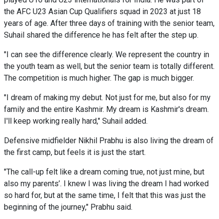
the AFC U23 Asian Cup Qualifiers squad in 2023 at just 18
years of age. After three days of training with the senior team,
Suhail shared the difference he has felt after the step up.
"I can see the difference clearly. We represent the country in
the youth team as well, but the senior team is totally different.
The competition is much higher. The gap is much bigger.
"I dream of making my debut. Not just for me, but also for my
family and the entire Kashmir. My dream is Kashmir's dream.
I'll keep working really hard," Suhail added.
Defensive midfielder Nikhil Prabhu is also living the dream of
the first camp, but feels it is just the start.
"The call-up felt like a dream coming true, not just mine, but
also my parents’. I knew I was living the dream I had worked
so hard for, but at the same time, I felt that this was just the
beginning of the journey," Prabhu said.