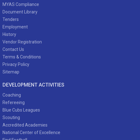
MYAS Compliance
Document Library
Tenders
Employment
History
Vendor Registration
Contact Us
Terms & Conditions
Privacy Policy
Sitemap
DEVELOPMENT ACTIVITIES
Coaching
Refereeing
Blue Cubs Leagues
Scouting
Accredited Academies
National Center of Excellence