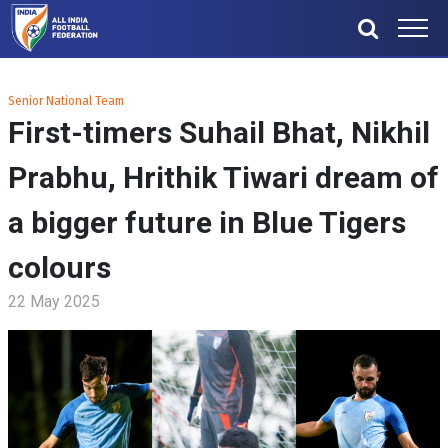
Senior National Team
First-timers Suhail Bhat, Nikhil
Prabhu, Hrithik Tiwari dream of
a bigger future in Blue Tigers
colours
22 May 2025