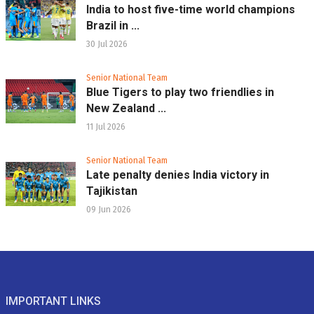
India to host five-time world champions
Brazil in ...
30 Jul 2026
Senior National Team
Blue Tigers to play two friendlies in
New Zealand ...
11 Jul 2026
Senior National Team
Late penalty denies India victory in
Tajikistan
09 Jun 2026
IMPORTANT LINKS