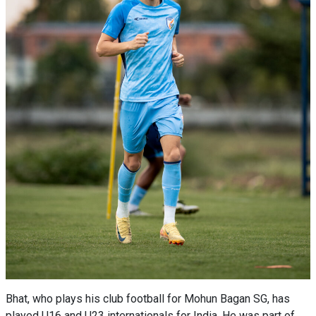
Bhat, who plays his club football for Mohun Bagan SG, has
played U16 and U23 internationals for India. He was part of