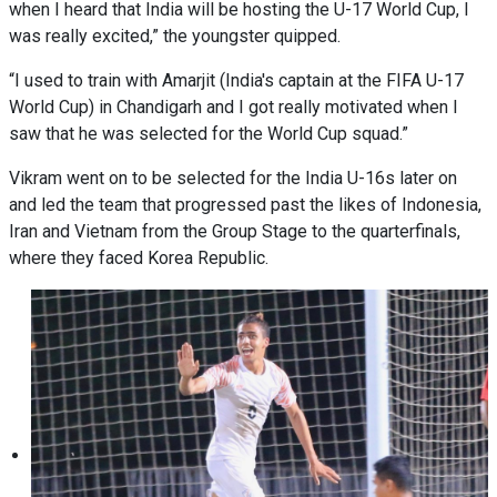
when I heard that India will be hosting the U-17 World Cup, I
was really excited,” the youngster quipped.
“I used to train with Amarjit (India's captain at the FIFA U-17
World Cup) in Chandigarh and I got really motivated when I
saw that he was selected for the World Cup squad.”
Vikram went on to be selected for the India U-16s later on
and led the team that progressed past the likes of Indonesia,
Iran and Vietnam from the Group Stage to the quarterfinals,
where they faced Korea Republic.