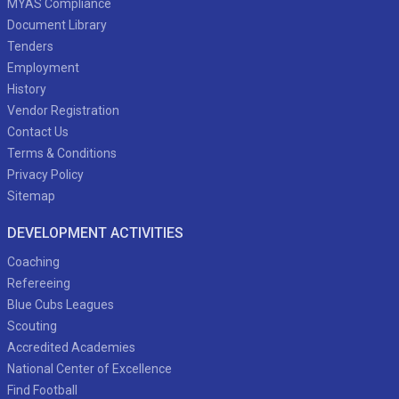
MYAS Compliance
Document Library
Tenders
Employment
History
Vendor Registration
Contact Us
Terms & Conditions
Privacy Policy
Sitemap
DEVELOPMENT ACTIVITIES
Coaching
Refereeing
Blue Cubs Leagues
Scouting
Accredited Academies
National Center of Excellence
Find Football