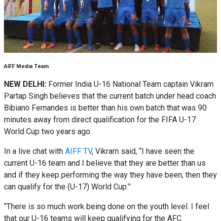
AIFF Media Team
NEW DELHI:
Former India U-16 National Team captain Vikram
Partap Singh believes that the current batch under head coach
Bibiano Fernandes is better than his own batch that was 90
minutes away from direct qualification for the FIFA U-17
World Cup two years ago.
In a live chat with
AIFF TV
, Vikram said, “I have seen the
current U-16 team and I believe that they are better than us
and if they keep performing the way they have been, then they
can qualify for the (U-17) World Cup.”
“There is so much work being done on the youth level. I feel
that our U-16 teams will keep qualifying for the AFC