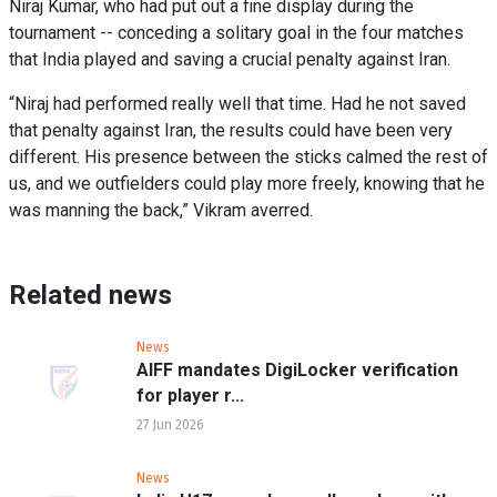
Niraj Kumar, who had put out a fine display during the
tournament -- conceding a solitary goal in the four matches
that India played and saving a crucial penalty against Iran.
“Niraj had performed really well that time. Had he not saved
that penalty against Iran, the results could have been very
different. His presence between the sticks calmed the rest of
us, and we outfielders could play more freely, knowing that he
was manning the back,” Vikram averred.
Related news
News
AIFF mandates DigiLocker verification
for player r...
27 Jun 2026
News