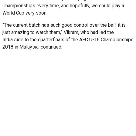
Championships every time, and hopefully, we could play a
World Cup very soon.
“The current batch has such good control over the ball, it is
just amazing to watch them,” Vikram, who had led the
India side to the quarterfinals of the AFC U-16 Championships
2018 in Malaysia, continued.