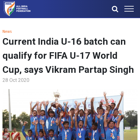
News
Current India U-16 batch can
qualify for FIFA U-17 World
Cup, says Vikram Partap Singh
28 Oct 2020