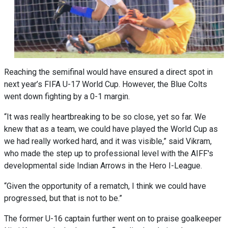
Reaching the semifinal would have ensured a direct spot in
next year’s FIFA U-17 World Cup. However, the Blue Colts
went down fighting by a 0-1 margin.
“It was really heartbreaking to be so close, yet so far. We
knew that as a team, we could have played the World Cup as
we had really worked hard, and it was visible,” said Vikram,
who made the step up to professional level with the AIFF's
developmental side Indian Arrows in the Hero I-League.
“Given the opportunity of a rematch, I think we could have
progressed, but that is not to be.”
The former U-16 captain further went on to praise goalkeeper