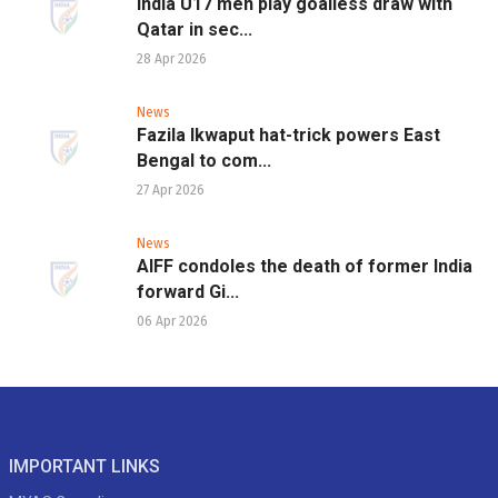
India U17 men play goalless draw with
Qatar in sec...
28 Apr 2026
News
Fazila Ikwaput hat-trick powers East
Bengal to com...
27 Apr 2026
News
AIFF condoles the death of former India
forward Gi...
06 Apr 2026
IMPORTANT LINKS