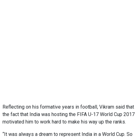
Reflecting on his formative years in football, Vikram said that
the fact that India was hosting the FIFA U-17 World Cup 2017
motivated him to work hard to make his way up the ranks.
“It was always a dream to represent India in a World Cup. So