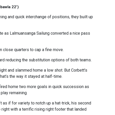
gbawla 22’)
ing and quick interchange of positions, they built up
ute as Lalmuansanga Sailung converted a nice pass
om close quarters to cap a fine move.
rd reducing the substitution options of both teams.
right and slammed home a low shot. But Corbett’s
hat’s the way it stayed at half-time.
fired home two more goals in quick succession as
 play remaining.
 as if for variety to notch up a hat-trick, his second
ight with a terrific rising right footer that landed