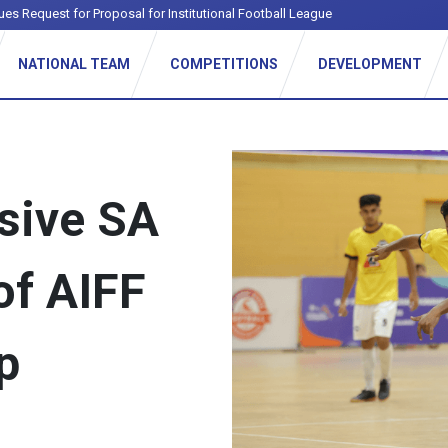
ues Request for Proposal for Institutional Football League
NATIONAL TEAM
COMPETITIONS
DEVELOPMENT
ssive SA
of AIFF
p