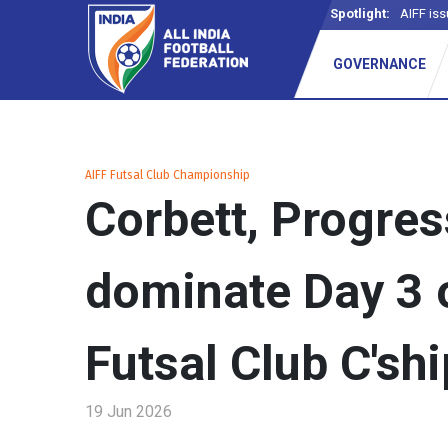
Spotlight:
AIFF iss
GOVERNANCE
AIFF Futsal Club Championship
Corbett, Progre
dominate Day 3 
Futsal Club C'shi
19 Jun 2026