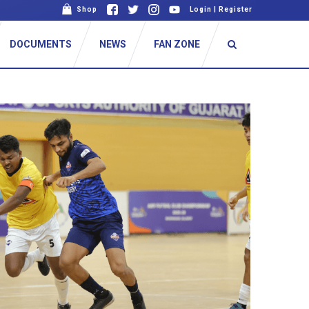
Shop
Login
|
Register
DOCUMENTS
NEWS
FAN ZONE