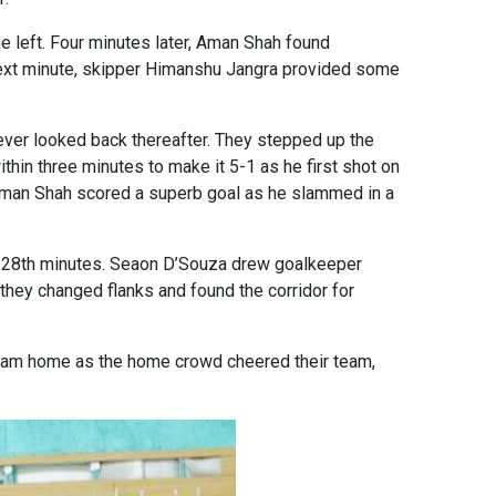
e left. Four minutes later, Aman Shah found
ry next minute, skipper Himanshu Jangra provided some
never looked back thereafter. They stepped up the
thin three minutes to make it 5-1 as he first shot on
 Aman Shah scored a superb goal as he slammed in a
nd 28th minutes. Seaon D’Souza drew goalkeeper
hey changed flanks and found the corridor for
slam home as the home crowd cheered their team,