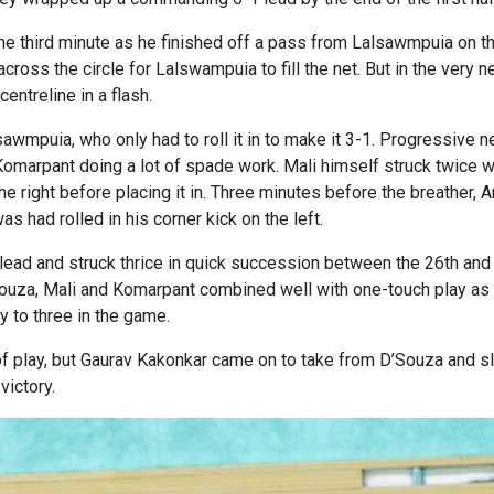
he third minute as he finished off a pass from Lalsawmpuia on th
 across the circle for Lalswampuia to fill the net. But in the ve
entreline in a flash.
awmpuia, who only had to roll it in to make it 3-1. Progressive 
omarpant doing a lot of spade work. Mali himself struck twice wi
 right before placing it in. Three minutes before the breather,
as had rolled in his corner kick on the left.
e lead and struck thrice in quick succession between the 26th a
ouza, Mali and Komarpant combined well with one-touch play as t
y to three in the game.
of play, but Gaurav Kakonkar came on to take from D’Souza and 
victory.