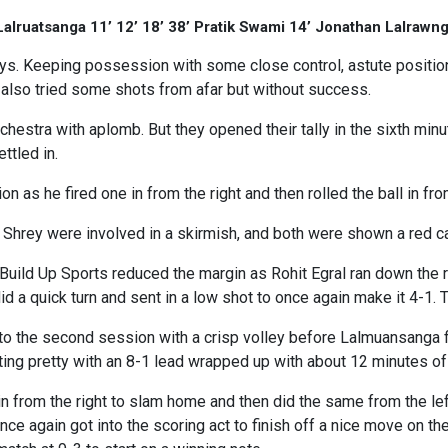
Lalruatsanga 11’ 12’ 18’ 38’ Pratik Swami 14’ Jonathan Lalrawn
eys. Keeping possession with some close control, astute position
 also tried some shots from afar but without success.
estra with aplomb. But they opened their tally in the sixth min
ettled in.
 as he fired one in from the right and then rolled the ball in fr
Shrey were involved in a skirmish, and both were shown a red ca
Build Up Sports reduced the margin as Rohit Egral ran down the 
d a quick turn and sent in a low shot to once again make it 4-1. T
to the second session with a crisp volley before Lalmuansanga 
ting pretty with an 8-1 lead wrapped up with about 12 minutes of
 in from the right to slam home and then did the same from the left
e again got into the scoring act to finish off a nice move on the r