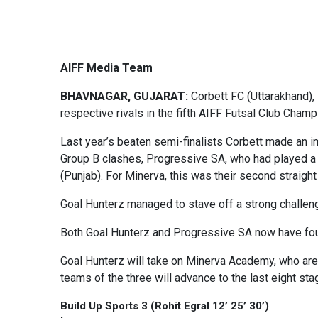
AIFF Media Team
BHAVNAGAR, GUJARAT:
Corbett FC (Uttarakhand),
respective rivals in the fifth AIFF Futsal Club Cham
Last year’s beaten semi-finalists Corbett made an i
Group B clashes, Progressive SA, who had played a 
(Punjab). For Minerva, this was their second straight
Goal Hunterz managed to stave off a strong challenge 
Both Goal Hunterz and Progressive SA now have four
Goal Hunterz will take on Minerva Academy, who are 
teams of the three will advance to the last eight s
Build Up Sports 3 (Rohit Egral 12’ 25’ 30’)