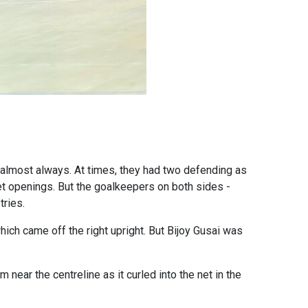
r almost always. At times, they had two defending as
get openings. But the goalkeepers on both sides -
tries.
which came off the right upright. But Bijoy Gusai was
ear the centreline as it curled into the net in the