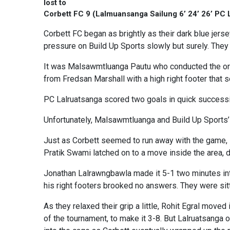
lost to
Corbett FC 9 (Lalmuansanga Sailung 6’ 24’ 26’ PC 
Corbett FC began as brightly as their dark blue jers
pressure on Build Up Sports slowly but surely. They
It was Malsawmtluanga Pautu who conducted the orch
from Fredsan Marshall with a high right footer that s
PC Lalruatsanga scored two goals in quick succession
Unfortunately, Malsawmtluanga and Build Up Sports’ 
Just as Corbett seemed to run away with the game, 
Pratik Swami latched on to a move inside the area, di
Jonathan Lalrawngbawla made it 5-1 two minutes in
his right footers brooked no answers. They were sit
As they relaxed their grip a little, Rohit Egral moved
of the tournament, to make it 3-8. But Lalruatsanga onc