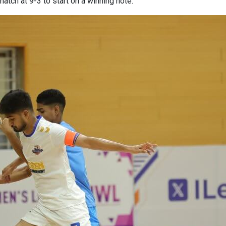
atch at 9-3 to start on a winning note.