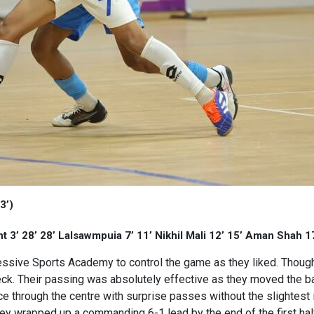
3’)
3’ 28’ 28’ Lalsawmpuia 7’ 11’ Nikhil Mali 12’ 15’ Aman Shah 
ressive Sports Academy to control the game as they liked. Thou
ck. Their passing was absolutely effective as they moved the bal
e through the centre with surprise passes without the slightest
they wrapped up a commanding 6-1 lead by the end of the first hal