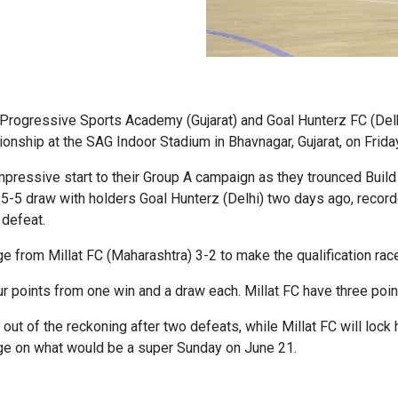
 Progressive Sports Academy (Gujarat) and Goal Hunterz FC (Delhi
pionship at the SAG Indoor Stadium in Bhavnagar, Gujarat, on Frid
mpressive start to their Group A campaign as they trounced Buil
5-5 draw with holders Goal Hunterz (Delhi) two days ago, recor
 defeat.
from Millat FC (Maharashtra) 3-2 to make the qualification race t
 points from one win and a draw each. Millat FC have three po
out of the reckoning after two defeats, while Millat FC will loc
tage on what would be a super Sunday on June 21.