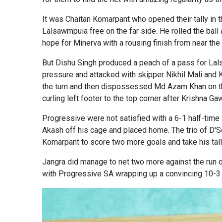
It was Chaitan Komarpant who opened their tally in t
Lalsawmpuia free on the far side. He rolled the ball
hope for Minerva with a rousing finish from near the c
But Dishu Singh produced a peach of a pass for Lals
pressure and attacked with skipper Nikhil Mali and K
the turn and then dispossessed Md Azam Khan on the
curling left footer to the top corner after Krishna Gaw
Progressive were not satisfied with a 6-1 half-tim
Akash off his cage and placed home. The trio of D'S
Komarpant to score two more goals and take his tall
Jangra did manage to net two more against the run 
with Progressive SA wrapping up a convincing 10-3 