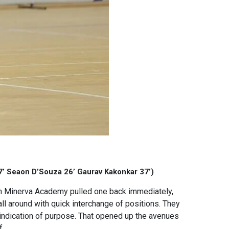
17’ Seaon D’Souza 26’ Gaurav Kakonkar 37’)
gh Minerva Academy pulled one back immediately,
l around with quick interchange of positions. They
 indication of purpose. That opened up the avenues
f.