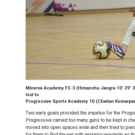
Minerva Academy FC 3 (Himanshu Jangra 10’ 29’ 3
lost to
Progressive Sports Academy 10 (Chaitan Komarpant 
Two early goals provided the impetus for the Prog
Progressive carried too many guns to be kept in che
moved into open spaces wide and then tried to pierc
for them to find the net with amazing regularity as 