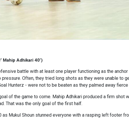
’ Mahip Adhikari 40’)
fensive battle with at least one player functioning as the ancho
up pressure. Often, they tried long shots as they were unable to 
oal Hunterz - were not to be beaten as they palmed away fierce 
irst goal of the game to come. Mahip Adhikari produced a firm shot 
. That was the only goal of the first half.
s Mukul Shoun stunned everyone with a rasping left footer from n