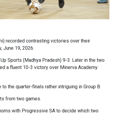
) recorded contrasting victories over their
ay, June 19, 2026.
d Up Sports (Madhya Pradesh) 9-3. Later in the two
ded a fluent 10-3 victory over Minerva Academy
o the quarter-finals rather intriguing in Group B.
ints from two games.
k horns with Progressive SA to decide which two