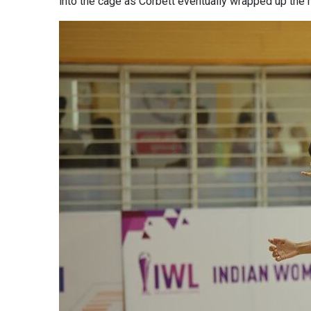
into the cage as Corbett eventually wrapped up the m