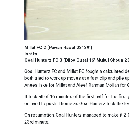
Millat FC 2 (Pawan Rawat 28’ 39’)
lost to
Goal Hunterz FC 3 (Bijoy Gusai 16’ Mukul Shoun 23
Goal Hunterz FC and Millat FC fought a calculated de
both tried to work up moves at a fast clip and pile 
Anees Iske for Millat and Aleef Rahman Mollah for G
It took all of 16 minutes of the first half for the f
on hand to push it home as Goal Hunterz took the lead
On resumption, Goal Hunterz managed to make it 2-0 a
23rd minute.